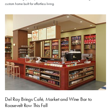
custom home built for effortless living.
Del Ray Brings Café, Market and Wine Bar to
Roosevelt Row This Fall