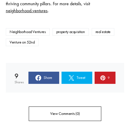
thriving community pillars. For more details, visit
neighborhood.ventures
.
Neighborhood Ventures
property acquisition
real estate
Venture on 52nd
9
Share
Tweet
9
Shares
View Comments (0)