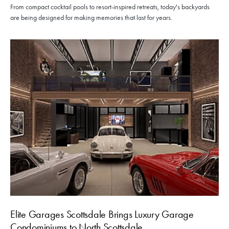
From compact cocktail pools to resort-inspired retreats, today's backyards
are being designed for making memories that last for years.
Elite Garages Scottsdale Brings Luxury Garage
Condominiums to North Scottsdale