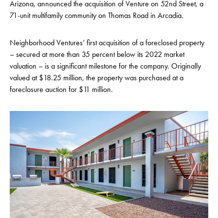
Arizona, announced the acquisition of Venture on 52nd Street, a
71-unit multifamily community on Thomas Road in Arcadia.
Neighborhood Ventures’ first acquisition of a foreclosed property
– secured at more than 35 percent below its 2022 market
valuation – is a significant milestone for the company. Originally
valued at $18.25 million, the property was purchased at a
foreclosure auction for $11 million.