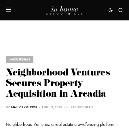
IN HOUSE NEWS
Neighborhood Ventures
Secures Property
Acquisition in Arcadia
BY
MALLORY GLEICH
APRIL 11, 2025
2 MINUTE READ
Neighborhood Ventures, a real estate crowdfunding platform in