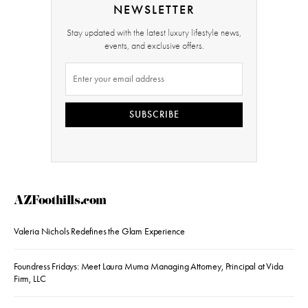
NEWSLETTER
Stay updated with the latest luxury lifestyle news,
events, and exclusive offers.
SUBSCRIBE
AZFoothills.com
Valeria Nichols Redefines the Glam Experience
Foundress Fridays: Meet Laura Muma Managing Attorney, Principal at Vida
Firm, LLC