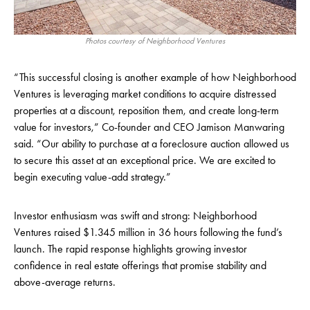
Photos courtesy of Neighborhood Ventures
“This successful closing is another example of how Neighborhood
Ventures is leveraging market conditions to acquire distressed
properties at a discount, reposition them, and create long-term
value for investors,” Co-founder and CEO Jamison Manwaring
said. “Our ability to purchase at a foreclosure auction allowed us
to secure this asset at an exceptional price. We are excited to
begin executing value-add strategy.”
Investor enthusiasm was swift and strong: Neighborhood
Ventures raised $1.345 million in 36 hours following the fund’s
launch. The rapid response highlights growing investor
confidence in real estate offerings that promise stability and
above-average returns.