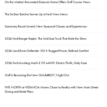
On the Market: Renovated Estancia Home Offers Golf Course Views
The Sicilian Butcher Serves Up a Fresh New Menu
Sanctuary Resort Unveils New Seasonal Classes and Experiences
2026 Ford Ranger Raptor: The Mid-Size Truck That Stole the Show
2026 Land Rover Defender 130 X: Rugged Power, Refined Comfort
2026 Ford Mustang Mach-E GT eAWD: Electric Thrills, Daily Ease
Golf Is Becoming the New Girls&#8217; Night Out
FIVE NORTH at VISTANCIA Moves Closer to Reality with New Main Street
Dining and Retail Plans