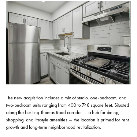
The new acquisition includes a mix of studio, one-bedroom, and
two-bedroom units ranging from 400 to 748 square feet. Situated
along the bustling Thomas Road corridor — a hub for dining,
shopping, and lifestyle amenities — the location is primed for rent
growth and long-term neighborhood revitalization.