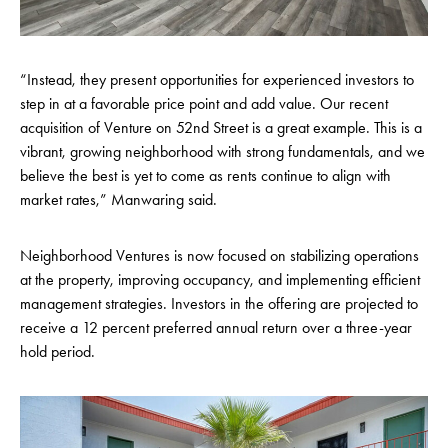
“Instead, they present opportunities for experienced investors to
step in at a favorable price point and add value. Our recent
acquisition of Venture on 52nd Street is a great example. This is a
vibrant, growing neighborhood with strong fundamentals, and we
believe the best is yet to come as rents continue to align with
market rates,” Manwaring said.
Neighborhood Ventures is now focused on stabilizing operations
at the property, improving occupancy, and implementing efficient
management strategies. Investors in the offering are projected to
receive a 12 percent preferred annual return over a three-year
hold period.