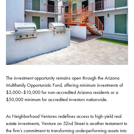
The investment opportunity remains open through the Arizona
Multifamily Opportunistic Fund, offering minimum investments of
$5,000–$10,000 for non-accredited Arizona residents or a
$50,000 minimum for accredited investors nationwide.
As Neighborhood Ventures
redefines access to high-yield real
estate investments, Venture on 52nd Street is
another testament to
the firm’s commitment to transforming underperforming assets into