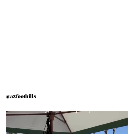
@azfoothills