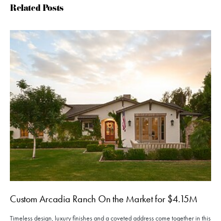
Related Posts
Custom Arcadia Ranch On the Market for $4.15M
Timeless design, luxury finishes and a coveted address come together in this