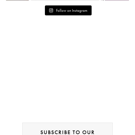
Follow on Instagram
SUBSCRIBE TO OUR