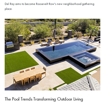
Del Ray aims to become Roosevelt Row's new neighborhood gathering
place.
The Pool Trends Transforming Outdoor Living