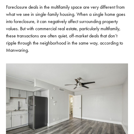
Foreclosure deals in the multifamily space are very different from
what we see in single-family housing. When a single home goes
into foreclosure, it can negatively affect surrounding property
values. But with commercial real estate, particularly multifamily,
these transactions are often quiet, off-market deals that don’t
ripple through the neighborhood in the same way, according to
Manwaring.