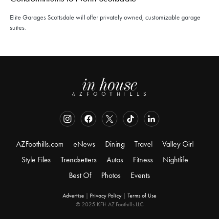
Elite Garages Scottsdale will offer privately owned, customizable garage
suites.
AZFoothills.com
eNews
Dining
Travel
Valley Girl
Style Files
Trendsetters
Autos
Fitness
Nightlife
Best Of
Photos
Events
Advertise
|
Privacy Policy
|
Terms of Use
© 2025 KFH AZ Foothills LLC