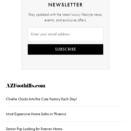
NEWSLETTER
Stay updated with the latest luxury lifestyle news,
events, and exclusive offers.
SUBSCRIBE
AZFoothills.com
Charlie Clocks Into the Cute Factory Each Day!
Most Expensive Home Sales in Phoenix
Senior Pup Looking for Forever Home