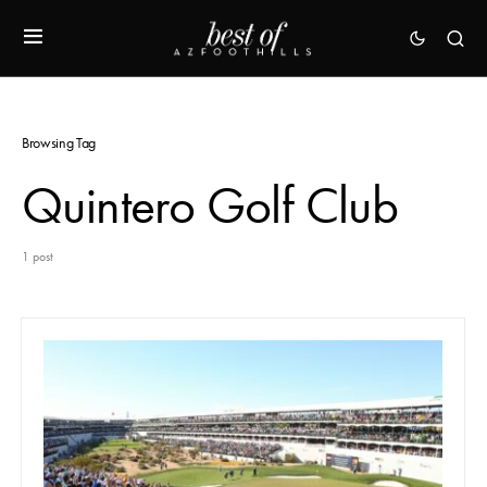
Browsing Tag
Quintero Golf Club
1 post