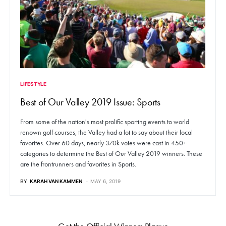
LIFESTYLE
Best of Our Valley 2019 Issue: Sports
From some of the nation's most prolific sporting events to world
renown golf courses, the Valley had a lot to say about their local
favorites. Over 60 days, nearly 370k votes were cast in 450+
categories to determine the Best of Our Valley 2019 winners. These
are the frontrunners and favorites in Sports.
BY
KARAH VAN KAMMEN
MAY 6, 2019