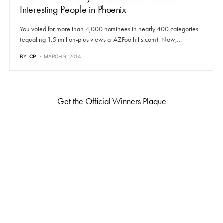
Interesting People in Phoenix
You voted for more than 4,000 nominees in nearly 400 categories
(equaling 1.5 million-plus views at AZFoothills.com). Now,…
BY
CP
MARCH 9, 2014
Get the Official Winners Plaque