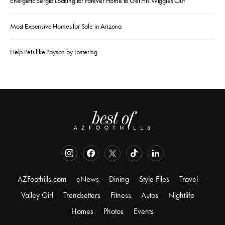
Energetic Sergio Looking for Forever Home to Get His Wiggles Out
Most Expensive Homes for Sale in Arizona
Help Pets like Payson by Fostering
AZFoothills.com
eNews
Dining
Style Files
Travel
Valley Girl
Trendsetters
Fitness
Autos
Nightlife
Homes
Photos
Events