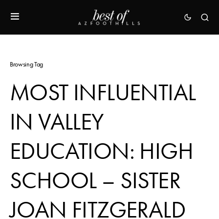
Browsing Tag
MOST INFLUENTIAL
IN VALLEY
EDUCATION: HIGH
SCHOOL – SISTER
JOAN FITZGERALD