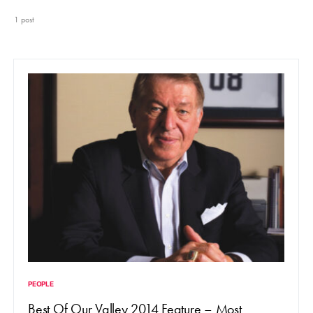
1 post
PEOPLE
Best Of Our Valley 2014 Feature – Most