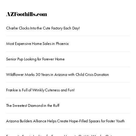
AZFoothills.com
Charlie Clocks Into the Cute Factory Each Day!
Most Expensive Home Sales in Phoenix
Senior Pup Looking for Forever Home
Wildflower Marks 30 Years in Arizona with Child Crisis Donation
Frankie is Full of Wrinkly Cuteness and Fun!
The Sweetest Diamond in the Ruff
Arizona Builders Alliance Helps Create Hope-Filled Spaces for Foster Youth