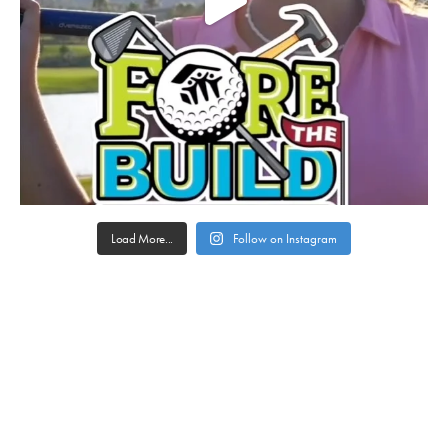
Load More...
Follow on Instagram