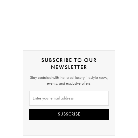
SUBSCRIBE TO OUR
NEWSLETTER
Stay updated with the latest luxury lifestyle news,
events, and exclusive offers.
SUBSCRIBE