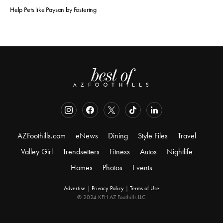
Help Pets like Payson by Fostering
AZFoothills.com
eNews
Dining
Style Files
Travel
Valley Girl
Trendsetters
Fitness
Autos
Nightlife
Homes
Photos
Events
Advertise
|
Privacy Policy
|
Terms of Use
© 2024 KFH AZ Foothills LLC