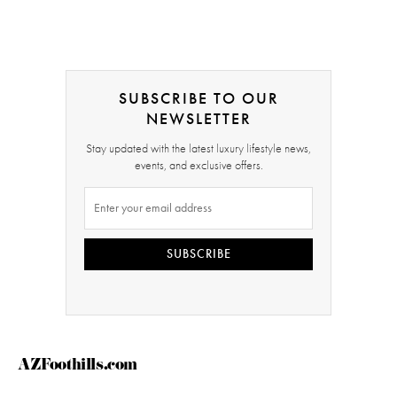
SUBSCRIBE TO OUR
NEWSLETTER
Stay updated with the latest luxury lifestyle news,
events, and exclusive offers.
SUBSCRIBE
AZFoothills.com