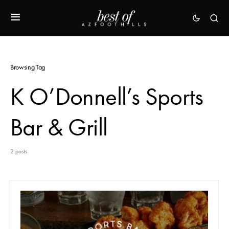
Browsing Tag
K O’Donnell’s Sports
Bar & Grill
2 posts