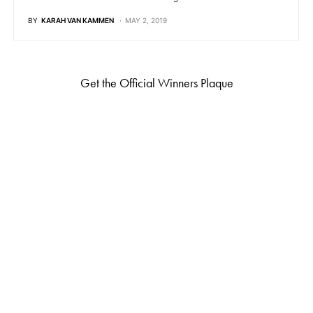
BY
KARAH VAN KAMMEN
MAY 2, 2019
Get the Official Winners Plaque