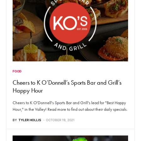
FOOD
Cheers to K O’Donnell’s Sports Bar and Grill’s
Happy Hour
Cheers to K O'Donnell's Sports Bar and Grill's lead for "Best Happy
Hour," in the Valley! Read more to find out about their daily specials.
BY
TYLER HOLLIS
OCTOBER 19, 2021