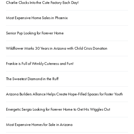
Charlie Clocks Into the Cute Factory Each Day!
Most Expensive Home Sales in Phoenix
Senior Pup Looking for Forever Home
Wildflower Marks 30 Years in Arizona with Child Crisis Donation
Frankie is Full of Wrinkly Cuteness and Fun!
The Sweetest Diamond in the Ruff
Arizona Builders Alliance Helps Create Hope-Filled Spaces for Foster Youth
Energetic Sergio Looking for Forever Home to Get His Wiggles Out
Most Expensive Homes for Sale in Arizona