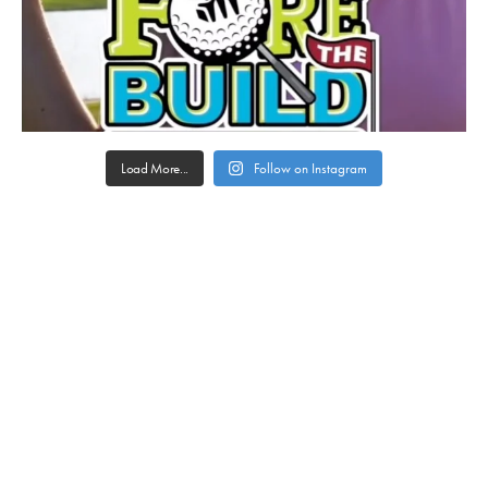
Load More...
Follow on Instagram