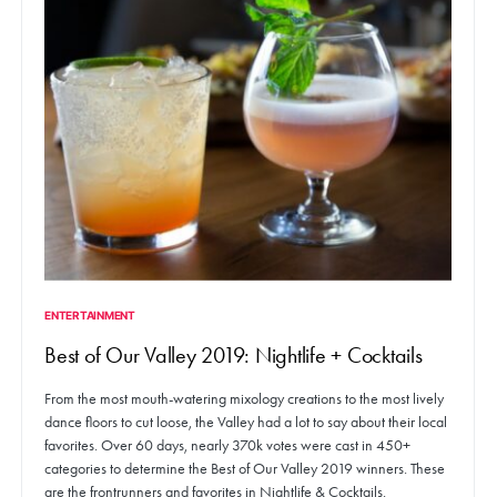
ENTERTAINMENT
Best of Our Valley 2019: Nightlife + Cocktails
From the most mouth-watering mixology creations to the most lively
dance floors to cut loose, the Valley had a lot to say about their local
favorites. Over 60 days, nearly 370k votes were cast in 450+
categories to determine the Best of Our Valley 2019 winners. These
are the frontrunners and favorites in Nightlife & Cocktails.