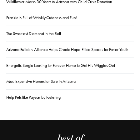
Wildflower Marks 30 Years in Arizona with Child Crisis Donation
Frankie is Full of Wrinkly Cuteness and Fun!
The Sweetest Diamond in the Ruff
Arizona Builders Alliance Helps Create Hope-Filled Spaces for Foster Youth
Energetic Sergio Looking for Forever Home to Get His Wiggles Out
Most Expensive Homes for Sale in Arizona
Help Pets like Payson by Fostering