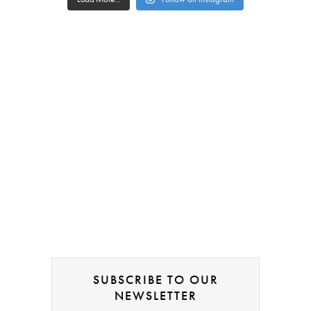
SUBSCRIBE TO OUR
NEWSLETTER