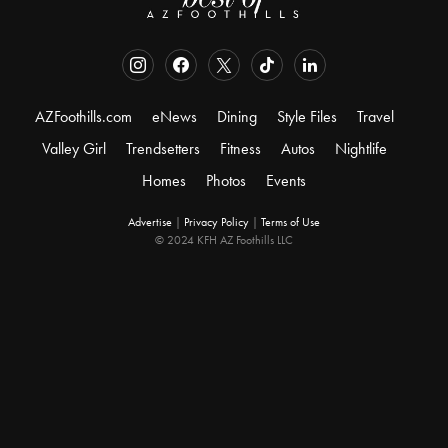
AZFoothills.com
eNews
Dining
Style Files
Travel
Valley Girl
Trendsetters
Fitness
Autos
Nightlife
Homes
Photos
Events
Advertise
|
Privacy Policy
|
Terms of Use
© 2024 KFH AZ Foothills LLC