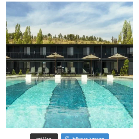
Load More...
Follow on Instagram