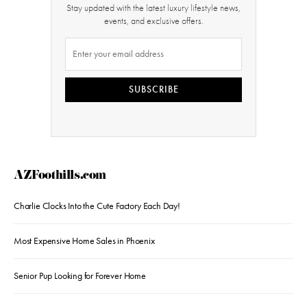
Stay updated with the latest luxury lifestyle news,
events, and exclusive offers.
SUBSCRIBE
AZFoothills.com
Charlie Clocks Into the Cute Factory Each Day!
Most Expensive Home Sales in Phoenix
Senior Pup Looking for Forever Home