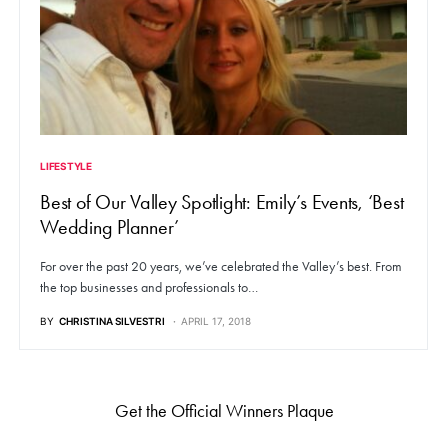
LIFESTYLE
Best of Our Valley Spotlight: Emily’s Events, ‘Best
Wedding Planner’
For over the past 20 years, we’ve celebrated the Valley’s best. From
the top businesses and professionals to…
BY
CHRISTINA SILVESTRI
APRIL 17, 2018
Get the Official Winners Plaque