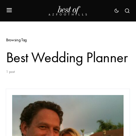
Browsing Tag
Best Wedding Planner
1 post