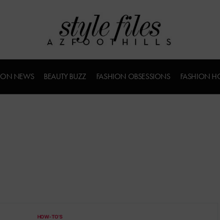
ION NEWS
BEAUTY BUZZ
FASHION OBSESSIONS
FASHION H
HOW-TO'S