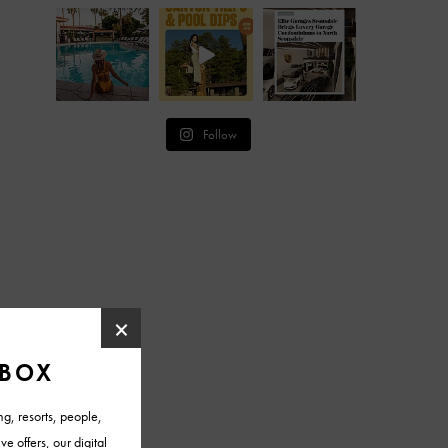
Follow