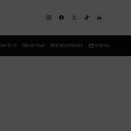
OW-TO’S
TREND TIME
BEST BOUTIQUES
ENEWS