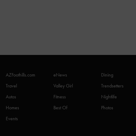
AZFoothills.com
eNews
Dining
Travel
Valley Girl
Trendsetters
Autos
Fitness
Nightlife
Homes
Best Of
Photos
Events