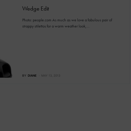
Wedge Edit
Photo: people.com As much as we love a fabulous pair of
strappy stilettos for a warm weather look,…
BY
DIANE
MAY 13, 2013