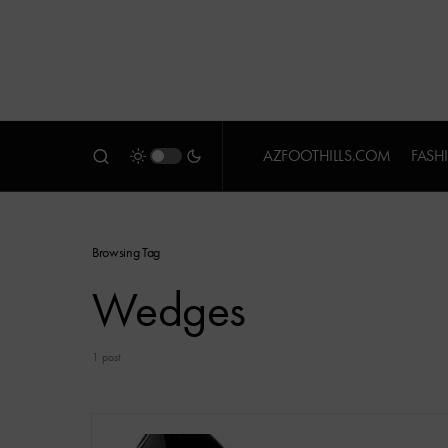
AZFOOTHILLS.COM
FASH
Browsing Tag
Wedges
1 post