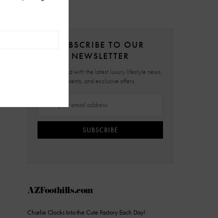
SUBSCRIBE TO OUR
NEWSLETTER
Stay updated with the latest luxury lifestyle news,
events, and exclusive offers.
SUBSCRIBE
AZFoothills.com
Charlie Clocks Into the Cute Factory Each Day!