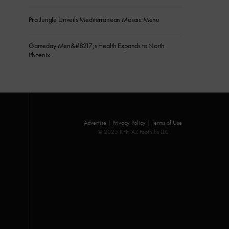
Pita Jungle Unveils Mediterranean Mosaic Menu
Gameday Men&#8217;s Health Expands to North
Phoenix
Advertise
|
Privacy Policy
|
Terms of Use
© 2025 KFH AZ Foothills LLC