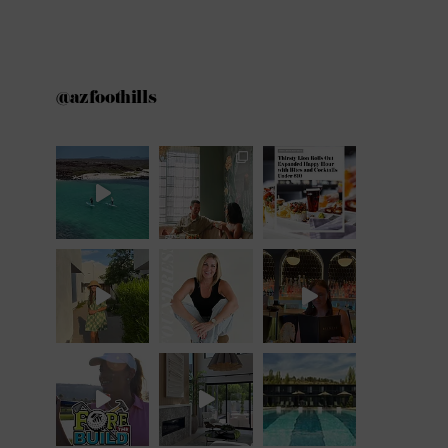
@azfoothills