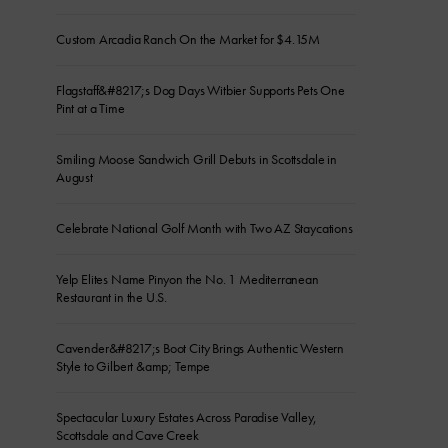
Custom Arcadia Ranch On the Market for $4.15M
Flagstaff&#8217;s Dog Days Witbier Supports Pets One
Pint at a Time
Smiling Moose Sandwich Grill Debuts in Scottsdale in
August
Celebrate National Golf Month with Two AZ Staycations
Yelp Elites Name Pinyon the No. 1 Mediterranean
Restaurant in the U.S.
Cavender&#8217;s Boot City Brings Authentic Western
Style to Gilbert &amp; Tempe
Spectacular Luxury Estates Across Paradise Valley,
Scottsdale and Cave Creek