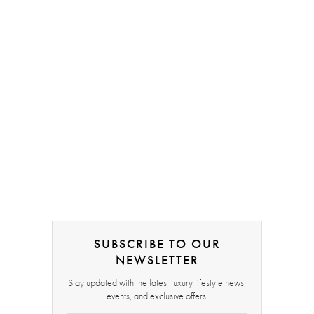
SUBSCRIBE TO OUR
NEWSLETTER
Stay updated with the latest luxury lifestyle news,
events, and exclusive offers.