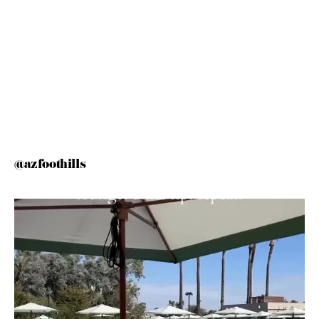
@azfoothills