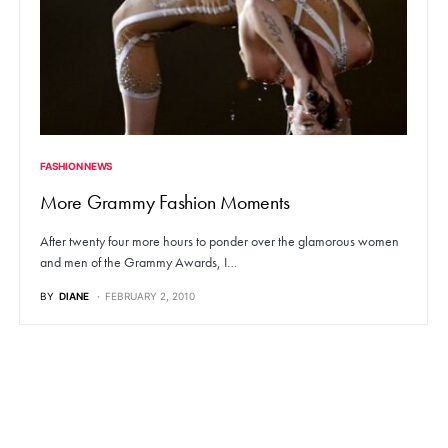
FASHION NEWS
More Grammy Fashion Moments
After twenty four more hours to ponder over the glamorous women
and men of the Grammy Awards, I…
BY
DIANE
FEBRUARY 2, 2010