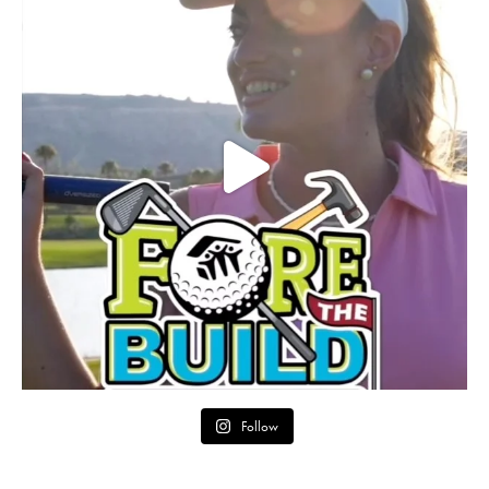
Follow