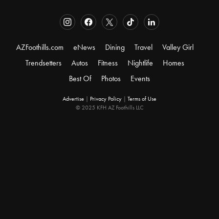
AZFoothills.com
eNews
Dining
Travel
Valley Girl
Trendsetters
Autos
Fitness
Nightlife
Homes
Best Of
Photos
Events
Advertise
|
Privacy Policy
|
Terms of Use
© 2025 KFH AZ Foothills LLC