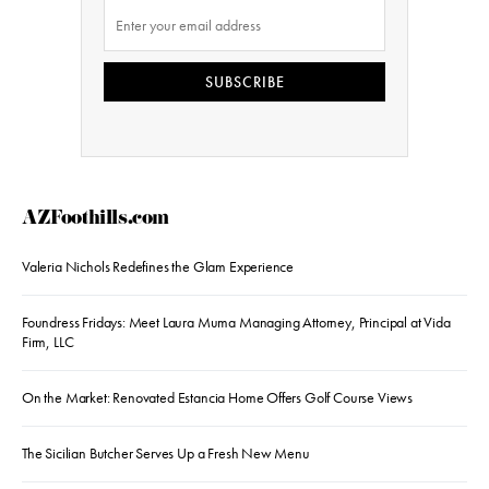
SUBSCRIBE
AZFoothills.com
Valeria Nichols Redefines the Glam Experience
Foundress Fridays: Meet Laura Muma Managing Attorney, Principal at Vida
Firm, LLC
On the Market: Renovated Estancia Home Offers Golf Course Views
The Sicilian Butcher Serves Up a Fresh New Menu