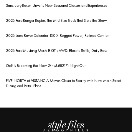
Sanctuary Resort Unveils New Seasonal Classes and Experiences
2026 Ford Ranger Raptor: The Mid-Size Truck That Stole the Show
2026 Land Rover Defender 130 X: Rugged Power, Refined Comfort
2026 Ford Mustang Mach-E GT eAWD: Electric Thrills, Daily Ease
Golf Is Becoming the New Girls&#8217; Night Out
FIVE NORTH at VISTANCIA Moves Closer to Reality with New Main Street
Dining and Retail Plans