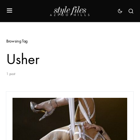
Browsing Tag
Usher
1 post