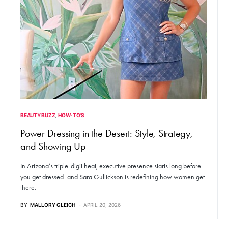
BEAUTY BUZZ
HOW-TO'S
Power Dressing in the Desert: Style, Strategy,
and Showing Up
In Arizona’s triple-digit heat, executive presence starts long before
you get dressed -and Sara Gullickson is redefining how women get
there.
BY
MALLORY GLEICH
APRIL 20, 2026