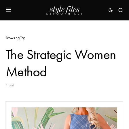
Browsing Tag
The Strategic Women
Method
1 post