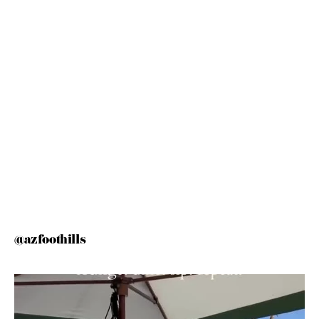
@azfoothills