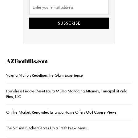
SUBSCRIBE
AZFoothills.com
Valeria Nichols Redefines the Glam Experience
Foundress Fridays: Meet Laura Muma Managing Attorney, Principal at Vida
Firm, LLC
On the Market: Renovated Estancia Home Offers Golf Course Views
The Sicilian Butcher Serves Up a Fresh New Menu