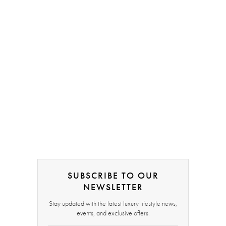
SUBSCRIBE TO OUR
NEWSLETTER
Stay updated with the latest luxury lifestyle news,
events, and exclusive offers.