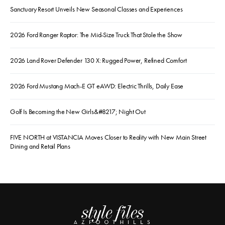
Sanctuary Resort Unveils New Seasonal Classes and Experiences
2026 Ford Ranger Raptor: The Mid-Size Truck That Stole the Show
2026 Land Rover Defender 130 X: Rugged Power, Refined Comfort
2026 Ford Mustang Mach-E GT eAWD: Electric Thrills, Daily Ease
Golf Is Becoming the New Girls&#8217; Night Out
FIVE NORTH at VISTANCIA Moves Closer to Reality with New Main Street
Dining and Retail Plans