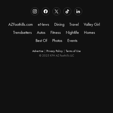
AZFoothills.com
eNews
Dining
Travel
Valley Girl
Trendsetters
Autos
Fitness
Nightlife
Homes
Best Of
Photos
Events
Advertise
|
Privacy Policy
|
Terms of Use
© 2025 KFH AZ Foothills LLC