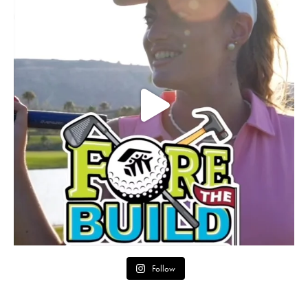
Follow