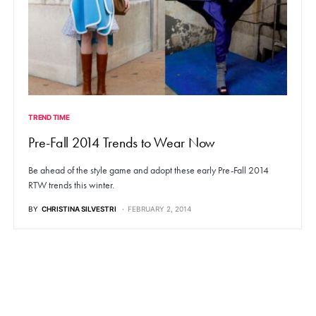
TREND TIME
Pre-Fall 2014 Trends to Wear Now
Be ahead of the style game and adopt these early Pre-Fall 2014
RTW trends this winter.
BY
CHRISTINA SILVESTRI
FEBRUARY 2, 2014