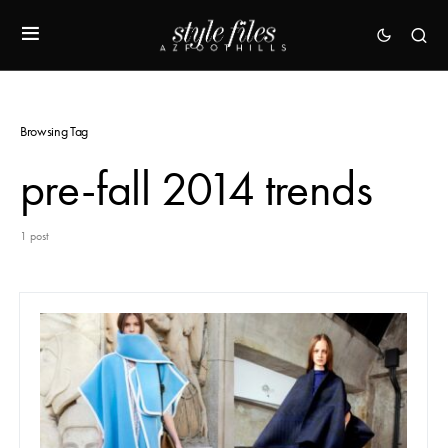
Browsing Tag
pre-fall 2014 trends
1 post