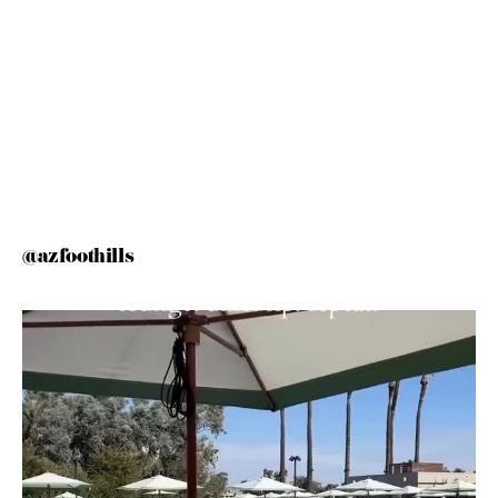
@azfoothills