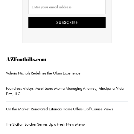
SUBSCRIBE
AZFoothills.com
Valeria Nichols Redefines the Glam Experience
Foundress Fridays: Meet Laura Muma Managing Attorney, Principal at Vida
Firm, LLC
On the Market: Renovated Estancia Home Offers Golf Course Views
The Sicilian Butcher Serves Up a Fresh New Menu