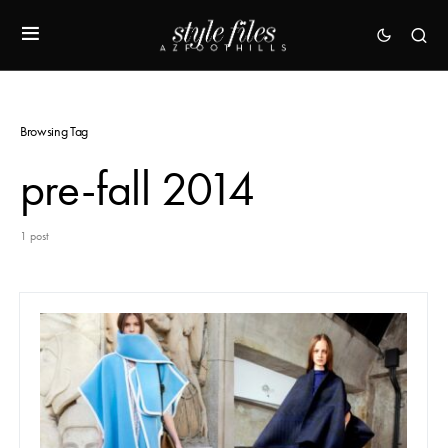
Browsing Tag
pre-fall 2014
1 post