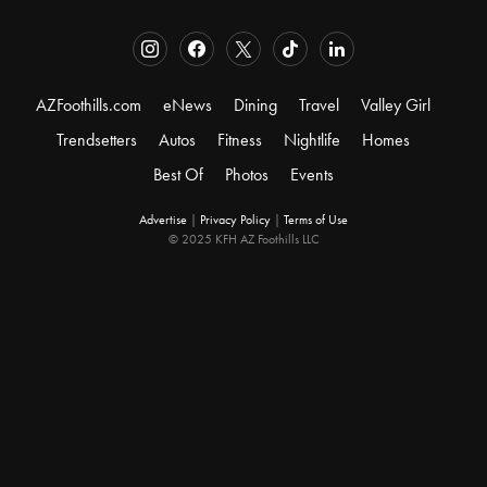
AZFoothills.com
eNews
Dining
Travel
Valley Girl
Trendsetters
Autos
Fitness
Nightlife
Homes
Best Of
Photos
Events
Advertise
|
Privacy Policy
|
Terms of Use
© 2025 KFH AZ Foothills LLC