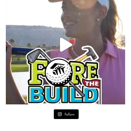
Follow