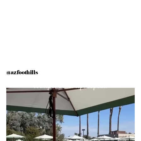
@azfoothills