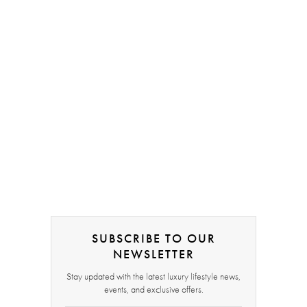
SUBSCRIBE TO OUR
NEWSLETTER
Stay updated with the latest luxury lifestyle news,
events, and exclusive offers.