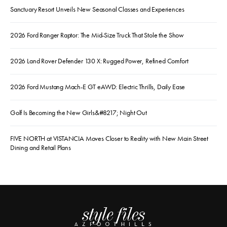
Sanctuary Resort Unveils New Seasonal Classes and Experiences
2026 Ford Ranger Raptor: The Mid-Size Truck That Stole the Show
2026 Land Rover Defender 130 X: Rugged Power, Refined Comfort
2026 Ford Mustang Mach-E GT eAWD: Electric Thrills, Daily Ease
Golf Is Becoming the New Girls&#8217; Night Out
FIVE NORTH at VISTANCIA Moves Closer to Reality with New Main Street
Dining and Retail Plans