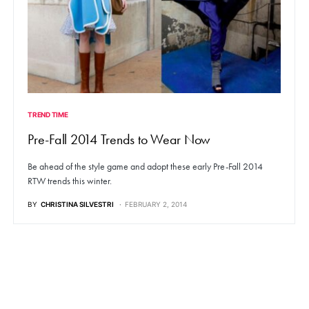
TREND TIME
Pre-Fall 2014 Trends to Wear Now
Be ahead of the style game and adopt these early Pre-Fall 2014
RTW trends this winter.
BY
CHRISTINA SILVESTRI
FEBRUARY 2, 2014