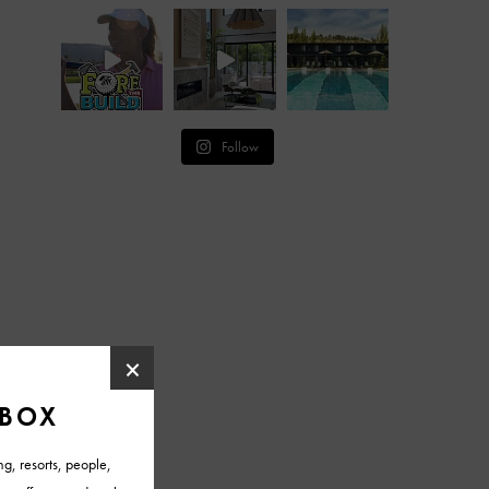
Follow