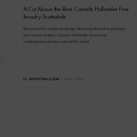
A Cut Above the Rest: Cornelis Hollander Fine
Jewelry Scottsdale
Renowned for sculptural designs featuring distinctive geometry
and unique shapes, Cornelis Hollander showcases
contemporary jewelry around the world.
BY
AZFOOTHILLS.COM
JUNE 7, 2022