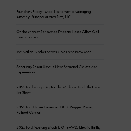
Foundress Fridays: Meet Laura Muma Managing
Attorney, Principal at Vida Firm, LLC
On the Market: Renovated Estancia Home Offers Golf
Course Views
The Sicilian Butcher Serves Up a Fresh New Menu
Sanctuary Resort Unveils New Seasonal Classes and
Experiences
2026 Ford Ranger Raptor: The Mid-Size Truck That Stole
the Show
2026 Land Rover Defender 130 X: Rugged Power,
Refined Comfort
2026 Ford Mustang Mach-E GT eAWD: Electric Thrills,