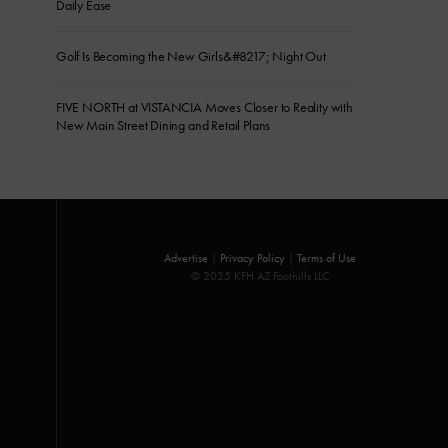
Daily Ease
Golf Is Becoming the New Girls&#8217; Night Out
FIVE NORTH at VISTANCIA Moves Closer to Reality with
New Main Street Dining and Retail Plans
Advertise
|
Privacy Policy
|
Terms of Use
© 2025 KFH AZ Foothills LLC