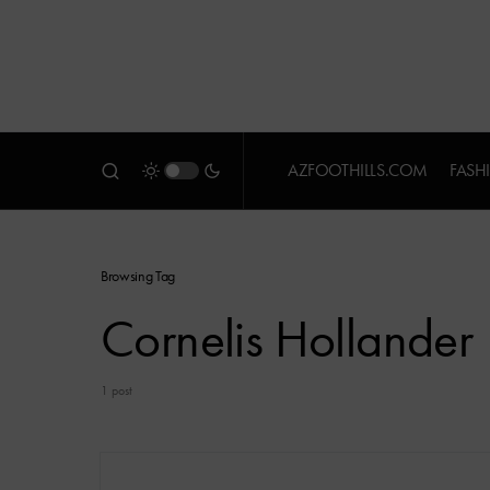
AZFOOTHILLS.COM
FASH
Browsing Tag
Cornelis Hollander
1 post