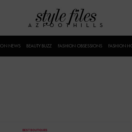
ION NEWS
BEAUTY BUZZ
FASHION OBSESSIONS
FASHION H
BEST BOUTIQUES