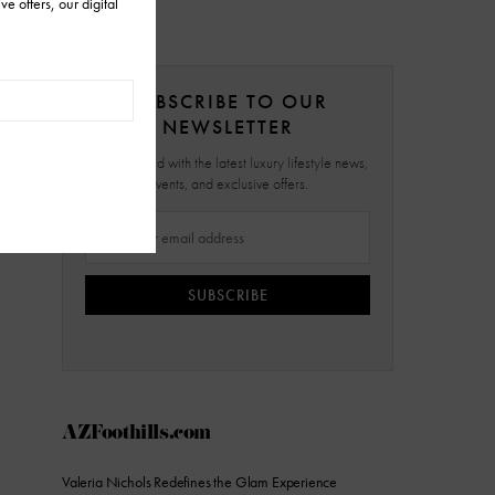
SUBSCRIBE TO OUR
NEWSLETTER
Stay updated with the latest luxury lifestyle news,
events, and exclusive offers.
SUBSCRIBE
AZFoothills.com
Valeria Nichols Redefines the Glam Experience