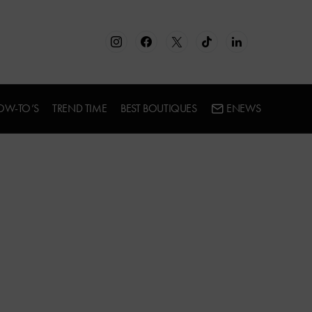
OW-TO’S
TREND TIME
BEST BOUTIQUES
ENEWS