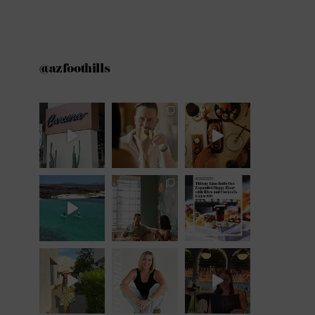
@azfoothills