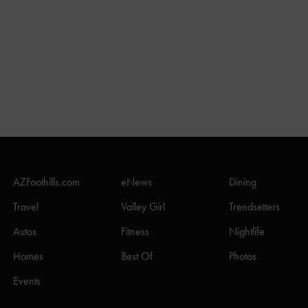
AZFoothills.com
eNews
Dining
Travel
Valley Girl
Trendsetters
Autos
Fitness
Nightlife
Homes
Best Of
Photos
Events