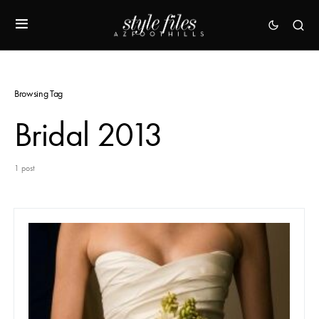
Browsing Tag
Bridal 2013
1 post