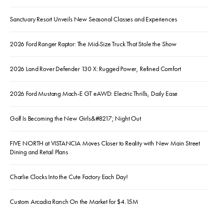
Sanctuary Resort Unveils New Seasonal Classes and Experiences
2026 Ford Ranger Raptor: The Mid-Size Truck That Stole the Show
2026 Land Rover Defender 130 X: Rugged Power, Refined Comfort
2026 Ford Mustang Mach-E GT eAWD: Electric Thrills, Daily Ease
Golf Is Becoming the New Girls&#8217; Night Out
FIVE NORTH at VISTANCIA Moves Closer to Reality with New Main Street
Dining and Retail Plans
Charlie Clocks Into the Cute Factory Each Day!
Custom Arcadia Ranch On the Market for $4.15M