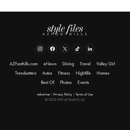
AZFoothills.com
eNews
Dining
Travel
Valley Girl
Trendsetters
Autos
Fitness
Nightlife
Homes
Best Of
Photos
Events
Advertise
|
Privacy Policy
|
Terms of Use
© 2025 KFH AZ Foothills LLC