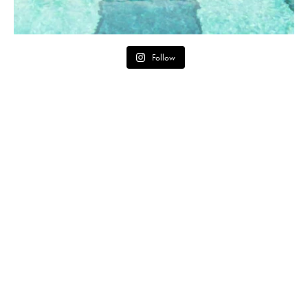
Follow