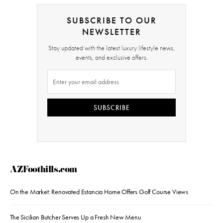
SUBSCRIBE TO OUR
NEWSLETTER
Stay updated with the latest luxury lifestyle news,
events, and exclusive offers.
SUBSCRIBE
AZFoothills.com
On the Market: Renovated Estancia Home Offers Golf Course Views
The Sicilian Butcher Serves Up a Fresh New Menu