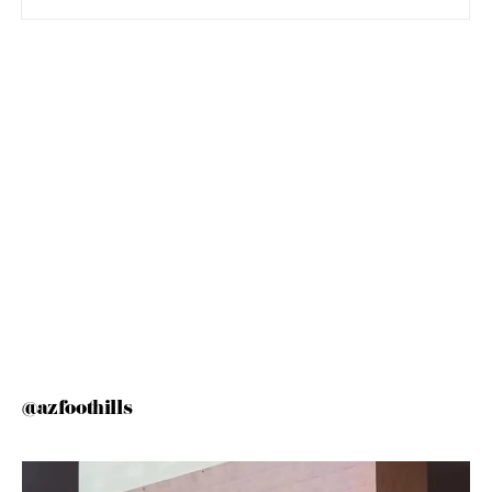
@azfoothills