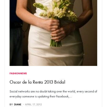
FASHION NEWS
Oscar de la Renta 2013 Bridal
Social networks are no doubt taking over the world, every second of
everyday someone is updating their Facebook,…
BY
DIANE
APRIL 17, 2012