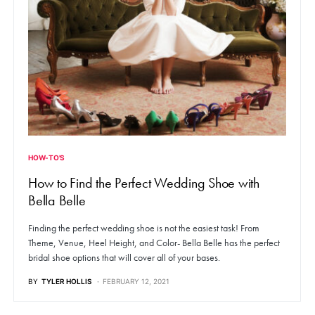
HOW-TO'S
How to Find the Perfect Wedding Shoe with
Bella Belle
Finding the perfect wedding shoe is not the easiest task! From
Theme, Venue, Heel Height, and Color- Bella Belle has the perfect
bridal shoe options that will cover all of your bases.
BY
TYLER HOLLIS
FEBRUARY 12, 2021