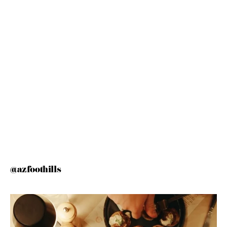
@azfoothills