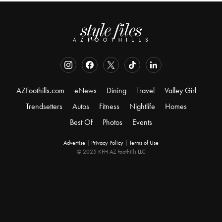
AZFoothills.com
eNews
Dining
Travel
Valley Girl
Trendsetters
Autos
Fitness
Nightlife
Homes
Best Of
Photos
Events
Advertise
|
Privacy Policy
|
Terms of Use
© 2025 KFH AZ Foothills LLC