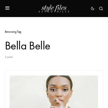
Browsing Tag
Bella Belle
2 posts