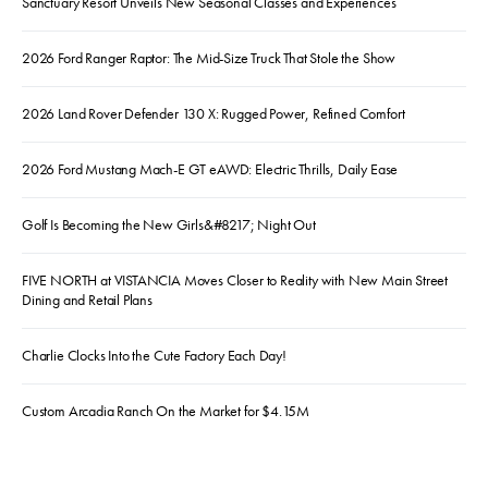
Sanctuary Resort Unveils New Seasonal Classes and Experiences
2026 Ford Ranger Raptor: The Mid-Size Truck That Stole the Show
2026 Land Rover Defender 130 X: Rugged Power, Refined Comfort
2026 Ford Mustang Mach-E GT eAWD: Electric Thrills, Daily Ease
Golf Is Becoming the New Girls&#8217; Night Out
FIVE NORTH at VISTANCIA Moves Closer to Reality with New Main Street
Dining and Retail Plans
Charlie Clocks Into the Cute Factory Each Day!
Custom Arcadia Ranch On the Market for $4.15M