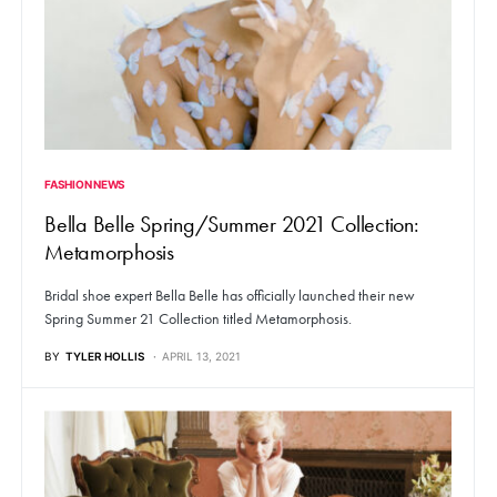
FASHION NEWS
Bella Belle Spring/Summer 2021 Collection:
Metamorphosis
Bridal shoe expert Bella Belle has officially launched their new
Spring Summer 21 Collection titled Metamorphosis.
BY
TYLER HOLLIS
APRIL 13, 2021