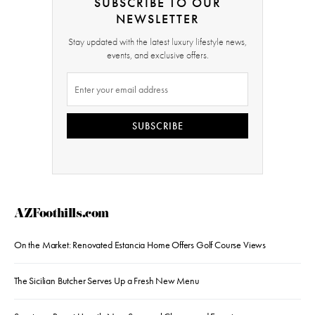
SUBSCRIBE TO OUR
NEWSLETTER
Stay updated with the latest luxury lifestyle news,
events, and exclusive offers.
SUBSCRIBE
AZFoothills.com
On the Market: Renovated Estancia Home Offers Golf Course Views
The Sicilian Butcher Serves Up a Fresh New Menu