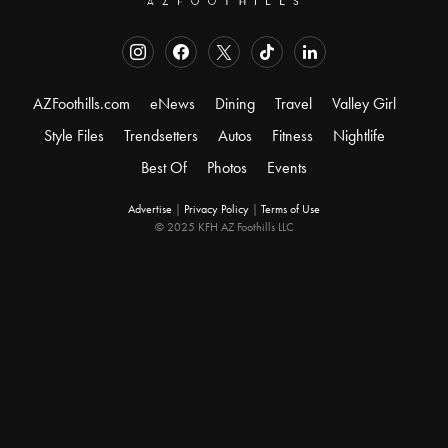
AZFoothills.com
eNews
Dining
Travel
Valley Girl
Style Files
Trendsetters
Autos
Fitness
Nightlife
Best Of
Photos
Events
Advertise
|
Privacy Policy
|
Terms of Use
© 2025 KFH AZ Foothills LLC