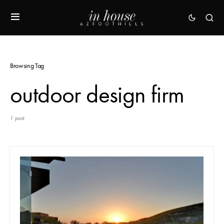
Browsing Tag
outdoor design firm
1 post