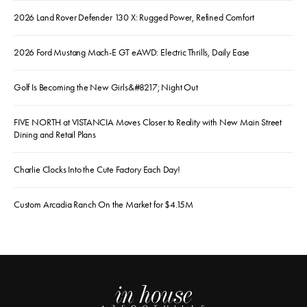
2026 Land Rover Defender 130 X: Rugged Power, Refined Comfort
2026 Ford Mustang Mach-E GT eAWD: Electric Thrills, Daily Ease
Golf Is Becoming the New Girls&#8217; Night Out
FIVE NORTH at VISTANCIA Moves Closer to Reality with New Main Street
Dining and Retail Plans
Charlie Clocks Into the Cute Factory Each Day!
Custom Arcadia Ranch On the Market for $4.15M