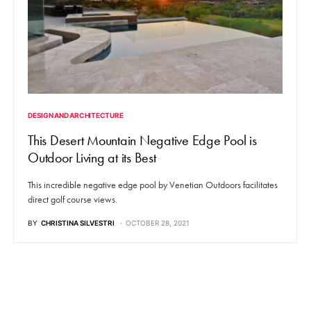
DESIGN AND ARCHITECTURE
This Desert Mountain Negative Edge Pool is
Outdoor Living at its Best
This incredible negative edge pool by Venetian Outdoors facilitates
direct golf course views.
BY
CHRISTINA SILVESTRI
OCTOBER 28, 2021