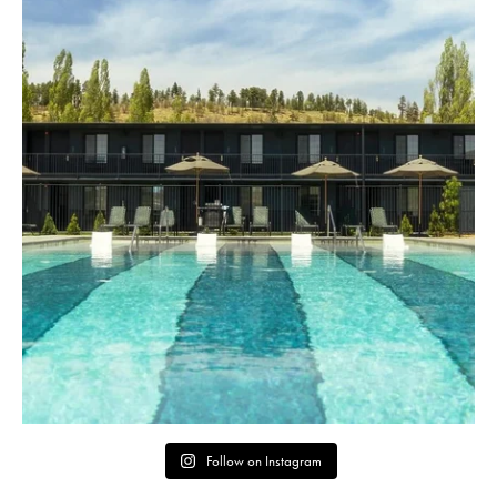
Follow on Instagram