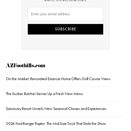
SUBSCRIBE
AZFoothills.com
On the Market: Renovated Estancia Home Offers Golf Course Views
The Sicilian Butcher Serves Up a Fresh New Menu
Sanctuary Resort Unveils New Seasonal Classes and Experiences
2026 Ford Ranger Raptor: The Mid-Size Truck That Stole the Show