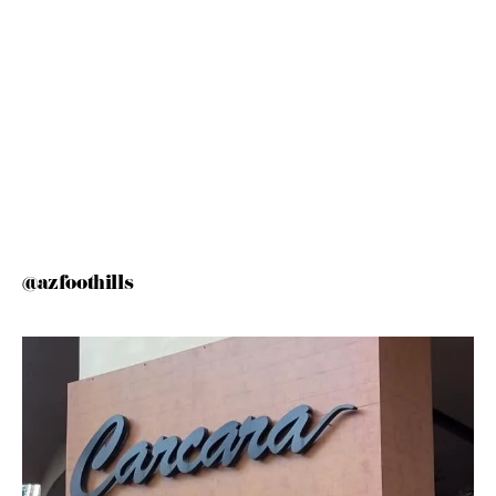
@azfoothills