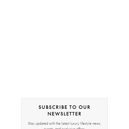
SUBSCRIBE TO OUR
NEWSLETTER
Stay updated with the latest luxury lifestyle news,
events, and exclusive offers.