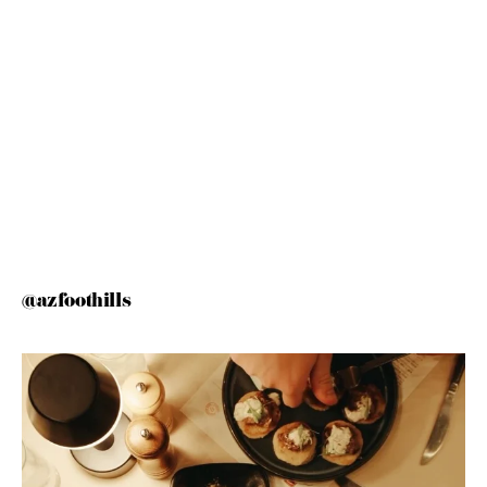
@azfoothills