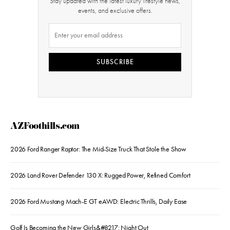
Stay updated with the latest luxury lifestyle news,
events, and exclusive offers.
SUBSCRIBE
AZFoothills.com
2026 Ford Ranger Raptor: The Mid-Size Truck That Stole the Show
2026 Land Rover Defender 130 X: Rugged Power, Refined Comfort
2026 Ford Mustang Mach-E GT eAWD: Electric Thrills, Daily Ease
Golf Is Becoming the New Girls&#8217; Night Out