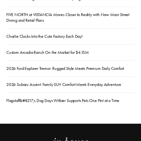
FIVE NORTH at VISTANCIA Moves Closer to Reality with New Main Street
Dining and Retail Plans
Charlie Clocks Into the Cute Factory Each Day!
Custom Arcadia Ranch On the Market for $4.15M
2026 Ford Explorer Tremor: Rugged Style Meets Premium Daily Comfort
2026 Subaru Ascent: Family SUV Comfort Meets Everyday Adventure
Flagstaff&#8217;s Dog Days Witbier Supports Pets One Pint at a Time