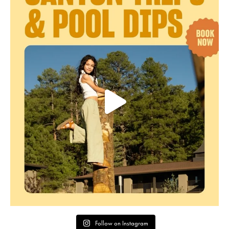
Follow on Instagram