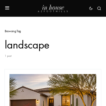
Browsing Tag
landscape
1 post