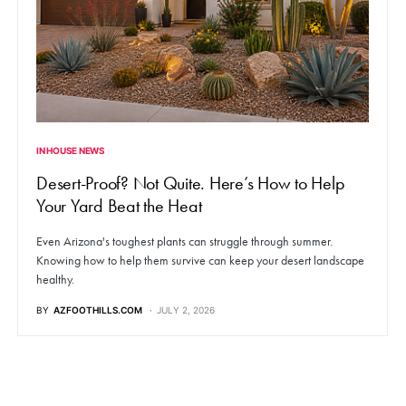
IN HOUSE NEWS
Desert-Proof? Not Quite. Here’s How to Help
Your Yard Beat the Heat
Even Arizona's toughest plants can struggle through summer.
Knowing how to help them survive can keep your desert landscape
healthy.
BY
AZFOOTHILLS.COM
JULY 2, 2026