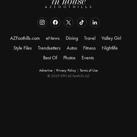
AZFoothills.com
eNews
Dining
Travel
Valley Girl
Style Files
Trendsetters
Autos
Fitness
Nightlife
Best Of
Photos
Events
Advertise
|
Privacy Policy
|
Terms of Use
© 2025 KFH AZ Foothills LLC