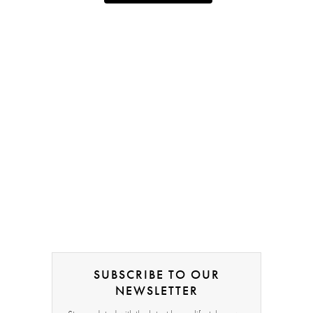
SUBSCRIBE TO OUR
NEWSLETTER