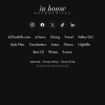
AZFoothills.com
eNews
Dining
Travel
Valley Girl
Style Files
Trendsetters
Autos
Fitness
Nightlife
Best Of
Photos
Events
Advertise
|
Privacy Policy
|
Terms of Use
© 2025 KFH AZ Foothills LLC