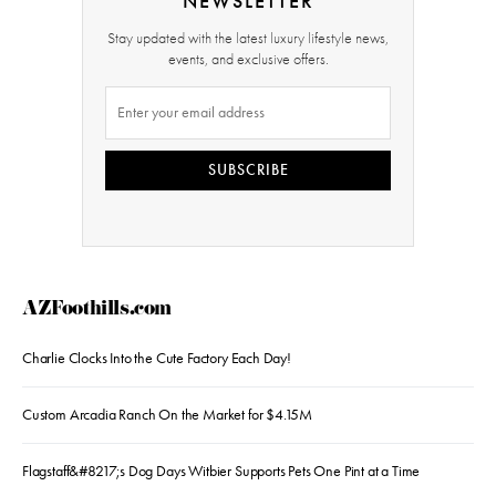
NEWSLETTER
Stay updated with the latest luxury lifestyle news,
events, and exclusive offers.
SUBSCRIBE
AZFoothills.com
Charlie Clocks Into the Cute Factory Each Day!
Custom Arcadia Ranch On the Market for $4.15M
Flagstaff&#8217;s Dog Days Witbier Supports Pets One Pint at a Time