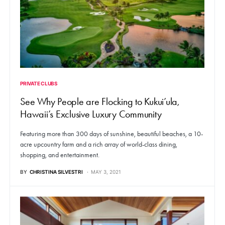
PRIVATE CLUBS
See Why People are Flocking to Kukui’ula,
Hawaii’s Exclusive Luxury Community
Featuring more than 300 days of sunshine, beautiful beaches, a 10-
acre upcountry farm and a rich array of world-class dining,
shopping, and entertainment.
BY
CHRISTINA SILVESTRI
MAY 3, 2021