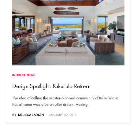
IN HOUSE NEWS
Design Spotlight: Kukui’ula Retreat
The idea of calling the master-planned community of Kukui’ula in
Kauai home would be an utter dream. Having…
BY
MELISSA LARSEN
JANUARY 30, 2019