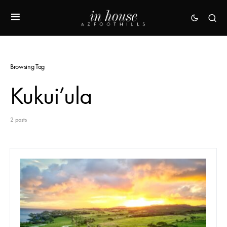
Browsing Tag
Kukui’ula
2 posts