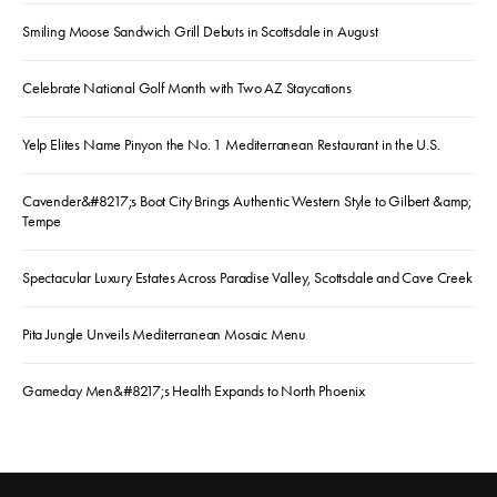
Smiling Moose Sandwich Grill Debuts in Scottsdale in August
Celebrate National Golf Month with Two AZ Staycations
Yelp Elites Name Pinyon the No. 1 Mediterranean Restaurant in the U.S.
Cavender&#8217;s Boot City Brings Authentic Western Style to Gilbert &amp;
Tempe
Spectacular Luxury Estates Across Paradise Valley, Scottsdale and Cave Creek
Pita Jungle Unveils Mediterranean Mosaic Menu
Gameday Men&#8217;s Health Expands to North Phoenix