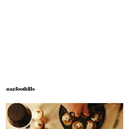
@azfoothills