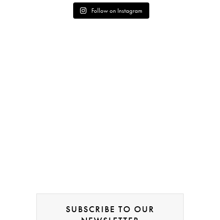
Follow on Instagram
SUBSCRIBE TO OUR