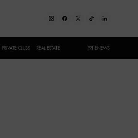
PRIVATE CLUBS
REAL ESTATE
ENEWS