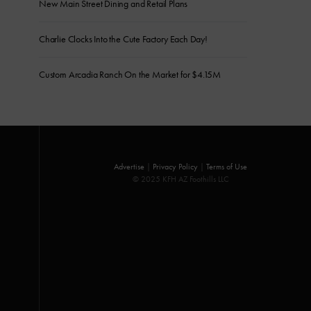
New Main Street Dining and Retail Plans
Charlie Clocks Into the Cute Factory Each Day!
Custom Arcadia Ranch On the Market for $4.15M
Advertise
|
Privacy Policy
|
Terms of Use
© 2025 KFH AZ Foothills LLC