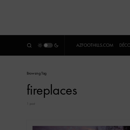
AZFOOTHILLS.COM
DÉCO
Browsing Tag
fireplaces
1 post