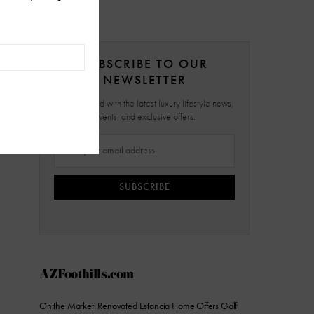
SUBSCRIBE TO OUR
NEWSLETTER
Stay updated with the latest luxury lifestyle news,
events, and exclusive offers.
SUBSCRIBE
AZFoothills.com
On the Market: Renovated Estancia Home Offers Golf