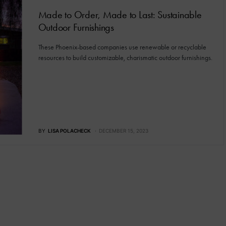
Made to Order, Made to Last: Sustainable
Outdoor Furnishings
These Phoenix-based companies use renewable or recyclable
resources to build customizable, charismatic outdoor furnishings.
BY
LISA POLACHECK
DECEMBER 15, 2023