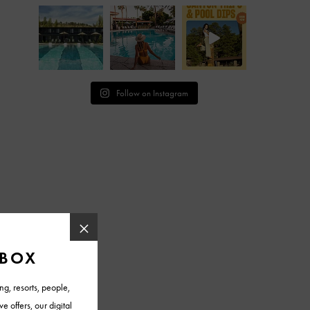
Follow on Instagram