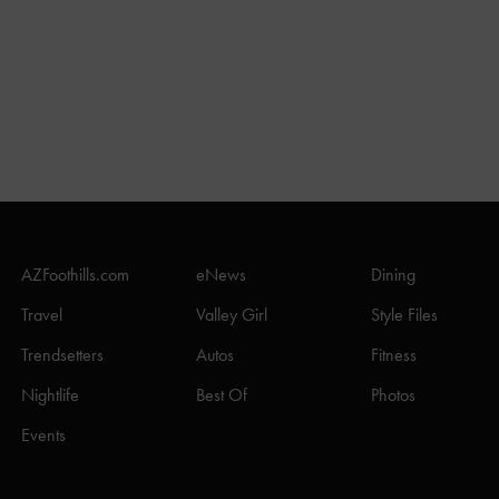
AZFoothills.com
eNews
Dining
Travel
Valley Girl
Style Files
Trendsetters
Autos
Fitness
Nightlife
Best Of
Photos
Events