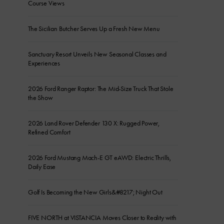
Course Views
The Sicilian Butcher Serves Up a Fresh New Menu
Sanctuary Resort Unveils New Seasonal Classes and
Experiences
2026 Ford Ranger Raptor: The Mid-Size Truck That Stole
the Show
2026 Land Rover Defender 130 X: Rugged Power,
Refined Comfort
2026 Ford Mustang Mach-E GT eAWD: Electric Thrills,
Daily Ease
Golf Is Becoming the New Girls&#8217; Night Out
FIVE NORTH at VISTANCIA Moves Closer to Reality with