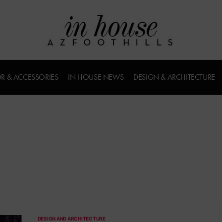
R & ACCESSORIES
IN HOUSE NEWS
DESIGN & ARCHITECTURE
DESIGN AND ARCHITECTURE