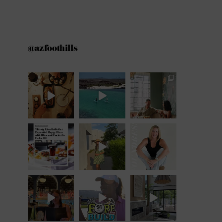
@azfoothills