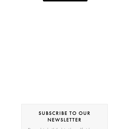
SUBSCRIBE TO OUR
NEWSLETTER