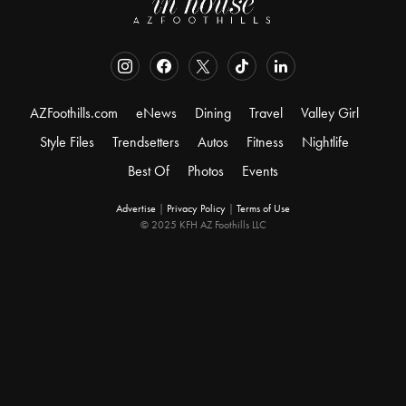
AZFoothills.com
eNews
Dining
Travel
Valley Girl
Style Files
Trendsetters
Autos
Fitness
Nightlife
Best Of
Photos
Events
Advertise
|
Privacy Policy
|
Terms of Use
© 2025 KFH AZ Foothills LLC