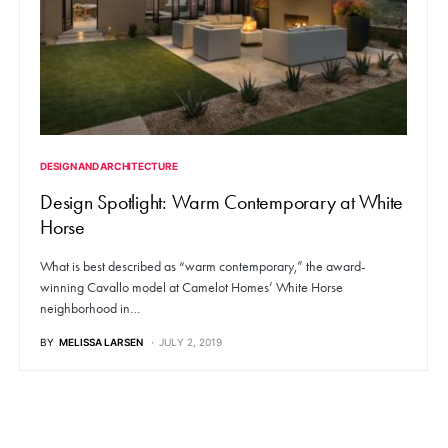
DESIGN AND ARCHITECTURE
Design Spotlight: Warm Contemporary at White
Horse
What is best described as “warm contemporary,” the award-
winning Cavallo model at Camelot Homes’ White Horse
neighborhood in…
BY
MELISSA LARSEN
JULY 2, 2019