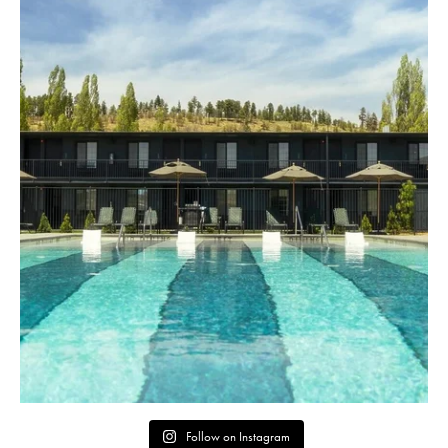
Follow on Instagram