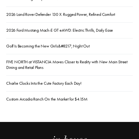
2026 Land Rover Defender 130 X: Rugged Power, Refined Comfort
2026 Ford Mustang Mach-E GT eAWD: Electric Thrills, Daily Ease
Golf Is Becoming the New Girls&#8217; Night Out
FIVE NORTH at VISTANCIA Moves Closer to Reality with New Main Street
Dining and Retail Plans
Charlie Clocks Into the Cute Factory Each Day!
Custom Arcadia Ranch On the Market for $4.15M