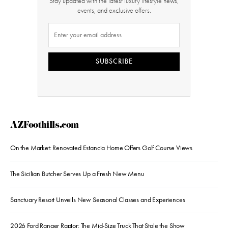
Stay updated with the latest luxury lifestyle news,
events, and exclusive offers.
SUBSCRIBE
AZFoothills.com
On the Market: Renovated Estancia Home Offers Golf Course Views
The Sicilian Butcher Serves Up a Fresh New Menu
Sanctuary Resort Unveils New Seasonal Classes and Experiences
2026 Ford Ranger Raptor: The Mid-Size Truck That Stole the Show