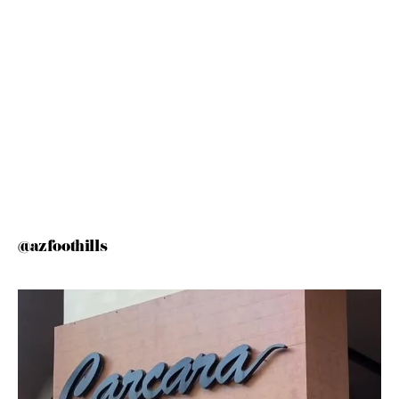
@azfoothills