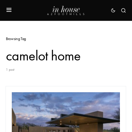
Browsing Tag
camelot home
1 post