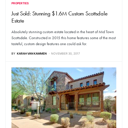
PROPERTIES
Just Sold: Stunning $1.6M Custom Scottsdale
Estate
Absolutely stunning custom estate located in the heart of Mid Town
Scottsdale. Constructed in 2015 this home features some of the most
tasteful, custom design features one could ask for.
BY
KARAH VAN KAMMEN
NOVEMBER 30, 2017