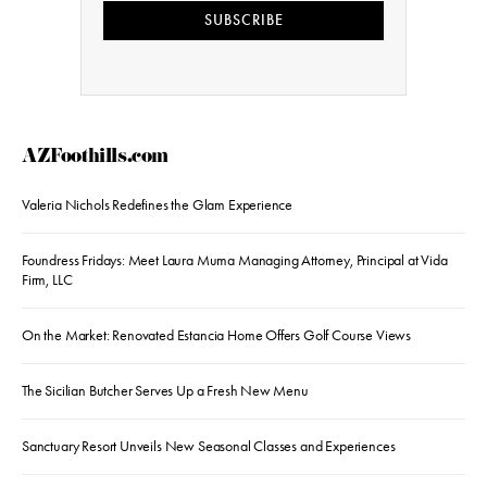
SUBSCRIBE
AZFoothills.com
Valeria Nichols Redefines the Glam Experience
Foundress Fridays: Meet Laura Muma Managing Attorney, Principal at Vida
Firm, LLC
On the Market: Renovated Estancia Home Offers Golf Course Views
The Sicilian Butcher Serves Up a Fresh New Menu
Sanctuary Resort Unveils New Seasonal Classes and Experiences