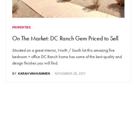
PROPERTIES
On The Market: DC Ranch Gem Priced to Sell
Situated on a great interior, North / South lot this amazing five
bedroom + office DC Ranch home has some of the best quality and
design finishes you will find.
BY
KARAH VAN KAMMEN
NOVEMBER 28, 2017