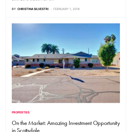
BY
CHRISTINA SILVESTRI
FEBRUARY 1, 2018
PROPERTIES
On the Market: Amazing Investment Opportunity
in Scottsdale