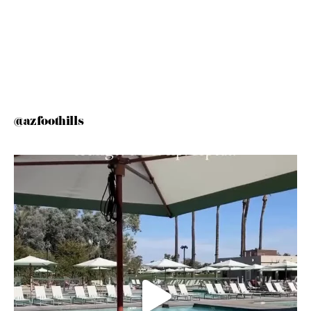
@azfoothills