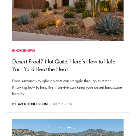
IN HOUSE NEWS
Desert-Proof? Not Quite. Here’s How to Help
Your Yard Beat the Heat
Even Arizona's toughest plants can struggle through summer.
Knowing how to help them survive can keep your desert landscape
healthy.
BY
AZFOOTHILLS.COM
JULY 2, 2026