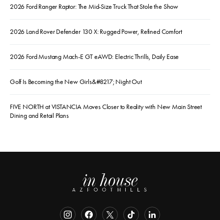
2026 Ford Ranger Raptor: The Mid-Size Truck That Stole the Show
2026 Land Rover Defender 130 X: Rugged Power, Refined Comfort
2026 Ford Mustang Mach-E GT eAWD: Electric Thrills, Daily Ease
Golf Is Becoming the New Girls&#8217; Night Out
FIVE NORTH at VISTANCIA Moves Closer to Reality with New Main Street
Dining and Retail Plans