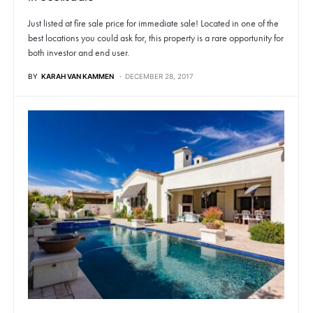
Just listed at fire sale price for immediate sale! Located in one of the
best locations you could ask for, this property is a rare opportunity for
both investor and end user.
BY
KARAH VAN KAMMEN
DECEMBER 28, 2017