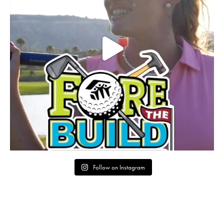
Follow on Instagram