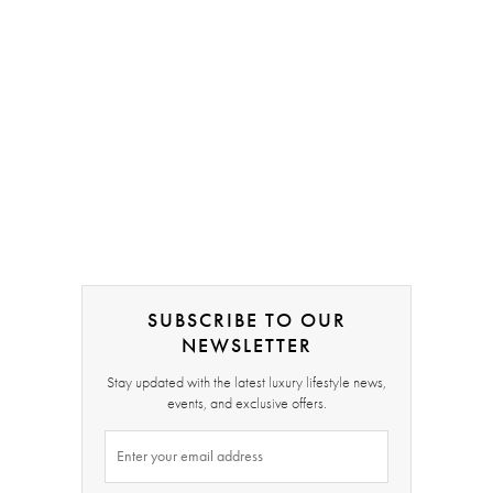
SUBSCRIBE TO OUR
NEWSLETTER
Stay updated with the latest luxury lifestyle news,
events, and exclusive offers.