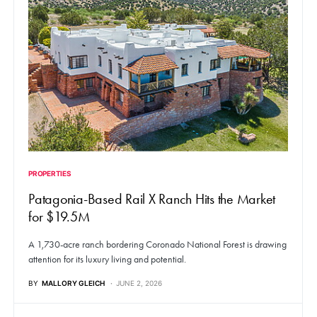
PROPERTIES
Patagonia-Based Rail X Ranch Hits the Market
for $19.5M
A 1,730-acre ranch bordering Coronado National Forest is drawing
attention for its luxury living and potential.
BY
MALLORY GLEICH
JUNE 2, 2026