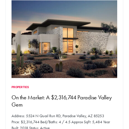
PROPERTIES
On the Market: A $2,316,744 Paradise Valley
Gem
Address: 5524 N Quail Run RD, Paradise Valley, AZ 85253
Price: $2,316,744 Bed/Baths: 4 / 4.5 Approx SqFt: 5,484 Year
Built: 2018 Status: Active…