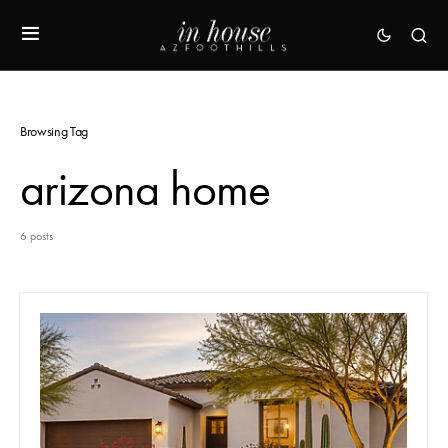
Browsing Tag
arizona home
6 posts