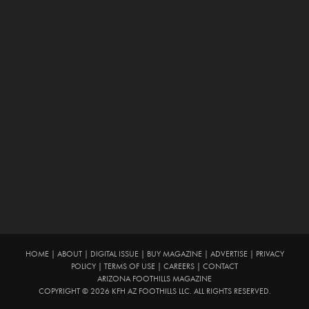
HOME
|
ABOUT
|
DIGITAL ISSUE
|
BUY MAGAZINE
|
ADVERTISE
|
PRIVACY
POLICY
|
TERMS OF USE
|
CAREERS
|
CONTACT
ARIZONA FOOTHILLS MAGAZINE
COPYRIGHT © 2026 KFH AZ FOOTHILLS LLC. ALL RIGHTS RESERVED.