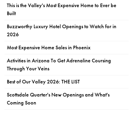
This is the Valley's Most Expensive Home to Ever be
Built
Buzzworthy Luxury Hotel Openings to Watch for in
2026
Most Expensive Home Sales in Phoenix
Activities in Arizona To Get Adrenaline Coursing
Through Your Veins
Best of Our Valley 2026: THE LIST
Scottsdale Quarter's New Openings and What's
Coming Soon