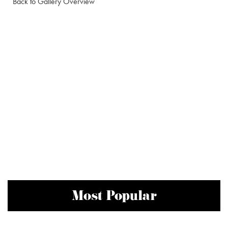
Back to Gallery Overview
Most Popular