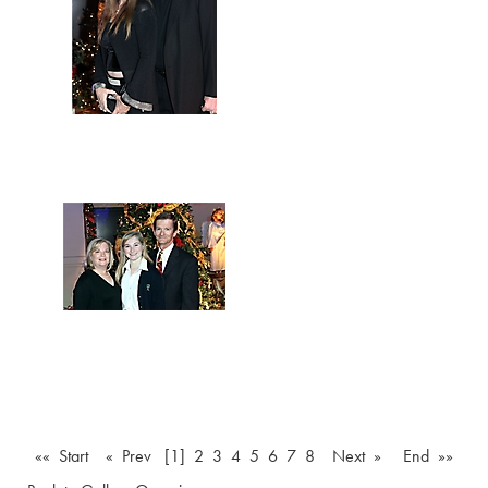
«« Start
« Prev
[1]
2
3
4
5
6
7
8
Next »
End »»