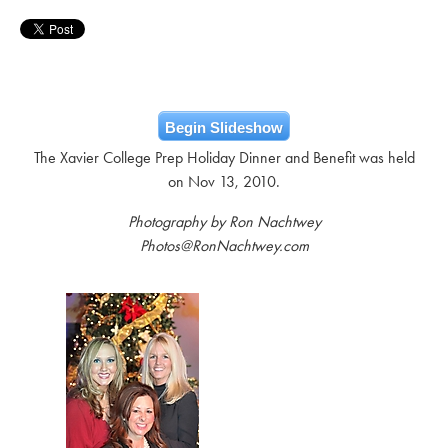
Begin Slideshow
The Xavier College Prep Holiday Dinner and Benefit was held
on Nov 13, 2010.
Photography by Ron Nachtwey
Photos@RonNachtwey.com