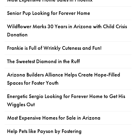
Senior Pup Looking for Forever Home
Wildflower Marks 30 Years in Arizona with Child Crisis
Donation
Frankie is Full of Wrinkly Cuteness and Fun!
The Sweetest Diamond in the Ruff
Arizona Builders Alliance Helps Create Hope-Filled
Spaces for Foster Youth
Energetic Sergio Looking for Forever Home to Get His
Wiggles Out
Most Expensive Homes for Sale in Arizona
Help Pets like Payson by Fostering