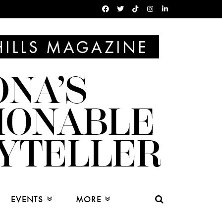
EVENTS
MORE