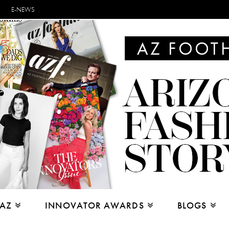
E-NEWS
 AZ
INNOVATOR AWARDS
BLOGS