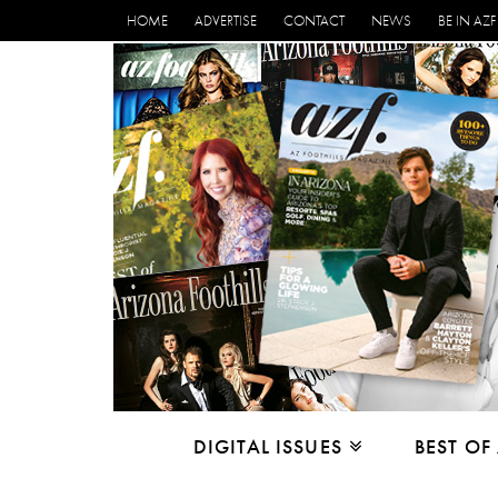
HOME
ADVERTISE
CONTACT
NEWS
BE IN AZF
DIGITAL ISSUES
BEST OF