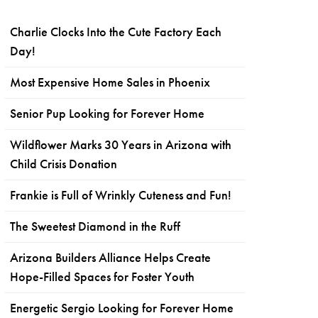
Charlie Clocks Into the Cute Factory Each
Day!
Most Expensive Home Sales in Phoenix
Senior Pup Looking for Forever Home
Wildflower Marks 30 Years in Arizona with
Child Crisis Donation
Frankie is Full of Wrinkly Cuteness and Fun!
The Sweetest Diamond in the Ruff
Arizona Builders Alliance Helps Create
Hope-Filled Spaces for Foster Youth
Energetic Sergio Looking for Forever Home