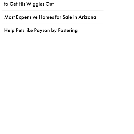
to Get His Wiggles Out
Most Expensive Homes for Sale in Arizona
Help Pets like Payson by Fostering