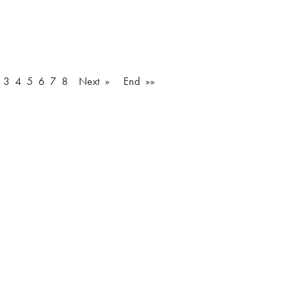
3
4
5
6
7
8
Next »
End »»