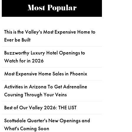
Most Popular
This is the Valley's Most Expensive Home to
Ever be Built
Buzzworthy Luxury Hotel Openings to
Watch for in 2026
Most Expensive Home Sales in Phoenix
Activities in Arizona To Get Adrenaline
Coursing Through Your Veins
Best of Our Valley 2026: THE LIST
Scottsdale Quarter's New Openings and
What's Coming Soon