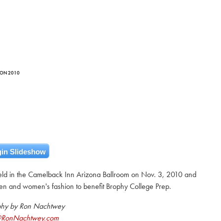
EON 2010
in Slideshow
ld in the Camelback Inn Arizona Ballroom on Nov. 3, 2010 and
en and women's fashion to benefit Brophy College Prep.
phy by Ron Nachtwey
@RonNachtwey.com