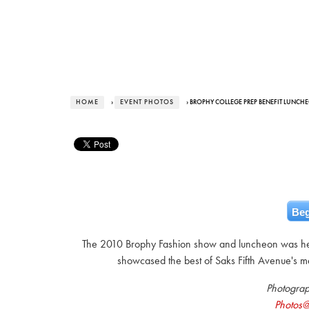
HOME
›
EVENT PHOTOS
› BROPHY COLLEGE PREP BENEFIT LUNCH
Beg
The 2010 Brophy Fashion show and luncheon was he
showcased the best of Saks Fifth Avenue's m
Photogra
Photos