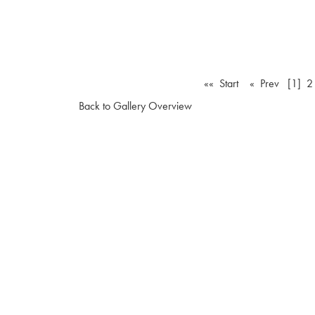
«« Start
« Prev
[1]
2
Back to Gallery Overview