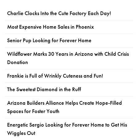
Charlie Clocks Into the Cute Factory Each Day!
Most Expensive Home Sales in Phoenix
Senior Pup Looking for Forever Home
Wildflower Marks 30 Years in Arizona with Child Crisis
Donation
Frankie is Full of Wrinkly Cuteness and Fun!
The Sweetest Diamond in the Ruff
Arizona Builders Alliance Helps Create Hope-Filled
Spaces for Foster Youth
Energetic Sergio Looking for Forever Home to Get His
Wiggles Out