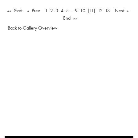
«« Start
« Prev
1
2
3
4
5
…
9
10
[11]
12
13
Next »
End »»
Back to Gallery Overview