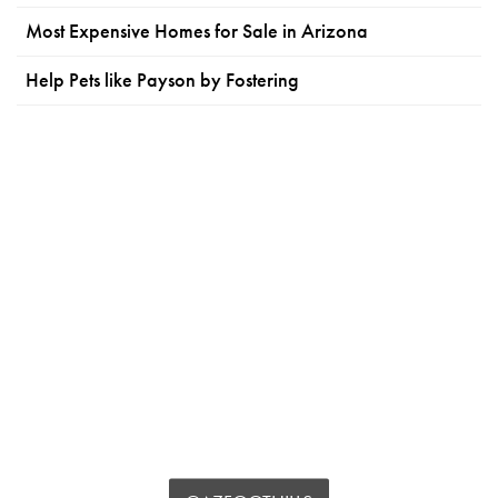
Most Expensive Homes for Sale in Arizona
Help Pets like Payson by Fostering