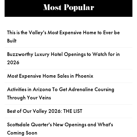
Most Popular
This is the Valley's Most Expensive Home to Ever be
Built
Buzzworthy Luxury Hotel Openings to Watch for in
2026
Most Expensive Home Sales in Phoenix
Activities in Arizona To Get Adrenaline Coursing
Through Your Veins
Best of Our Valley 2026: THE LIST
Scottsdale Quarter's New Openings and What's
Coming Soon