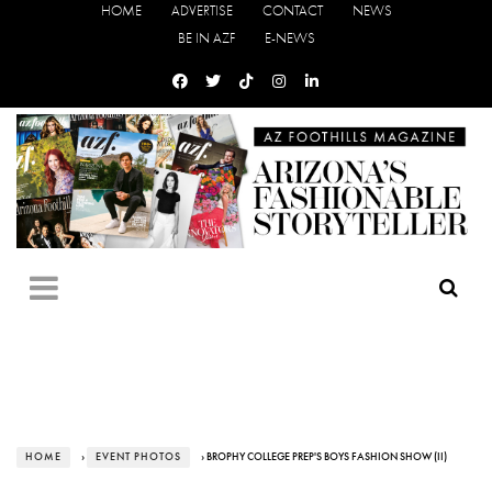
HOME
ADVERTISE
CONTACT
NEWS
BE IN AZF
E-NEWS
HOME
›
EVENT PHOTOS
› BROPHY COLLEGE PREP'S BOYS FASHION SHOW (II)