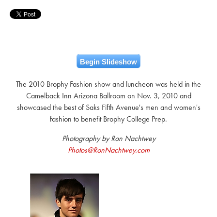
Begin Slideshow
The 2010 Brophy Fashion show and luncheon was held in the
Camelback Inn Arizona Ballroom on Nov. 3, 2010 and
showcased the best of Saks Fifth Avenue's men and women's
fashion to benefit Brophy College Prep.
Photography by Ron Nachtwey
Photos@RonNachtwey.com