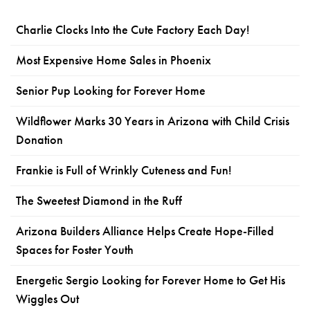
Charlie Clocks Into the Cute Factory Each Day!
Most Expensive Home Sales in Phoenix
Senior Pup Looking for Forever Home
Wildflower Marks 30 Years in Arizona with Child Crisis
Donation
Frankie is Full of Wrinkly Cuteness and Fun!
The Sweetest Diamond in the Ruff
Arizona Builders Alliance Helps Create Hope-Filled
Spaces for Foster Youth
Energetic Sergio Looking for Forever Home to Get His
Wiggles Out