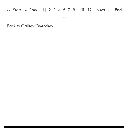
«« Start
« Prev
[1]
2
3
4
6
7
8
…
11
12
Next »
End
»»
Back to Gallery Overview