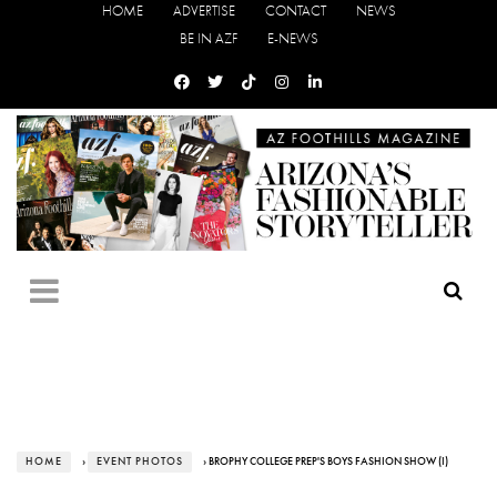
HOME
ADVERTISE
CONTACT
NEWS
BE IN AZF
E-NEWS
HOME
›
EVENT PHOTOS
› BROPHY COLLEGE PREP'S BOYS FASHION SHOW (I)