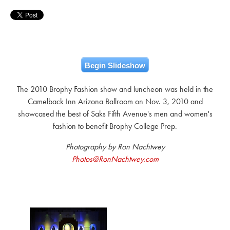
Begin Slideshow
The 2010 Brophy Fashion show and luncheon was held in the
Camelback Inn Arizona Ballroom on Nov. 3, 2010 and
showcased the best of Saks Fifth Avenue's men and women's
fashion to benefit Brophy College Prep.
Photography by Ron Nachtwey
Photos@RonNachtwey.com