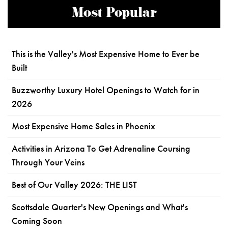
Most Popular
This is the Valley's Most Expensive Home to Ever be
Built
Buzzworthy Luxury Hotel Openings to Watch for in
2026
Most Expensive Home Sales in Phoenix
Activities in Arizona To Get Adrenaline Coursing
Through Your Veins
Best of Our Valley 2026: THE LIST
Scottsdale Quarter's New Openings and What's
Coming Soon