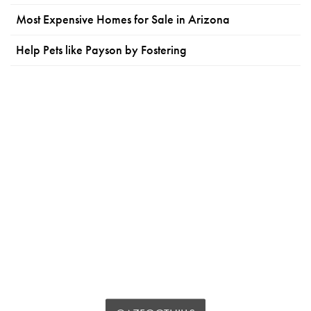
Most Expensive Homes for Sale in Arizona
Help Pets like Payson by Fostering