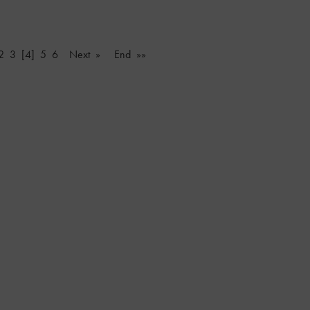
2
3
[4]
5
6
Next »
End »»