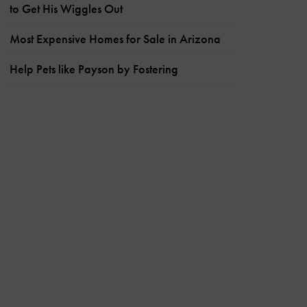
to Get His Wiggles Out
Most Expensive Homes for Sale in Arizona
Help Pets like Payson by Fostering