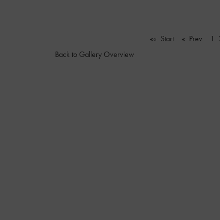
«« Start
« Prev
1
Back to Gallery Overview