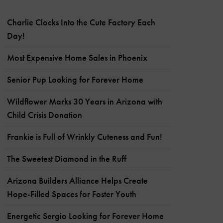
Charlie Clocks Into the Cute Factory Each
Day!
Most Expensive Home Sales in Phoenix
Senior Pup Looking for Forever Home
Wildflower Marks 30 Years in Arizona with
Child Crisis Donation
Frankie is Full of Wrinkly Cuteness and Fun!
The Sweetest Diamond in the Ruff
Arizona Builders Alliance Helps Create
Hope-Filled Spaces for Foster Youth
Energetic Sergio Looking for Forever Home