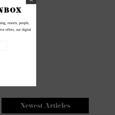
Newest Articles