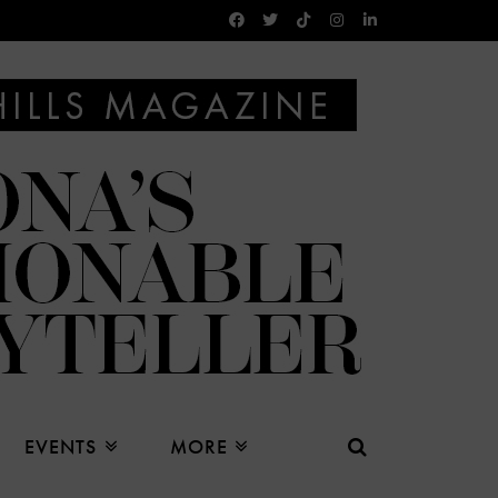
EVENTS
MORE