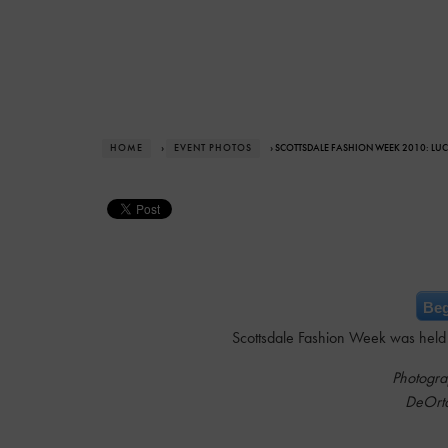
HOME
›
EVENT PHOTOS
› SCOTTSDALE FASHION WEEK 2010: LU
Beg
Scottsdale Fashion Week was held 
Photogra
DeOrt