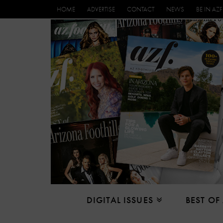
HOME
ADVERTISE
CONTACT
NEWS
BE IN AZF
DIGITAL ISSUES
BEST OF