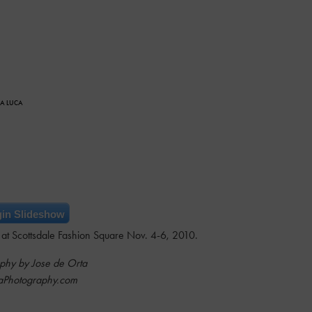
CA LUCA
in Slideshow
at Scottsdale Fashion Square Nov. 4-6, 2010.
phy by Jose de Orta
aPhotography.com