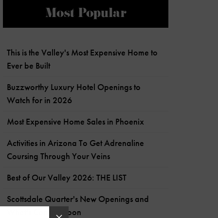
Most Popular
This is the Valley's Most Expensive Home to
Ever be Built
Buzzworthy Luxury Hotel Openings to
Watch for in 2026
Most Expensive Home Sales in Phoenix
Activities in Arizona To Get Adrenaline
Coursing Through Your Veins
Best of Our Valley 2026: THE LIST
Scottsdale Quarter's New Openings and
What's Coming Soon