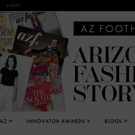
E-NEWS
 AZ
INNOVATOR AWARDS
BLOGS