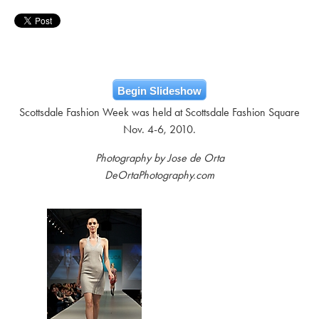
Begin Slideshow
Scottsdale Fashion Week was held at Scottsdale Fashion Square
Nov. 4-6, 2010.
Photography by Jose de Orta
DeOrtaPhotography.com