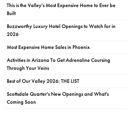
This is the Valley's Most Expensive Home to Ever be
Built
Buzzworthy Luxury Hotel Openings to Watch for in
2026
Most Expensive Home Sales in Phoenix
Activities in Arizona To Get Adrenaline Coursing
Through Your Veins
Best of Our Valley 2026: THE LIST
Scottsdale Quarter's New Openings and What's
Coming Soon