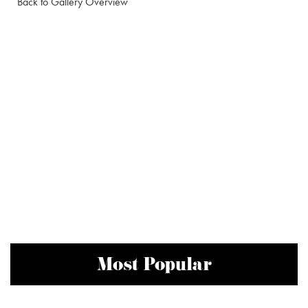
Back to Gallery Overview
Most Popular