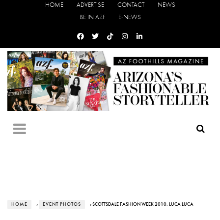
HOME
ADVERTISE
CONTACT
NEWS
BE IN AZF
E-NEWS
HOME
›
EVENT PHOTOS
› SCOTTSDALE FASHION WEEK 2010: LUCA LUCA