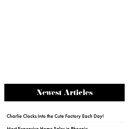
Newest Articles
Charlie Clocks Into the Cute Factory Each Day!
Most Expensive Home Sales in Phoenix