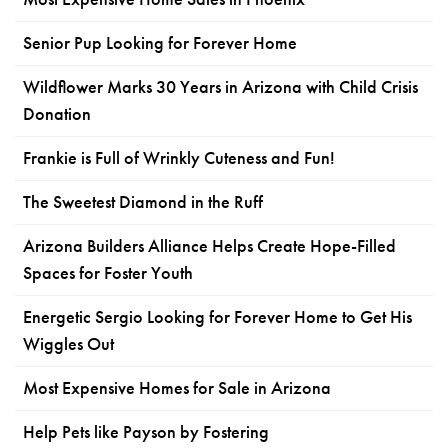
Senior Pup Looking for Forever Home
Wildflower Marks 30 Years in Arizona with Child Crisis
Donation
Frankie is Full of Wrinkly Cuteness and Fun!
The Sweetest Diamond in the Ruff
Arizona Builders Alliance Helps Create Hope-Filled
Spaces for Foster Youth
Energetic Sergio Looking for Forever Home to Get His
Wiggles Out
Most Expensive Homes for Sale in Arizona
Help Pets like Payson by Fostering