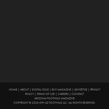
HOME
|
ABOUT
|
DIGITAL ISSUE
|
BUY MAGAZINE
|
ADVERTISE
|
PRIVACY
POLICY
|
TERMS OF USE
|
CAREERS
|
CONTACT
ARIZONA FOOTHILLS MAGAZINE
COPYRIGHT © 2026 KFH AZ FOOTHILLS LLC. ALL RIGHTS RESERVED.