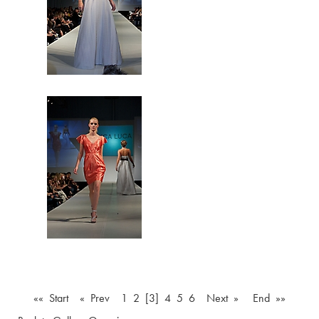
«« Start
« Prev
1
2
[3]
4
5
6
Next »
End »»