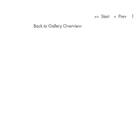
«« Start
« Prev
1
Back to Gallery Overview