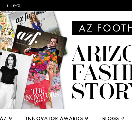
E-NEWS
 AZ
INNOVATOR AWARDS
BLOGS