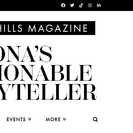
EVENTS
MORE