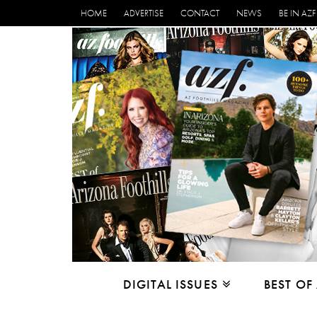
HOME
ADVERTISE
CONTACT
NEWS
BE IN AZF
DIGITAL ISSUES
BEST OF