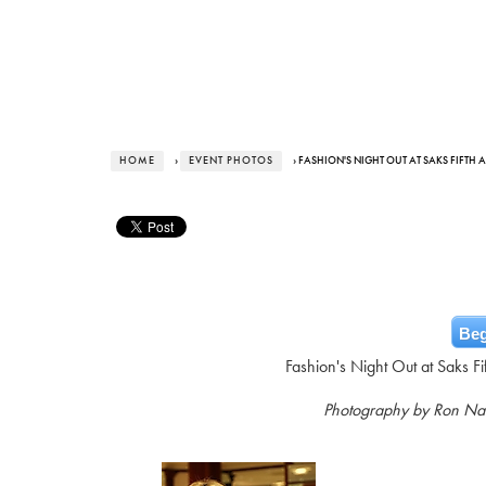
HOME
›
EVENT PHOTOS
› FASHION'S NIGHT OUT AT SAKS FIFTH 
Beg
Fashion's Night Out at Saks F
Photography by Ron N