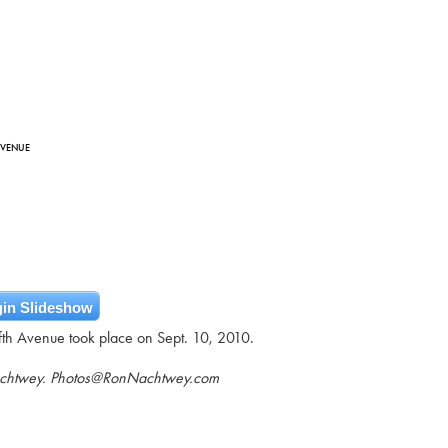
AVENUE
in Slideshow
ifth Avenue took place on Sept. 10, 2010.
achtwey. Photos@RonNachtwey.com