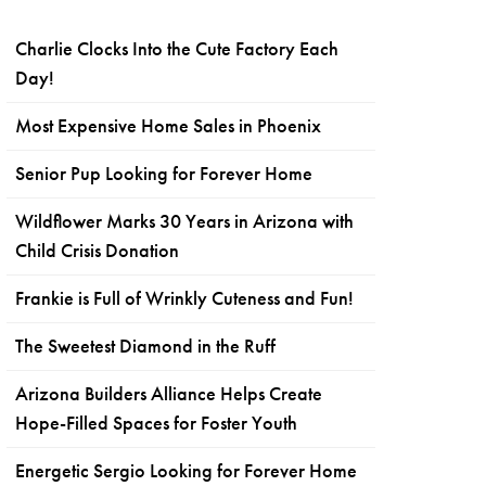
Charlie Clocks Into the Cute Factory Each
Day!
Most Expensive Home Sales in Phoenix
Senior Pup Looking for Forever Home
Wildflower Marks 30 Years in Arizona with
Child Crisis Donation
Frankie is Full of Wrinkly Cuteness and Fun!
The Sweetest Diamond in the Ruff
Arizona Builders Alliance Helps Create
Hope-Filled Spaces for Foster Youth
Energetic Sergio Looking for Forever Home