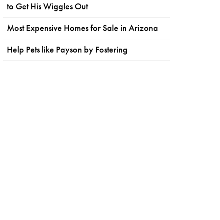
to Get His Wiggles Out
Most Expensive Homes for Sale in Arizona
Help Pets like Payson by Fostering