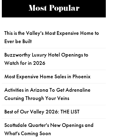
Most Popular
This is the Valley's Most Expensive Home to
Ever be Built
Buzzworthy Luxury Hotel Openings to
Watch for in 2026
Most Expensive Home Sales in Phoenix
Activities in Arizona To Get Adrenaline
Coursing Through Your Veins
Best of Our Valley 2026: THE LIST
Scottsdale Quarter's New Openings and
What's Coming Soon