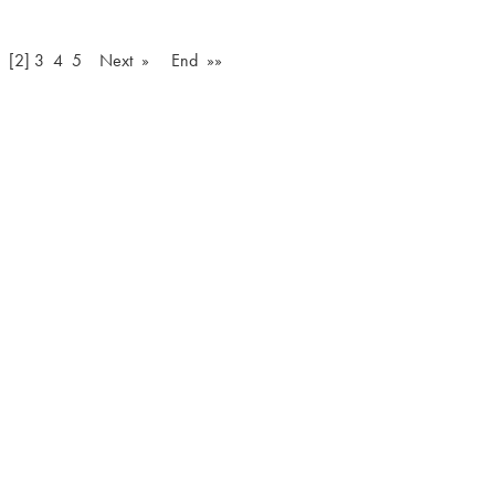
[2]
3
4
5
Next »
End »»