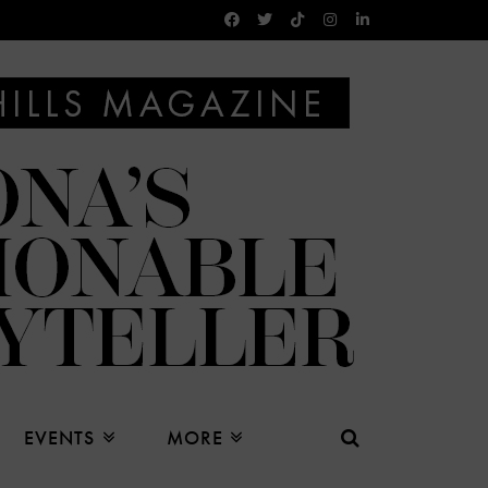
EVENTS
MORE