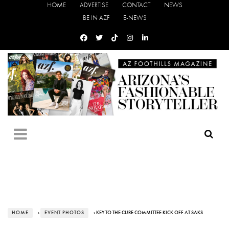
HOME
ADVERTISE
CONTACT
NEWS
BE IN AZF
E-NEWS
HOME
›
EVENT PHOTOS
› KEY TO THE CURE COMMITTEE KICK OFF AT SAKS