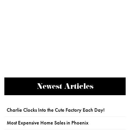
Newest Articles
Charlie Clocks Into the Cute Factory Each Day!
Most Expensive Home Sales in Phoenix