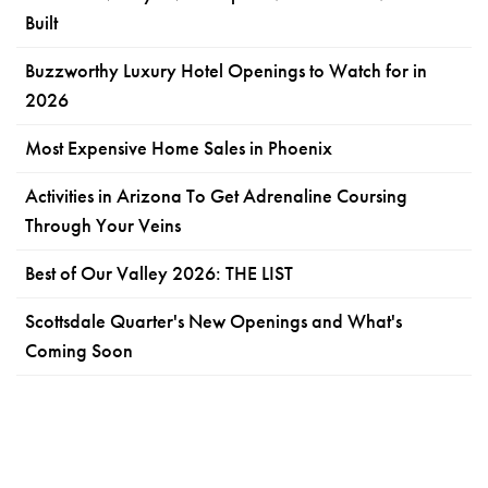
Built
Buzzworthy Luxury Hotel Openings to Watch for in
2026
Most Expensive Home Sales in Phoenix
Activities in Arizona To Get Adrenaline Coursing
Through Your Veins
Best of Our Valley 2026: THE LIST
Scottsdale Quarter's New Openings and What's
Coming Soon