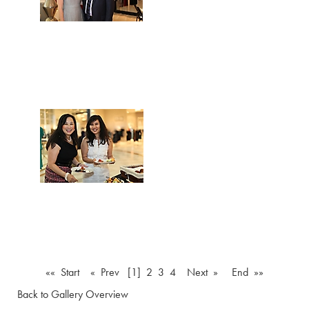
«« Start
« Prev
[1]
2
3
4
Next »
End »»
Back to Gallery Overview