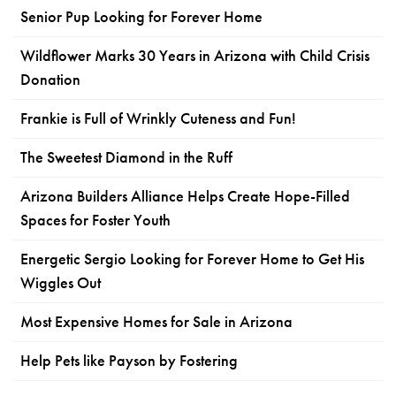
Senior Pup Looking for Forever Home
Wildflower Marks 30 Years in Arizona with Child Crisis
Donation
Frankie is Full of Wrinkly Cuteness and Fun!
The Sweetest Diamond in the Ruff
Arizona Builders Alliance Helps Create Hope-Filled
Spaces for Foster Youth
Energetic Sergio Looking for Forever Home to Get His
Wiggles Out
Most Expensive Homes for Sale in Arizona
Help Pets like Payson by Fostering