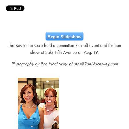
Begin Slideshow
The Key to the Cure held a committee kick off event and fashion
show at Saks Fifth Avenue on Aug. 19.
Photography by Ron Nachtwey. photos@RonNachtwey.com