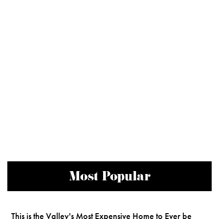
Most Popular
This is the Valley's Most Expensive Home to Ever be