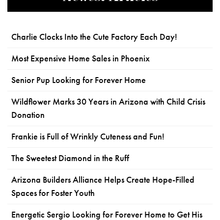
Charlie Clocks Into the Cute Factory Each Day!
Most Expensive Home Sales in Phoenix
Senior Pup Looking for Forever Home
Wildflower Marks 30 Years in Arizona with Child Crisis
Donation
Frankie is Full of Wrinkly Cuteness and Fun!
The Sweetest Diamond in the Ruff
Arizona Builders Alliance Helps Create Hope-Filled
Spaces for Foster Youth
Energetic Sergio Looking for Forever Home to Get His