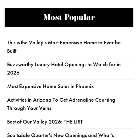
Most Popular
This is the Valley's Most Expensive Home to Ever be
Built
Buzzworthy Luxury Hotel Openings to Watch for in
2026
Most Expensive Home Sales in Phoenix
Activities in Arizona To Get Adrenaline Coursing
Through Your Veins
Best of Our Valley 2026: THE LIST
Scottsdale Quarter's New Openings and What's