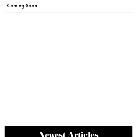
Coming Soon
Newest Articles