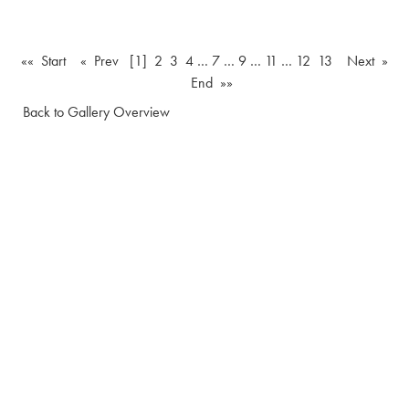
«« Start
« Prev
[1]
2
3
4
…
7
…
9
…
11
…
12
13
Next »
End »»
Back to Gallery Overview