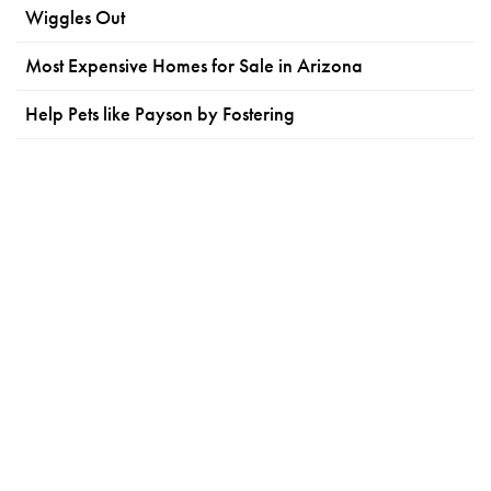
Wiggles Out
Most Expensive Homes for Sale in Arizona
Help Pets like Payson by Fostering