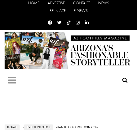
HOME
ADVERTISE
CONTACT
NEWS
BE IN AZF
E-NEWS
HOME
›
EVENT PHOTOS
› SAN DIEGO COMIC CON 2025