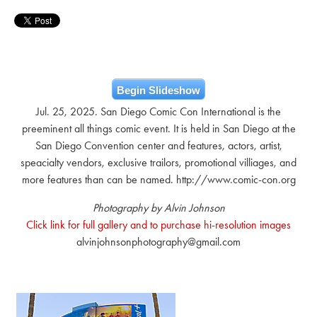
Begin Slideshow
Jul. 25, 2025. San Diego Comic Con International is the
preeminent all things comic event. It is held in San Diego at the
San Diego Convention center and features, actors, artist,
speacialty vendors, exclusive trailors, promotional villiages, and
more features than can be named. http://www.comic-con.org
Photography by Alvin Johnson
Click link for full gallery and to purchase hi-resolution images
alvinjohnsonphotography@gmail.com