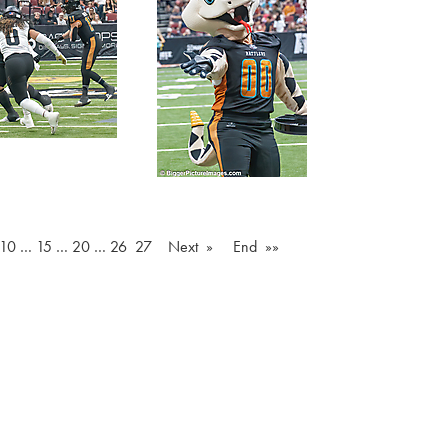
10
…
15
…
20
…
26
27
Next »
End »»