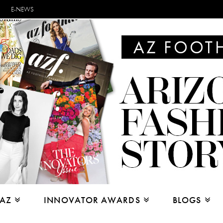
E-NEWS
 AZ
INNOVATOR AWARDS
BLOGS