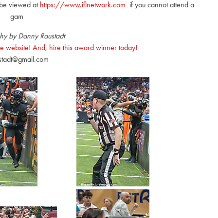
be viewed at
https://www.iflnetwork.com
if you cannot attend a
gam
hy by Danny Raustadt
e website! And, hire this award winner today!
stadt@gmail.com