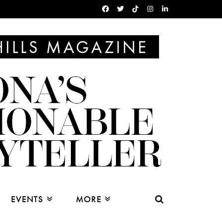
EVENTS
MORE