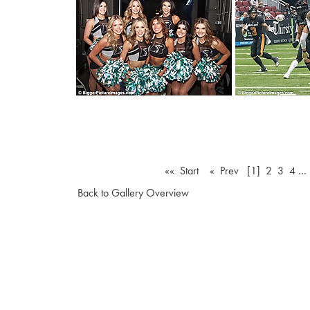
«« Start
« Prev
[1]
2
3
4
…
Back to Gallery Overview