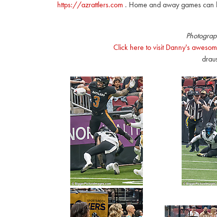
https://azrattlers.com
. Home and away games can 
Photograp
Click here to visit Danny's awesom
drau