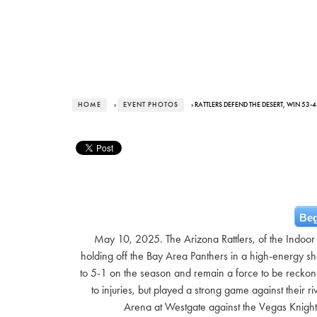
HOME
›
EVENT PHOTOS
› RATTLERS DEFEND THE DESERT, WIN 53
Beg
May 10, 2025. The Arizona Rattlers, of the Indoor
holding off the Bay Area Panthers in a high-energy sho
to 5-1 on the season and remain a force to be reckone
to injuries, but played a strong game against their
Arena at Westgate against the Vegas Knight 