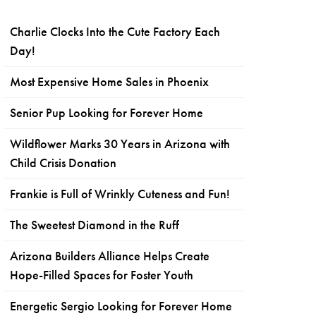
Charlie Clocks Into the Cute Factory Each
Day!
Most Expensive Home Sales in Phoenix
Senior Pup Looking for Forever Home
Wildflower Marks 30 Years in Arizona with
Child Crisis Donation
Frankie is Full of Wrinkly Cuteness and Fun!
The Sweetest Diamond in the Ruff
Arizona Builders Alliance Helps Create
Hope-Filled Spaces for Foster Youth
Energetic Sergio Looking for Forever Home