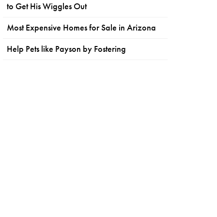
to Get His Wiggles Out
Most Expensive Homes for Sale in Arizona
Help Pets like Payson by Fostering