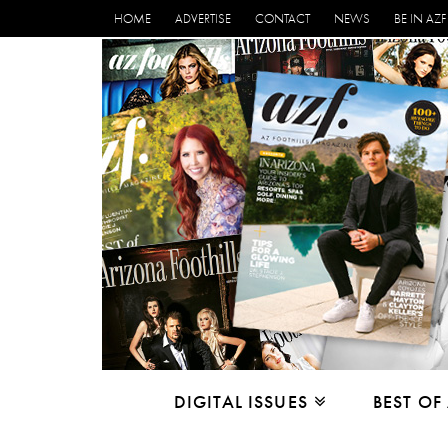
HOME
ADVERTISE
CONTACT
NEWS
BE IN AZF
DIGITAL ISSUES
BEST OF