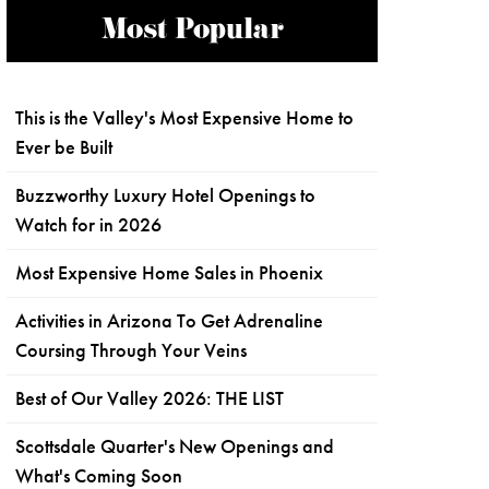
Most Popular
This is the Valley's Most Expensive Home to
Ever be Built
Buzzworthy Luxury Hotel Openings to
Watch for in 2026
Most Expensive Home Sales in Phoenix
Activities in Arizona To Get Adrenaline
Coursing Through Your Veins
Best of Our Valley 2026: THE LIST
Scottsdale Quarter's New Openings and
What's Coming Soon