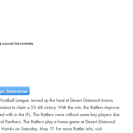
-48 AGAINST THE PANTHERS
in Slideshow
 Football League, turned up the heat at Desert Diamond Arena,
otout to claim a 53-48 victory. With the win, the Rattlers improve
d with in the IFL. The Rattlers were without some key players due
 rival Panthers. The Rattlers play a home game at Desert Diamond
Hawks on Saturday, May 17. For more Rattler info, visit