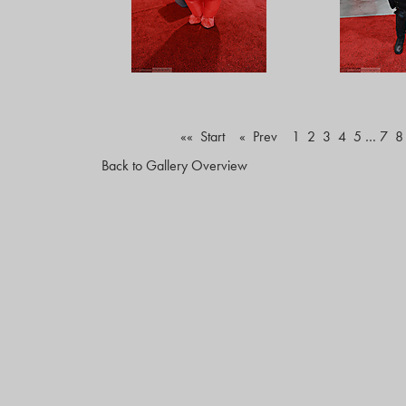
«« Start
« Prev
1
2
3
4
5
…
7
8
Back to Gallery Overview