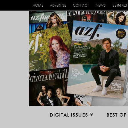
HOME
ADVERTISE
CONTACT
NEWS
BE IN AZF
DIGITAL ISSUES
BEST OF