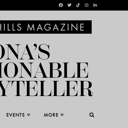
EVENTS
MORE