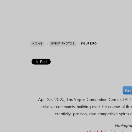
HOME
›
EVENT PHOTOS
› LVL UP EXPO
Beg
Apr. 25, 2025, Las Vegas Convention Center. LVL UP
inclusive community-building over the course of thr
creativity, passion, and competitive spiri
Photogra