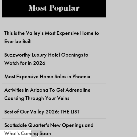
Most Popular
This is the Valley's Most Expensive Home to
Ever be Built
Buzzworthy Luxury Hotel Openings to
Watch for in 2026
Most Expensive Home Sales in Phoenix
Activities in Arizona To Get Adrenaline
Coursing Through Your Veins
Best of Our Valley 2026: THE LIST
Scottsdale Quarter's New Openings and
What's Coming Soon