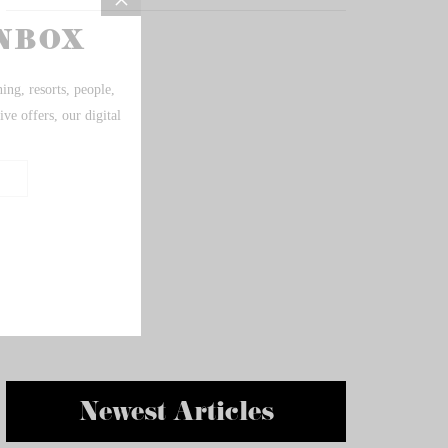
Newest Articles