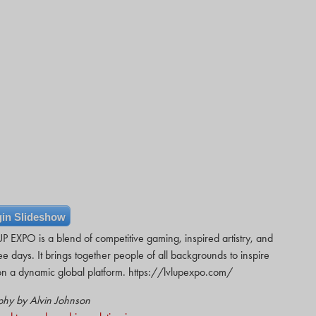
in Slideshow
 EXPO is a blend of competitive gaming, inspired artistry, and
ee days. It brings together people of all backgrounds to inspire
ts on a dynamic global platform. https://lvlupexpo.com/
phy by Alvin Johnson