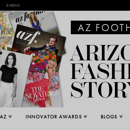
E-NEWS
 AZ
INNOVATOR AWARDS
BLOGS