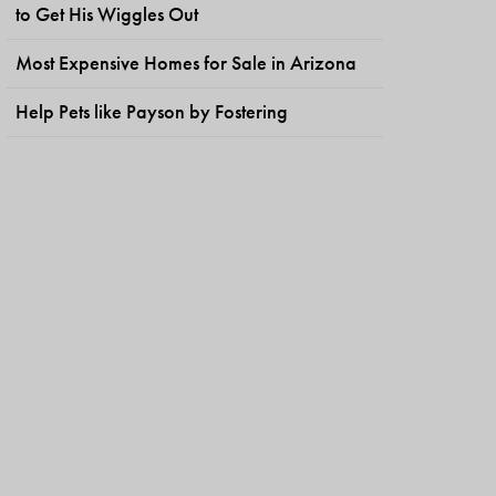
to Get His Wiggles Out
Most Expensive Homes for Sale in Arizona
Help Pets like Payson by Fostering