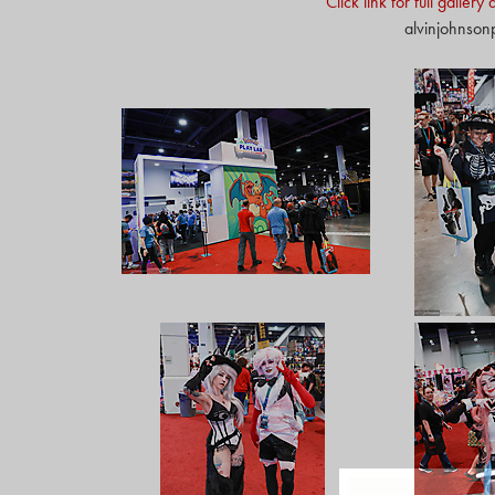
Click link for full galler
alvinjohnso