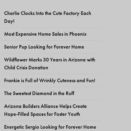
Charlie Clocks Into the Cute Factory Each
Day!
Most Expensive Home Sales in Phoenix
Senior Pup Looking for Forever Home
Wildflower Marks 30 Years in Arizona with
Child Crisis Donation
Frankie is Full of Wrinkly Cuteness and Fun!
The Sweetest Diamond in the Ruff
Arizona Builders Alliance Helps Create
Hope-Filled Spaces for Foster Youth
Energetic Sergio Looking for Forever Home