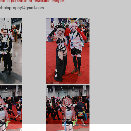
y and to purchase hi-resolution images
nphotography@gmail.com