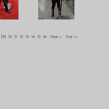
[9]
10
11
12
13
14
15
16
Next »
End »»