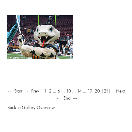
«« Start
« Prev
1
2
…
6
…
10
…
14
…
19
20
[21]
Next
»
End »»
Back to Gallery Overview