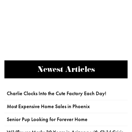
Newest Articles
Charlie Clocks Into the Cute Factory Each Day!
Most Expensive Home Sales in Phoenix
Senior Pup Looking for Forever Home