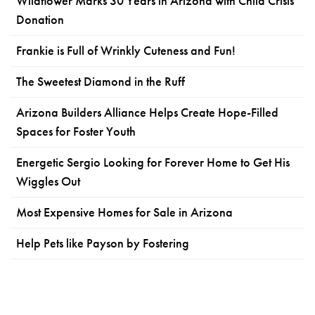
Wildflower Marks 30 Years in Arizona with Child Crisis
Donation
Frankie is Full of Wrinkly Cuteness and Fun!
The Sweetest Diamond in the Ruff
Arizona Builders Alliance Helps Create Hope-Filled
Spaces for Foster Youth
Energetic Sergio Looking for Forever Home to Get His
Wiggles Out
Most Expensive Homes for Sale in Arizona
Help Pets like Payson by Fostering