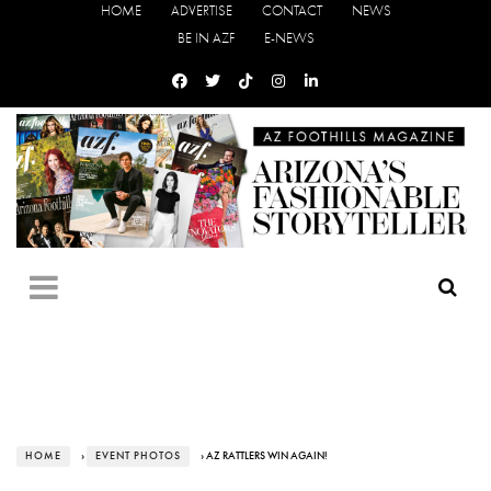
HOME
ADVERTISE
CONTACT
NEWS
BE IN AZF
E-NEWS
HOME
›
EVENT PHOTOS
› AZ RATTLERS WIN AGAIN!