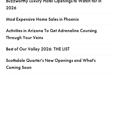
Buzzworthy Luxury Hotel Openings to Watch for in
2026
Most Expensive Home Sales in Phoenix
Activities in Arizona To Get Adrenaline Coursing
Through Your Veins
Best of Our Valley 2026: THE LIST
Scottsdale Quarter's New Openings and What's
Coming Soon