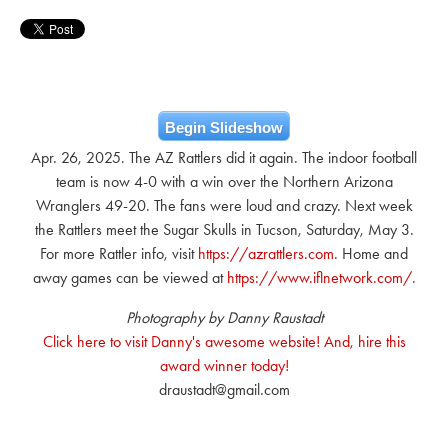
Begin Slideshow
Apr. 26, 2025. The AZ Rattlers did it again. The indoor football
team is now 4-0 with a win over the Northern Arizona
Wranglers 49-20. The fans were loud and crazy. Next week
the Rattlers meet the Sugar Skulls in Tucson, Saturday, May 3.
For more Rattler info, visit
https://azrattlers.com
. Home and
away games can be viewed at
https://www.iflnetwork.com/
.
Photography by Danny Raustadt
Click here to visit Danny's awesome website! And, hire this
award winner today!
draustadt@gmail.com