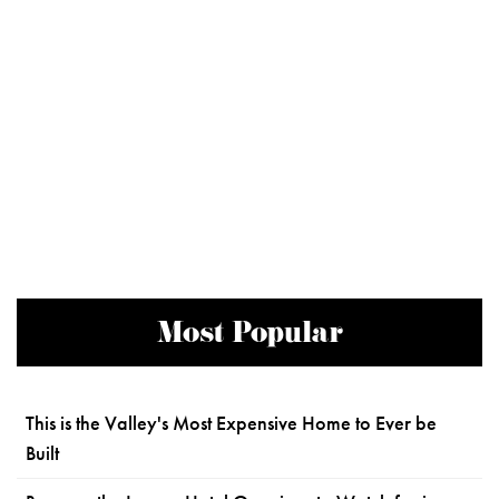
Most Popular
This is the Valley's Most Expensive Home to Ever be
Built