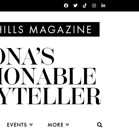
EVENTS
MORE