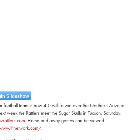
in Slideshow
or football team is now 4-0 with a win over the Northern Arizona
t week the Rattlers meet the Sugar Skulls in Tucson, Saturday,
zrattlers.com
. Home and away games can be viewed
/www.iflnetwork.com/
.