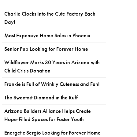
Charlie Clocks Into the Cute Factory Each
Day!
Most Expensive Home Sales in Phoenix
Senior Pup Looking for Forever Home
Wildflower Marks 30 Years in Arizona with
Child Crisis Donation
Frankie is Full of Wrinkly Cuteness and Fun!
The Sweetest Diamond in the Ruff
Arizona Builders Alliance Helps Create
Hope-Filled Spaces for Foster Youth
Energetic Sergio Looking for Forever Home