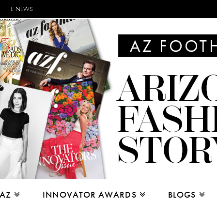
E-NEWS
 AZ
INNOVATOR AWARDS
BLOGS