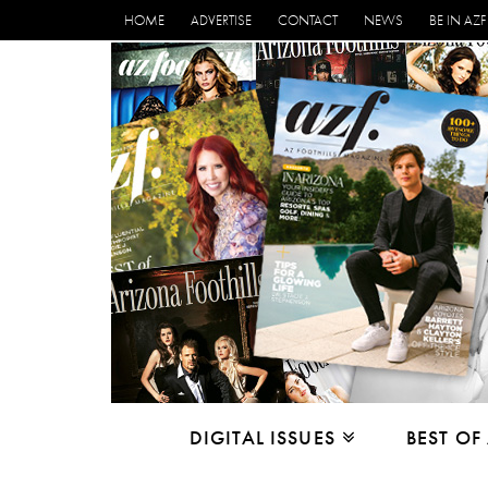
HOME
ADVERTISE
CONTACT
NEWS
BE IN AZF
DIGITAL ISSUES
BEST OF