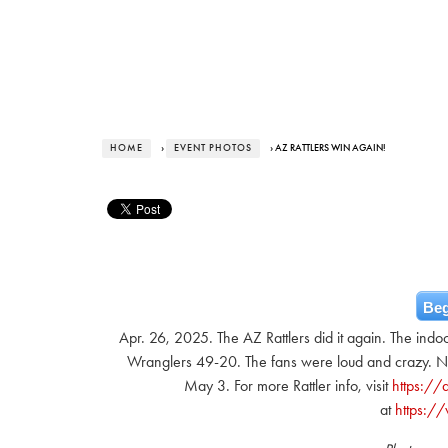
HOME
›
EVENT PHOTOS
› AZ RATTLERS WIN AGAIN!
Beg
Apr. 26, 2025. The AZ Rattlers did it again. The indo
Wranglers 49-20. The fans were loud and crazy. Nex
May 3. For more Rattler info, visit
https://a
at
https:/