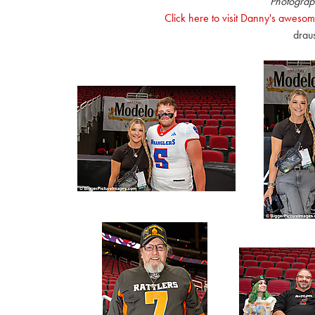
Photograp
Click here to visit Danny's awesom
drau