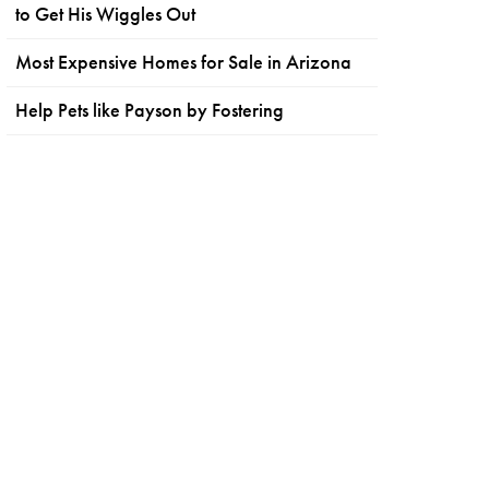
to Get His Wiggles Out
Most Expensive Homes for Sale in Arizona
Help Pets like Payson by Fostering