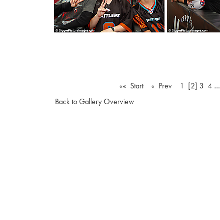
«« Start
« Prev
1
[2]
3
4
Back to Gallery Overview