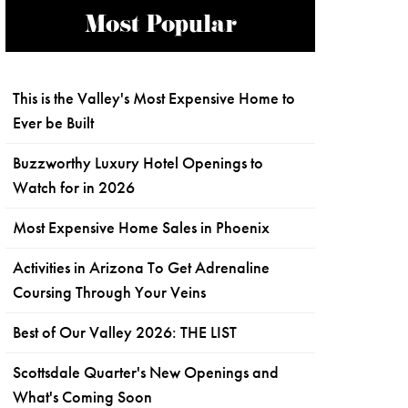
Most Popular
This is the Valley's Most Expensive Home to
Ever be Built
Buzzworthy Luxury Hotel Openings to
Watch for in 2026
Most Expensive Home Sales in Phoenix
Activities in Arizona To Get Adrenaline
Coursing Through Your Veins
Best of Our Valley 2026: THE LIST
Scottsdale Quarter's New Openings and
What's Coming Soon