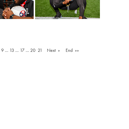
…
9
…
13
…
17
…
20
21
Next »
End »»