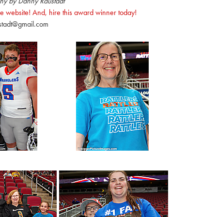
hy by Danny Raustadt
e website! And, hire this award winner today!
stadt@gmail.com