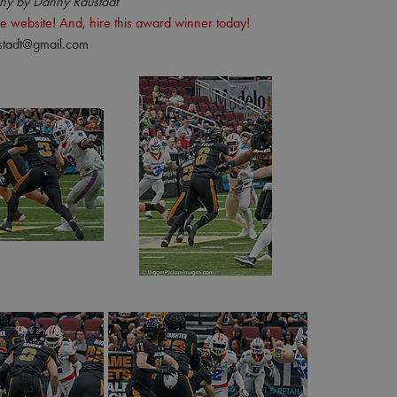
hy by Danny Raustadt
e website! And, hire this award winner today!
stadt@gmail.com