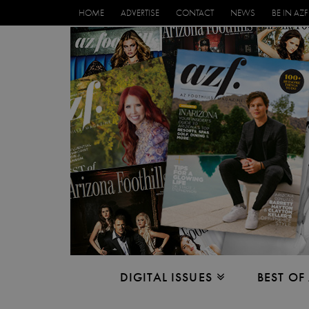
HOME
ADVERTISE
CONTACT
NEWS
BE IN AZF
DIGITAL ISSUES
BEST OF