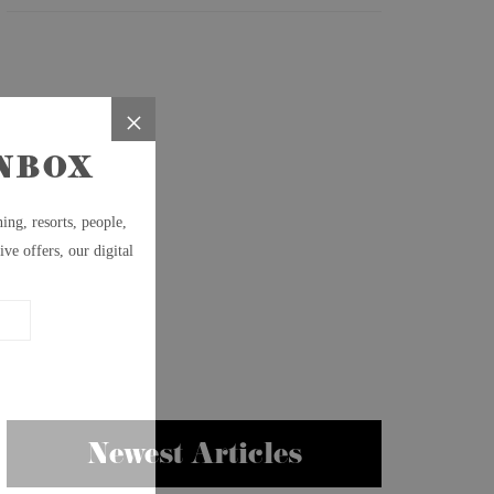
Newest Articles