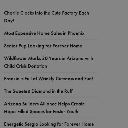
Charlie Clocks Into the Cute Factory Each
Day!
Most Expensive Home Sales in Phoenix
Senior Pup Looking for Forever Home
Wildflower Marks 30 Years in Arizona with
Child Crisis Donation
Frankie is Full of Wrinkly Cuteness and Fun!
The Sweetest Diamond in the Ruff
Arizona Builders Alliance Helps Create
Hope-Filled Spaces for Foster Youth
Energetic Sergio Looking for Forever Home