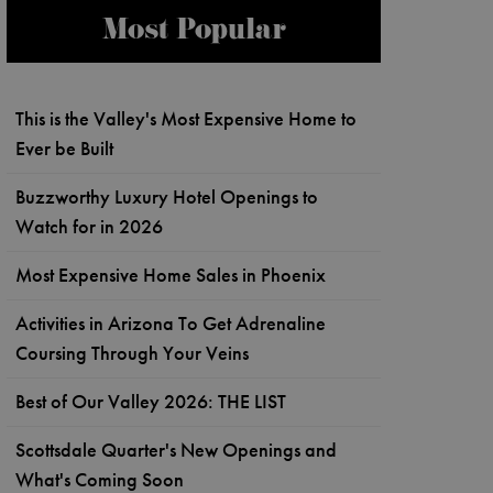
Most Popular
This is the Valley's Most Expensive Home to
Ever be Built
Buzzworthy Luxury Hotel Openings to
Watch for in 2026
Most Expensive Home Sales in Phoenix
Activities in Arizona To Get Adrenaline
Coursing Through Your Veins
Best of Our Valley 2026: THE LIST
Scottsdale Quarter's New Openings and
What's Coming Soon