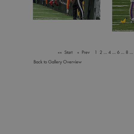
«« Start
« Prev
1
2
…
4
…
6
…
8
Back to Gallery Overview