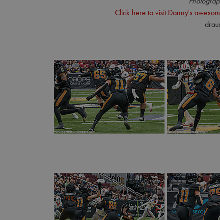
Photograp
Click here to visit Danny's awesom
drau