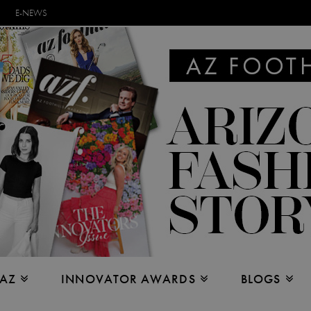
E-NEWS
 AZ
INNOVATOR AWARDS
BLOGS