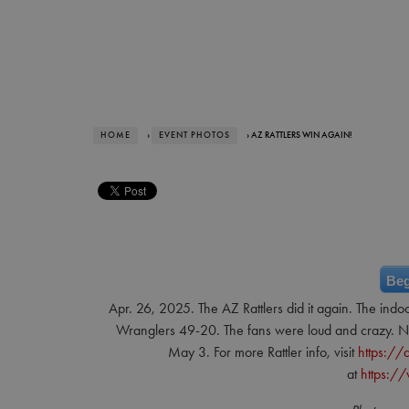
HOME
›
EVENT PHOTOS
› AZ RATTLERS WIN AGAIN!
Beg
Apr. 26, 2025. The AZ Rattlers did it again. The indo
Wranglers 49-20. The fans were loud and crazy. Nex
May 3. For more Rattler info, visit
https://a
at
https:/