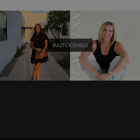
@AZFOOTHILLS