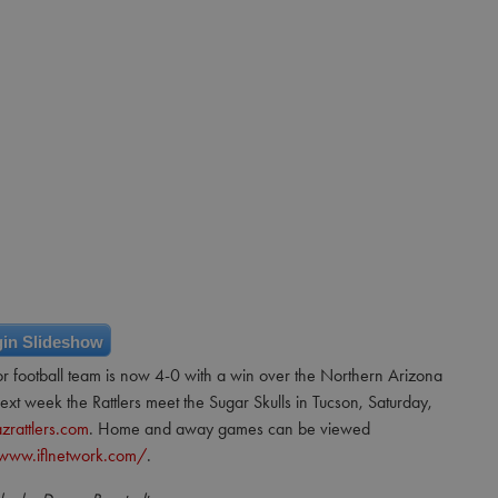
in Slideshow
or football team is now 4-0 with a win over the Northern Arizona
t week the Rattlers meet the Sugar Skulls in Tucson, Saturday,
zrattlers.com
. Home and away games can be viewed
/www.iflnetwork.com/
.