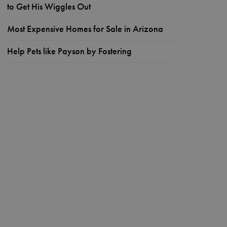
to Get His Wiggles Out
Most Expensive Homes for Sale in Arizona
Help Pets like Payson by Fostering