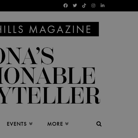
EVENTS
MORE