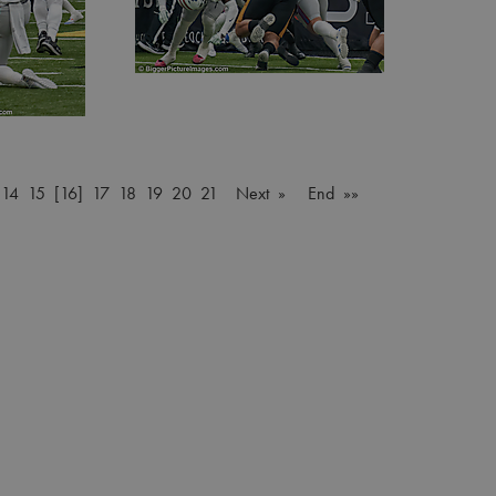
…
14
15
[16]
17
18
19
20
21
Next »
End »»