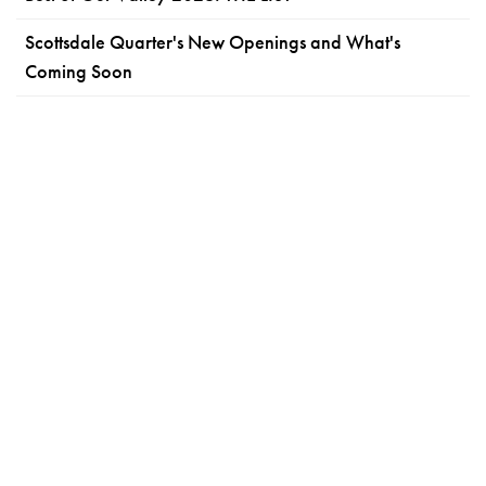
Scottsdale Quarter's New Openings and What's
Coming Soon