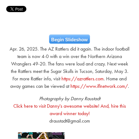
Begin Slideshow
Apr. 26, 2025. The AZ Rattlers did it again. The indoor football
team is now 4-0 with a win over the Northern Arizona
Wranglers 49-20. The fans were loud and crazy. Next week
the Rattlers meet the Sugar Skulls in Tucson, Saturday, May 3.
For more Rattler info, visit
https://azrattlers.com
. Home and
away games can be viewed at
https://www.iflnetwork.com/
.
Photography by Danny Raustadt
Click here to visit Danny's awesome website! And, hire this
award winner today!
draustadt@gmail.com