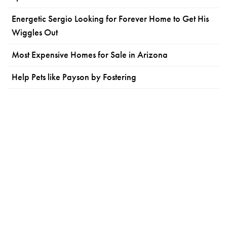
Energetic Sergio Looking for Forever Home to Get His
Wiggles Out
Most Expensive Homes for Sale in Arizona
Help Pets like Payson by Fostering