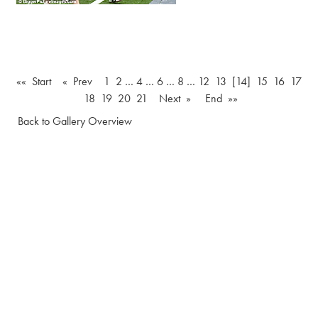
«« Start
« Prev
1
2
…
4
…
6
…
8
…
12
13
[14]
15
16
17
18
19
20
21
Next »
End »»
Back to Gallery Overview