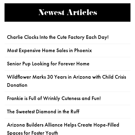
Newest Articles
Charlie Clocks Into the Cute Factory Each Day!
Most Expensive Home Sales in Phoenix
Senior Pup Looking for Forever Home
Wildflower Marks 30 Years in Arizona with Child Crisis
Donation
Frankie is Full of Wrinkly Cuteness and Fun!
The Sweetest Diamond in the Ruff
Arizona Builders Alliance Helps Create Hope-Filled
Spaces for Foster Youth