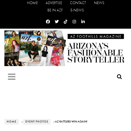
HOME
ADVERTISE
CONTACT
NEWS
BE IN AZF
E-NEWS
HOME
›
EVENT PHOTOS
› AZ RATTLERS WIN AGAIN!