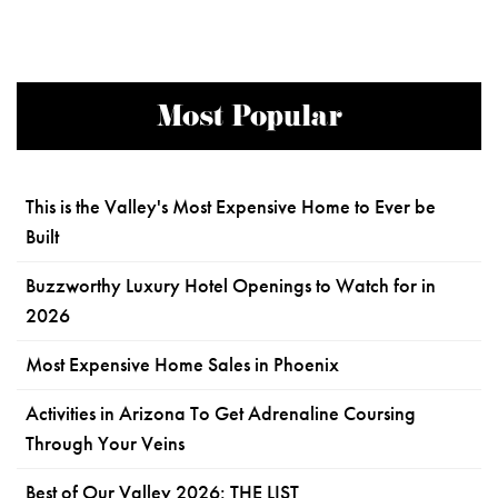
Most Popular
This is the Valley's Most Expensive Home to Ever be
Built
Buzzworthy Luxury Hotel Openings to Watch for in
2026
Most Expensive Home Sales in Phoenix
Activities in Arizona To Get Adrenaline Coursing
Through Your Veins
Best of Our Valley 2026: THE LIST