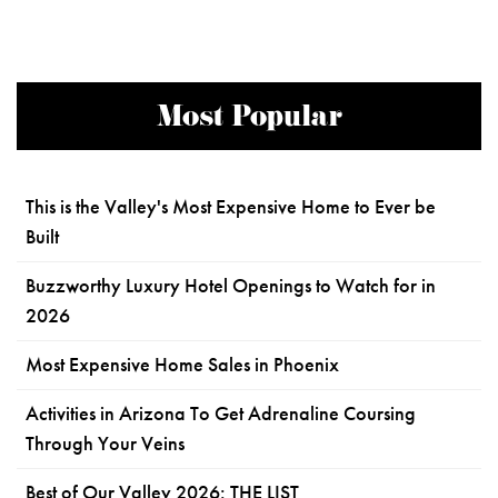
Most Popular
This is the Valley's Most Expensive Home to Ever be
Built
Buzzworthy Luxury Hotel Openings to Watch for in
2026
Most Expensive Home Sales in Phoenix
Activities in Arizona To Get Adrenaline Coursing
Through Your Veins
Best of Our Valley 2026: THE LIST