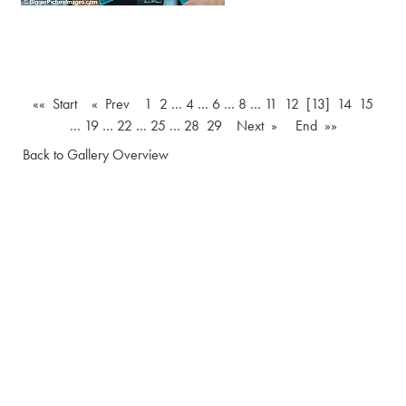
«« Start
« Prev
1
2
…
4
…
6
…
8
…
11
12
[13]
14
15
…
19
…
22
…
25
…
28
29
Next »
End »»
Back to Gallery Overview