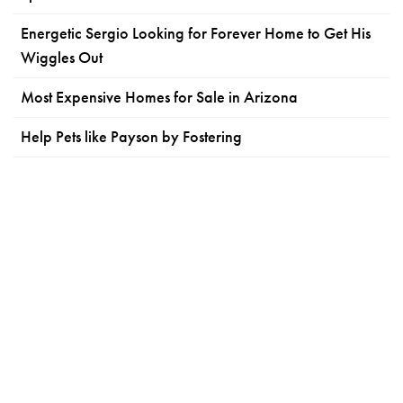
Energetic Sergio Looking for Forever Home to Get His
Wiggles Out
Most Expensive Homes for Sale in Arizona
Help Pets like Payson by Fostering