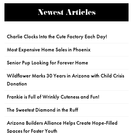
Newest Articles
Charlie Clocks Into the Cute Factory Each Day!
Most Expensive Home Sales in Phoenix
Senior Pup Looking for Forever Home
Wildflower Marks 30 Years in Arizona with Child Crisis
Donation
Frankie is Full of Wrinkly Cuteness and Fun!
The Sweetest Diamond in the Ruff
Arizona Builders Alliance Helps Create Hope-Filled
Spaces for Foster Youth