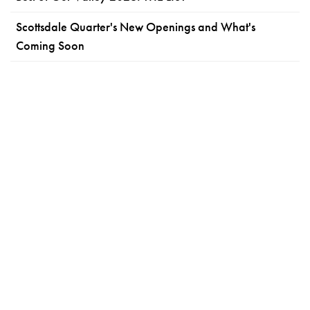
Scottsdale Quarter's New Openings and What's
Coming Soon