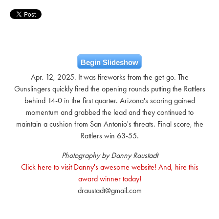
Begin Slideshow
Apr. 12, 2025. It was fireworks from the get-go. The
Gunslingers quickly fired the opening rounds putting the Rattlers
behind 14-0 in the first quarter. Arizona's scoring gained
momentum and grabbed the lead and they continued to
maintain a cushion from San Antonio's threats. Final score, the
Rattlers win 63-55.
Photography by Danny Raustadt
Click here to visit Danny's awesome website! And, hire this
award winner today!
draustadt@gmail.com