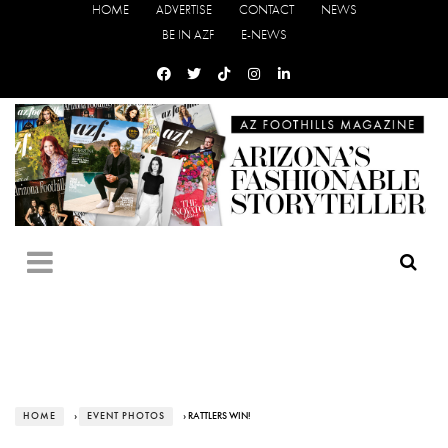
HOME
ADVERTISE
CONTACT
NEWS
BE IN AZF
E-NEWS
HOME
›
EVENT PHOTOS
› RATTLERS WIN!