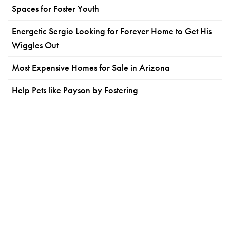
Spaces for Foster Youth
Energetic Sergio Looking for Forever Home to Get His
Wiggles Out
Most Expensive Homes for Sale in Arizona
Help Pets like Payson by Fostering