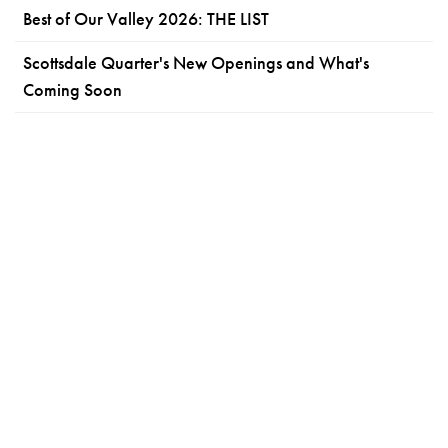
Best of Our Valley 2026: THE LIST
Scottsdale Quarter's New Openings and What's
Coming Soon