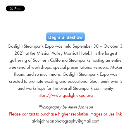
Begin Slideshow
Gaslight Steampunk Expo was held September 30 – October 3,
2021 at the Mission Valley Marriott Hotel. It is the largest
gathering of Southern California Steampunks hosting an entire
weekend of workshops, special presentations, vendors, Maker
Room, and so much more. Gaslight Steampunk Expo was
created to promote exciting and educational Steampunk events
and workshops for the overall Steampunk community.
https://www.gaslightexpo.org
Photography by Alvin Johnson
Please contact to purchase higher resolution images or use link
alvinjohnsonphotography@gmail.com