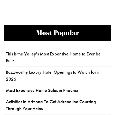
Most Popular
This is the Valley's Most Expensive Home to Ever be
Built
Buzzworthy Luxury Hotel Openings to Watch for in
2026
Most Expensive Home Sales in Phoenix
Activities in Arizona To Get Adrenaline Coursing
Through Your Veins