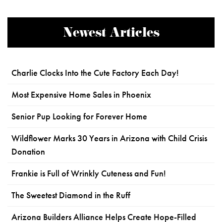
Newest Articles
Charlie Clocks Into the Cute Factory Each Day!
Most Expensive Home Sales in Phoenix
Senior Pup Looking for Forever Home
Wildflower Marks 30 Years in Arizona with Child Crisis
Donation
Frankie is Full of Wrinkly Cuteness and Fun!
The Sweetest Diamond in the Ruff
Arizona Builders Alliance Helps Create Hope-Filled