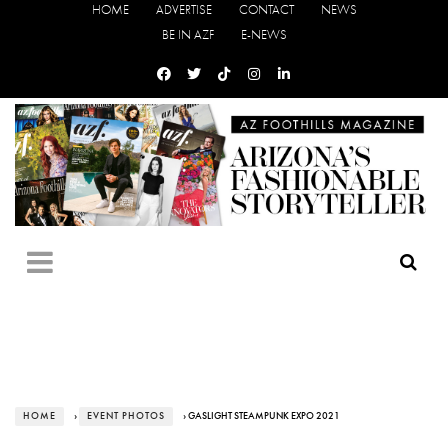
HOME
ADVERTISE
CONTACT
NEWS
BE IN AZF
E-NEWS
HOME
›
EVENT PHOTOS
› GASLIGHT STEAMPUNK EXPO 2021