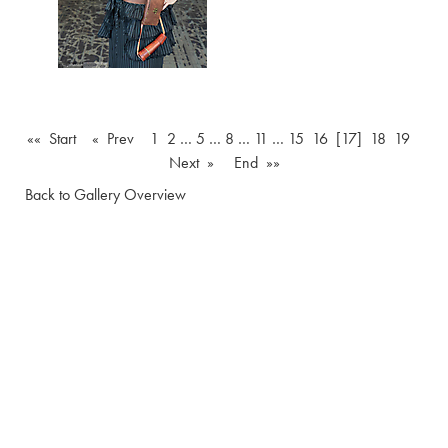
«« Start
« Prev
1
2
…
5
…
8
…
11
…
15
16
[17]
18
19
Next »
End »»
Back to Gallery Overview