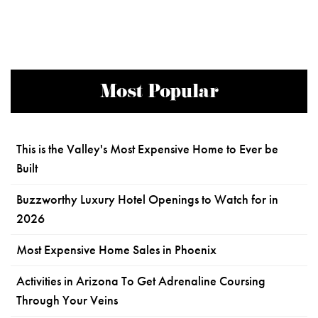
Most Popular
This is the Valley's Most Expensive Home to Ever be
Built
Buzzworthy Luxury Hotel Openings to Watch for in
2026
Most Expensive Home Sales in Phoenix
Activities in Arizona To Get Adrenaline Coursing
Through Your Veins