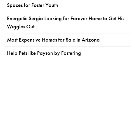
Spaces for Foster Youth
Energetic Sergio Looking for Forever Home to Get His
Wiggles Out
Most Expensive Homes for Sale in Arizona
Help Pets like Payson by Fostering