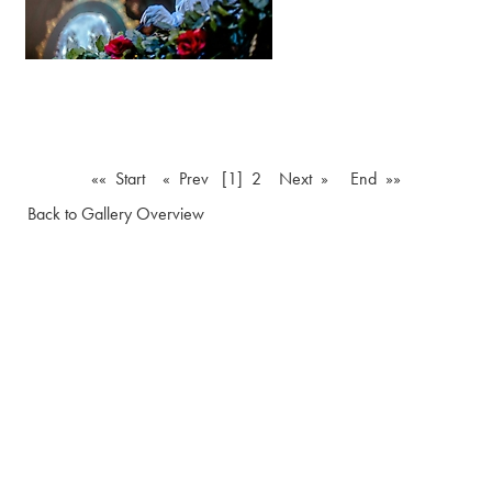
«« Start
« Prev
[1]
2
Next »
End »»
Back to Gallery Overview