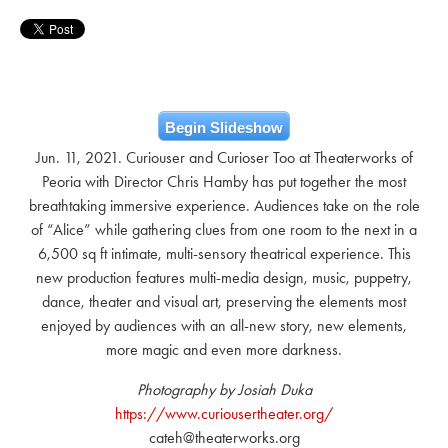
Begin Slideshow
Jun. 11, 2021. Curiouser and Curioser Too at Theaterworks of
Peoria with Director Chris Hamby has put together the most
breathtaking immersive experience. Audiences take on the role
of “Alice” while gathering clues from one room to the next in a
6,500 sq ft intimate, multi-sensory theatrical experience. This
new production features multi-media design, music, puppetry,
dance, theater and visual art, preserving the elements most
enjoyed by audiences with an all-new story, new elements,
more magic and even more darkness.
Photography by Josiah Duka
https://www.curiousertheater.org/
cateh@theaterworks.org