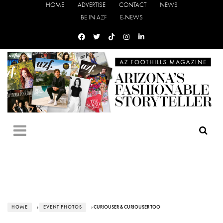
HOME
ADVERTISE
CONTACT
NEWS
BE IN AZF
E-NEWS
HOME
›
EVENT PHOTOS
› CURIOUSER & CURIOUSER TOO