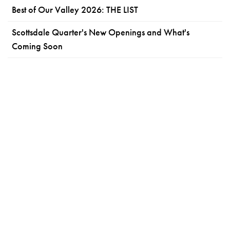
Best of Our Valley 2026: THE LIST
Scottsdale Quarter's New Openings and What's
Coming Soon