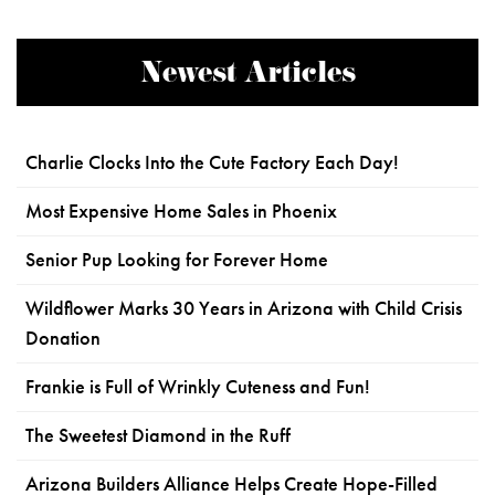
Newest Articles
Charlie Clocks Into the Cute Factory Each Day!
Most Expensive Home Sales in Phoenix
Senior Pup Looking for Forever Home
Wildflower Marks 30 Years in Arizona with Child Crisis
Donation
Frankie is Full of Wrinkly Cuteness and Fun!
The Sweetest Diamond in the Ruff
Arizona Builders Alliance Helps Create Hope-Filled