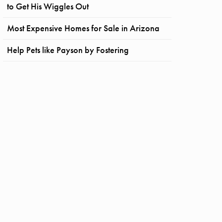
to Get His Wiggles Out
Most Expensive Homes for Sale in Arizona
Help Pets like Payson by Fostering