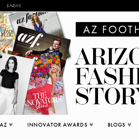
E-NEWS
 AZ
INNOVATOR AWARDS
BLOGS