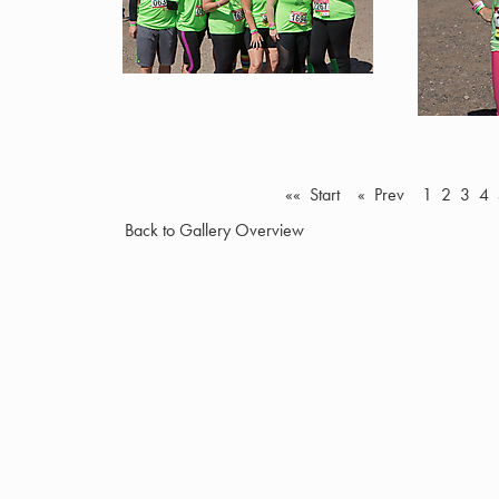
«« Start
« Prev
1
2
3
4
Back to Gallery Overview