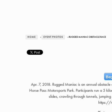
HOME
›
EVENT PHOTOS
› RUGGED MANIAC OBSTACLE RACE
Beg
Apr. 7, 2018. Rugged Maniac is an annual obstacle 
Horse Pass Motorsports Park. Participants run a 5 kil
slides, crawling through tunnels, jumping 
https:/