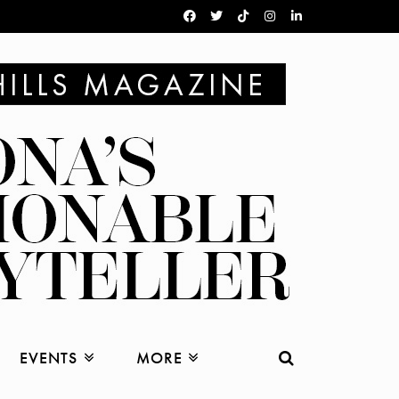
EVENTS
MORE