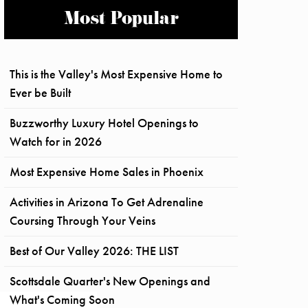
Most Popular
This is the Valley's Most Expensive Home to
Ever be Built
Buzzworthy Luxury Hotel Openings to
Watch for in 2026
Most Expensive Home Sales in Phoenix
Activities in Arizona To Get Adrenaline
Coursing Through Your Veins
Best of Our Valley 2026: THE LIST
Scottsdale Quarter's New Openings and
What's Coming Soon