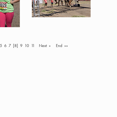
5
6
7
[8]
9
10
11
Next »
End »»