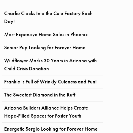
Charlie Clocks Into the Cute Factory Each
Day!
Most Expensive Home Sales in Phoenix
Senior Pup Looking for Forever Home
Wildflower Marks 30 Years in Arizona with
Child Crisis Donation
Frankie is Full of Wrinkly Cuteness and Fun!
The Sweetest Diamond in the Ruff
Arizona Builders Alliance Helps Create
Hope-Filled Spaces for Foster Youth
Energetic Sergio Looking for Forever Home