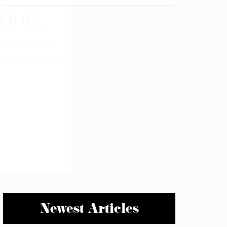
Newest Articles