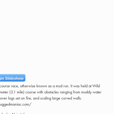
in Slideshow
course race, otherwise known as a mud run. It was held at Wild
ometer (3.1 mile) course with obstacles ranging from muddy water
over logs set on fire, and scaling large curved walls.
/ruggedmaniac.com/