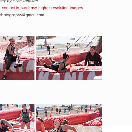
phy by Alvin Johnson
 contact to purchase higher resolution images
nphotography@gmail.com