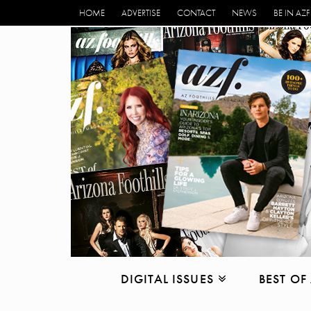
HOME
ADVERTISE
CONTACT
NEWS
BE IN AZF
DIGITAL ISSUES
BEST OF