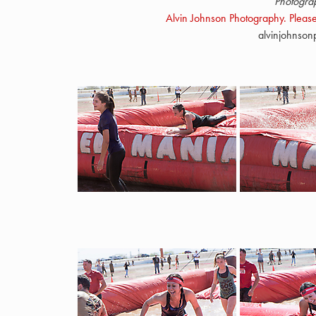
Photogra
Alvin Johnson Photography. Please
alvinjohnso