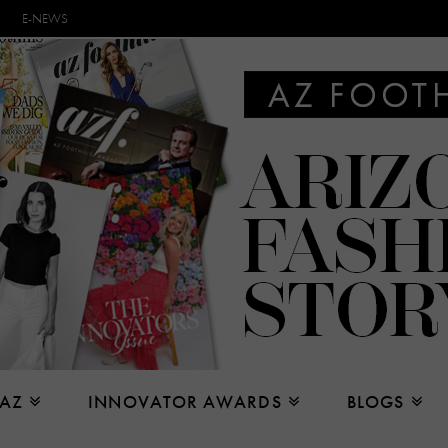
E-NEWS
 AZ
INNOVATOR AWARDS
BLOGS