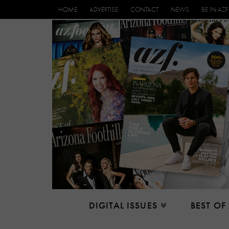
HOME
ADVERTISE
CONTACT
NEWS
BE IN AZF
DIGITAL ISSUES
BEST OF