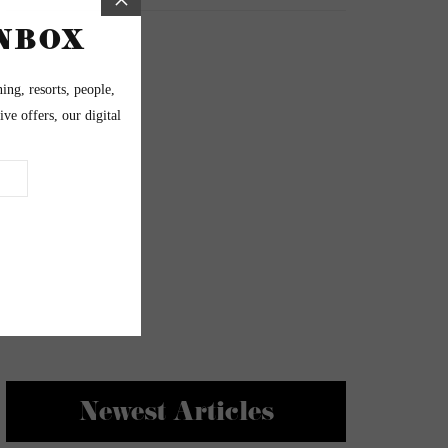
Newest Articles