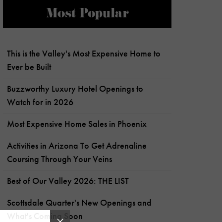
Most Popular
This is the Valley's Most Expensive Home to
Ever be Built
Buzzworthy Luxury Hotel Openings to
Watch for in 2026
Most Expensive Home Sales in Phoenix
Activities in Arizona To Get Adrenaline
Coursing Through Your Veins
Best of Our Valley 2026: THE LIST
Scottsdale Quarter's New Openings and
What's Coming Soon