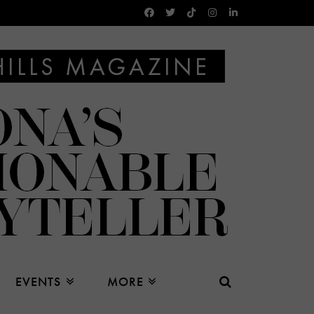
EVENTS
MORE