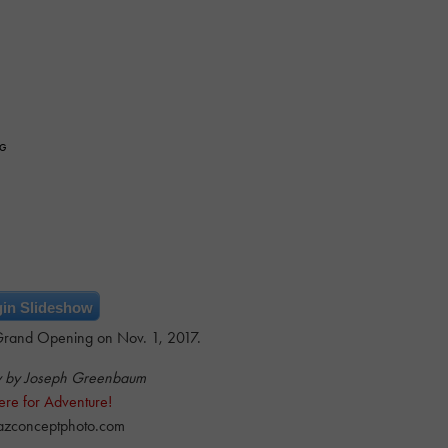
NG
in Slideshow
rand Opening on Nov. 1, 2017.
y by Joseph Greenbaum
ere for Adventure!
azconceptphoto.com