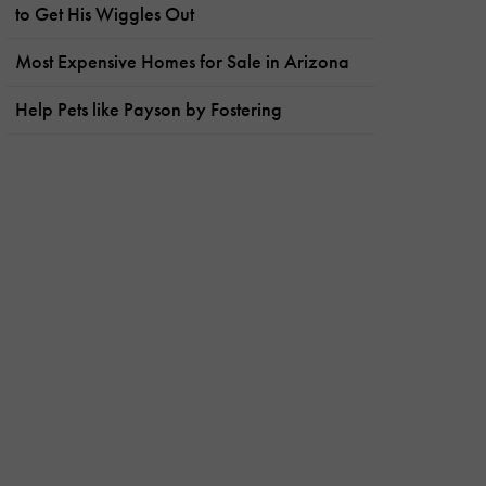
to Get His Wiggles Out
Most Expensive Homes for Sale in Arizona
Help Pets like Payson by Fostering