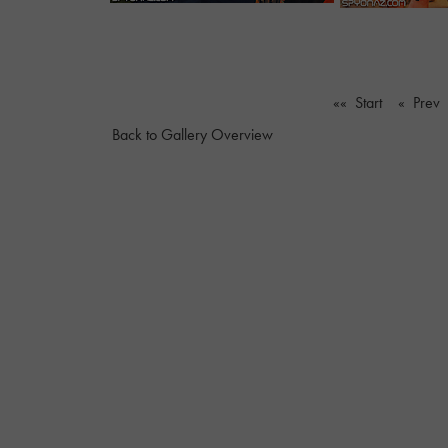
«« Start
« Prev
Back to Gallery Overview