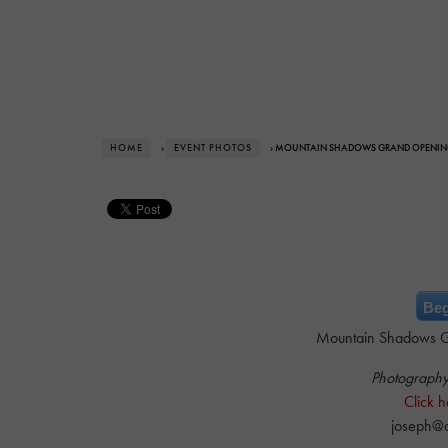
HOME
›
EVENT PHOTOS
› MOUNTAIN SHADOWS GRAND OPENI
Beg
Mountain Shadows G
Photograph
Click h
joseph@