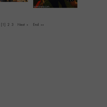
[1]
2
3
Next »
End »»