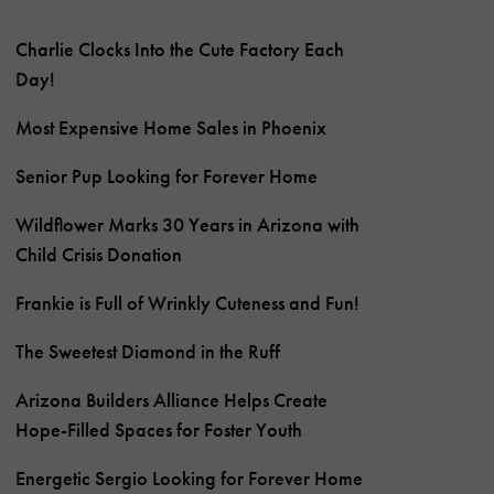
Charlie Clocks Into the Cute Factory Each
Day!
Most Expensive Home Sales in Phoenix
Senior Pup Looking for Forever Home
Wildflower Marks 30 Years in Arizona with
Child Crisis Donation
Frankie is Full of Wrinkly Cuteness and Fun!
The Sweetest Diamond in the Ruff
Arizona Builders Alliance Helps Create
Hope-Filled Spaces for Foster Youth
Energetic Sergio Looking for Forever Home