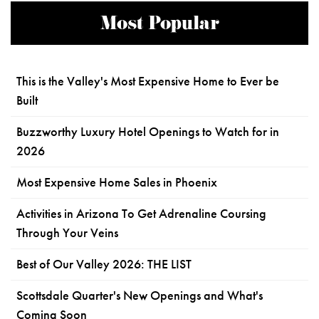
Most Popular
This is the Valley's Most Expensive Home to Ever be
Built
Buzzworthy Luxury Hotel Openings to Watch for in
2026
Most Expensive Home Sales in Phoenix
Activities in Arizona To Get Adrenaline Coursing
Through Your Veins
Best of Our Valley 2026: THE LIST
Scottsdale Quarter's New Openings and What's
Coming Soon