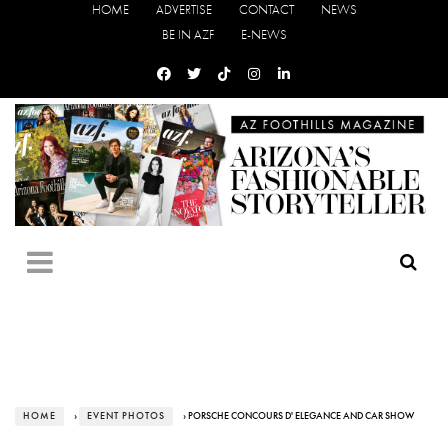
HOME
ADVERTISE
CONTACT
NEWS
BE IN AZF
E-NEWS
HOME
›
EVENT PHOTOS
› PORSCHE CONCOURS D' ELEGANCE AND CAR SHOW