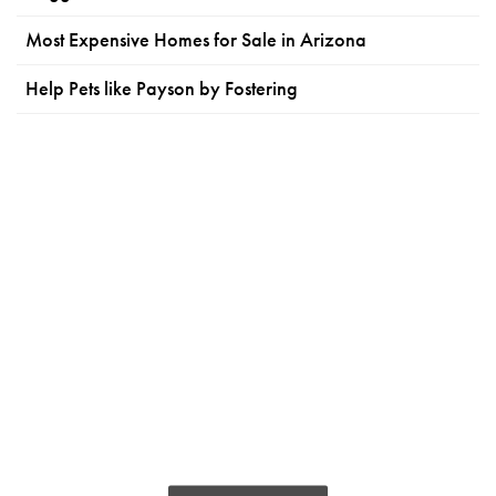
Most Expensive Homes for Sale in Arizona
Help Pets like Payson by Fostering