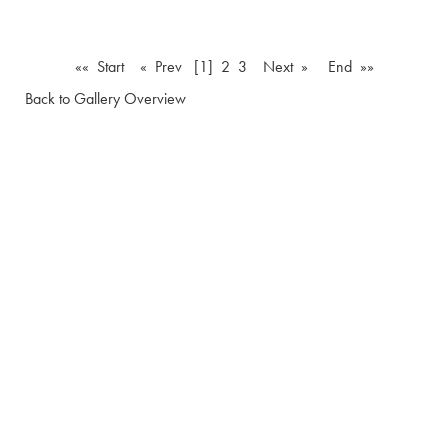
«« Start
« Prev
[1]
2
3
Next »
End »»
Back to Gallery Overview