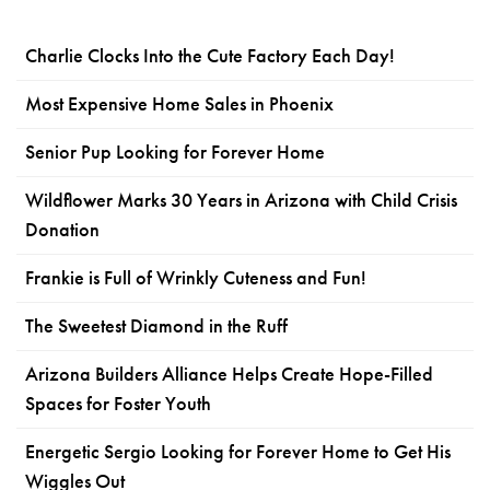
Charlie Clocks Into the Cute Factory Each Day!
Most Expensive Home Sales in Phoenix
Senior Pup Looking for Forever Home
Wildflower Marks 30 Years in Arizona with Child Crisis
Donation
Frankie is Full of Wrinkly Cuteness and Fun!
The Sweetest Diamond in the Ruff
Arizona Builders Alliance Helps Create Hope-Filled
Spaces for Foster Youth
Energetic Sergio Looking for Forever Home to Get His
Wiggles Out