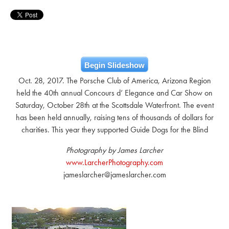
Begin Slideshow
Oct. 28, 2017. The Porsche Club of America, Arizona Region
held the 40th annual Concours d’ Elegance and Car Show on
Saturday, October 28th at the Scottsdale Waterfront. The event
has been held annually, raising tens of thousands of dollars for
charities. This year they supported Guide Dogs for the Blind
Photography by James Larcher
www.LarcherPhotography.com
jameslarcher@jameslarcher.com