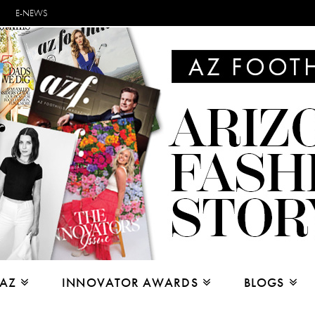
E-NEWS
 AZ
INNOVATOR AWARDS
BLOGS