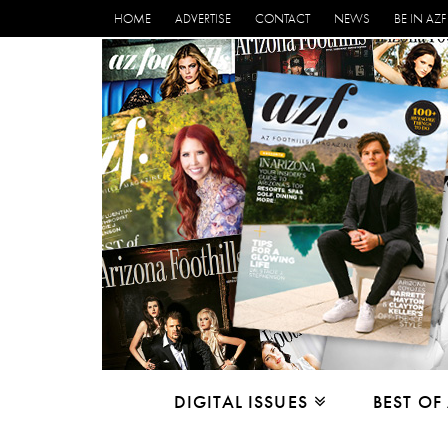
HOME
ADVERTISE
CONTACT
NEWS
BE IN AZF
DIGITAL ISSUES
BEST OF