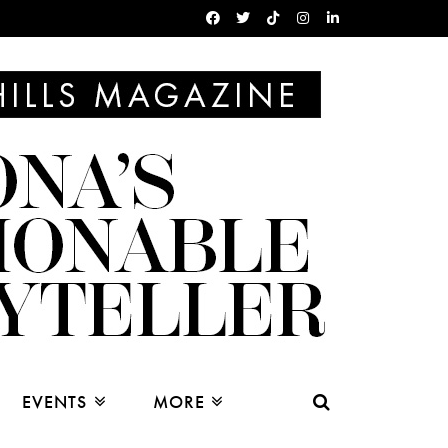
EVENTS
MORE