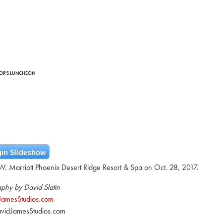
HOR'S LUNCHEON
in Slideshow
. Marriott Phoenix Desert Ridge Resort & Spa on Oct. 28, 2017.
phy by David Slatin
JamesStudios.com
vidJamesStudios.com