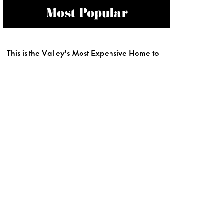
Most Popular
This is the Valley's Most Expensive Home to
Ever be Built
Buzzworthy Luxury Hotel Openings to
Watch for in 2026
Most Expensive Home Sales in Phoenix
Activities in Arizona To Get Adrenaline
Coursing Through Your Veins
Best of Our Valley 2026: THE LIST
Scottsdale Quarter's New Openings and
What's Coming Soon