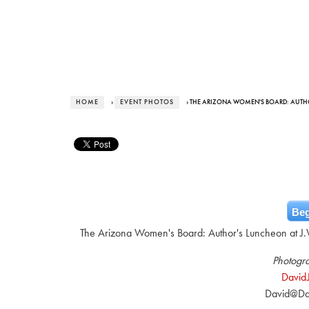
HOME
›
EVENT PHOTOS
› THE ARIZONA WOMEN'S BOARD: AUT
Beg
The Arizona Women's Board: Author's Luncheon at J.W
Photogra
David
David@Da