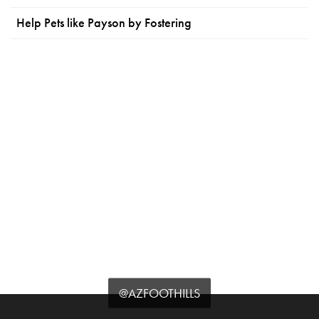
Help Pets like Payson by Fostering
@AZFOOTHILLS