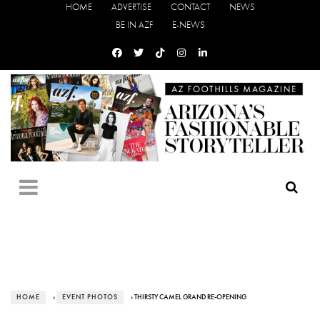
HOME
ADVERTISE
CONTACT
NEWS
BE IN AZF
E-NEWS
HOME
›
EVENT PHOTOS
› THIRSTY CAMEL GRAND RE-OPENING