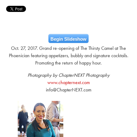
Begin Slideshow
Oct. 27, 2017. Grand re-opening of The Thirsty Camel at The
Phoenician featuring appetizers, bubbly and signature cocktails.
Promoting the return of happy hour.
Photography by ChapterNEXT Photography
www.chapternext.com
info@ChapterNEXT.com