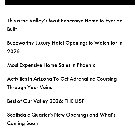
This is the Valley's Most Expensive Home to Ever be
Built
Buzzworthy Luxury Hotel Openings to Watch for in
2026
Most Expensive Home Sales in Phoenix
Activities in Arizona To Get Adrenaline Coursing
Through Your Veins
Best of Our Valley 2026: THE LIST
Scottsdale Quarter's New Openings and What's
Coming Soon