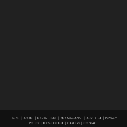
HOME
|
ABOUT
|
DIGITAL ISSUE
|
BUY MAGAZINE
|
ADVERTISE
|
PRIVACY
POLICY
|
TERMS OF USE
|
CAREERS
|
CONTACT