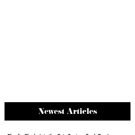
Newest Articles