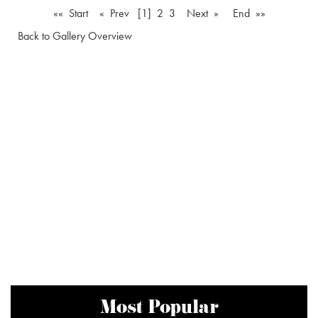
«« Start
« Prev
[1]
2
3
Next »
End »»
Back to Gallery Overview
Most Popular