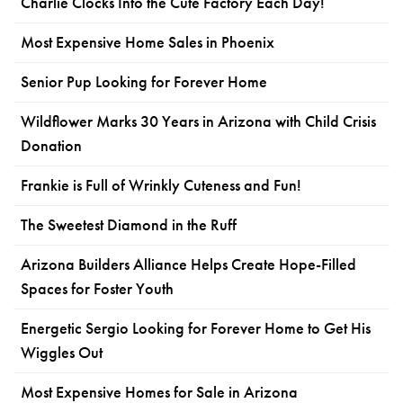
Charlie Clocks Into the Cute Factory Each Day!
Most Expensive Home Sales in Phoenix
Senior Pup Looking for Forever Home
Wildflower Marks 30 Years in Arizona with Child Crisis
Donation
Frankie is Full of Wrinkly Cuteness and Fun!
The Sweetest Diamond in the Ruff
Arizona Builders Alliance Helps Create Hope-Filled
Spaces for Foster Youth
Energetic Sergio Looking for Forever Home to Get His
Wiggles Out
Most Expensive Homes for Sale in Arizona