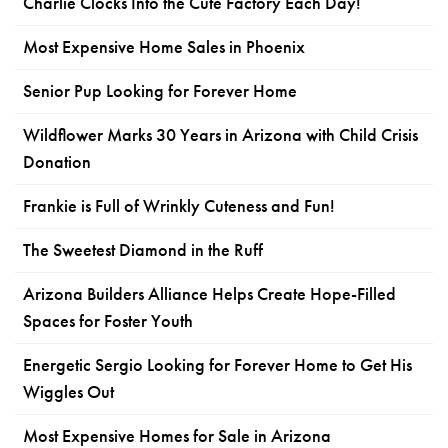
Charlie Clocks Into the Cute Factory Each Day!
Most Expensive Home Sales in Phoenix
Senior Pup Looking for Forever Home
Wildflower Marks 30 Years in Arizona with Child Crisis
Donation
Frankie is Full of Wrinkly Cuteness and Fun!
The Sweetest Diamond in the Ruff
Arizona Builders Alliance Helps Create Hope-Filled
Spaces for Foster Youth
Energetic Sergio Looking for Forever Home to Get His
Wiggles Out
Most Expensive Homes for Sale in Arizona