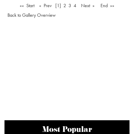
«« Start
« Prev
[1]
2
3
4
Next »
End »»
Back to Gallery Overview
Most Popular