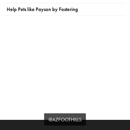
Help Pets like Payson by Fostering
@AZFOOTHILLS