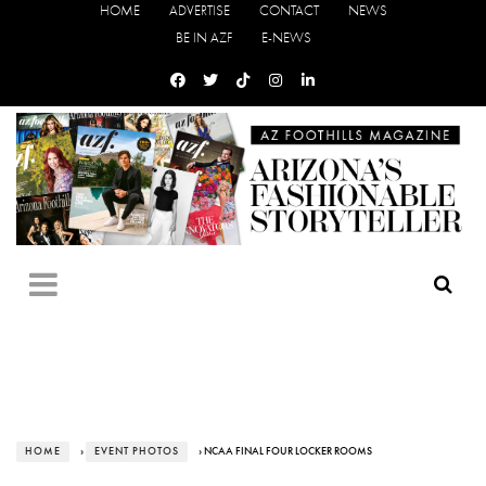
HOME
ADVERTISE
CONTACT
NEWS
BE IN AZF
E-NEWS
HOME
›
EVENT PHOTOS
› NCAA FINAL FOUR LOCKER ROOMS