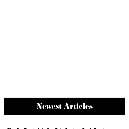
Newest Articles