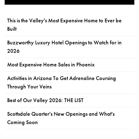
This is the Valley's Most Expensive Home to Ever be
Built
Buzzworthy Luxury Hotel Openings to Watch for in
2026
Most Expensive Home Sales in Phoenix
Activities in Arizona To Get Adrenaline Coursing
Through Your Veins
Best of Our Valley 2026: THE LIST
Scottsdale Quarter's New Openings and What's
Coming Soon