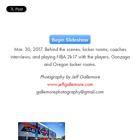
Begin Slideshow
Mar. 30, 2017. Behind the scenes, locker rooms, coaches
interviews, and playing NBA 2k17 with the players. Gonzaga
and Oregon locker rooms.
Photography by Jeff Gallemore
www.jeffgallemore.com
gallemorephotography@gmail.com