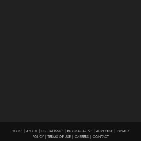
HOME
|
ABOUT
|
DIGITAL ISSUE
|
BUY MAGAZINE
|
ADVERTISE
|
PRIVACY
POLICY
|
TERMS OF USE
|
CAREERS
|
CONTACT