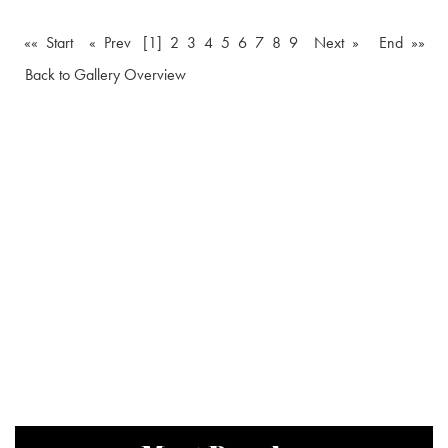
«« Start
« Prev
[1]
2
3
4
5
6
7
8
9
Next »
End »»
Back to Gallery Overview