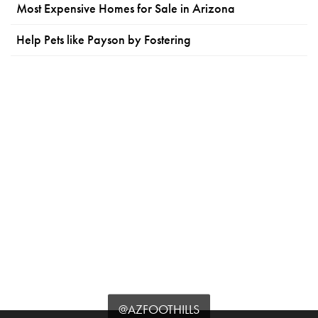
Most Expensive Homes for Sale in Arizona
Help Pets like Payson by Fostering
@AZFOOTHILLS