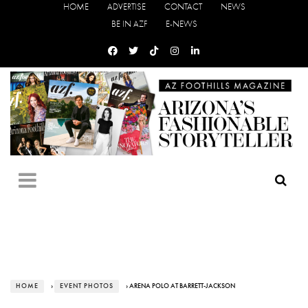
HOME
ADVERTISE
CONTACT
NEWS
BE IN AZF
E-NEWS
HOME
›
EVENT PHOTOS
› ARENA POLO AT BARRETT-JACKSON