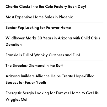
Charlie Clocks Into the Cute Factory Each Day!
Most Expensive Home Sales in Phoenix
Senior Pup Looking for Forever Home
Wildflower Marks 30 Years in Arizona with Child Crisis
Donation
Frankie is Full of Wrinkly Cuteness and Fun!
The Sweetest Diamond in the Ruff
Arizona Builders Alliance Helps Create Hope-Filled
Spaces for Foster Youth
Energetic Sergio Looking for Forever Home to Get His
Wiggles Out