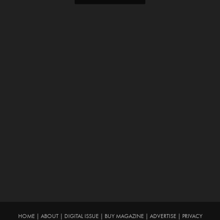
HOME
|
ABOUT
|
DIGITAL ISSUE
|
BUY MAGAZINE
|
ADVERTISE
|
PRIVACY