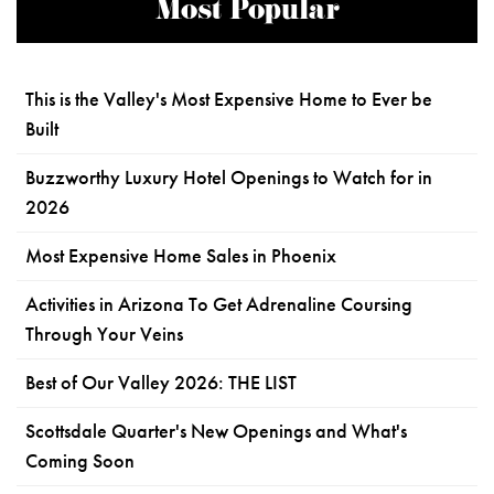
Most Popular
This is the Valley's Most Expensive Home to Ever be
Built
Buzzworthy Luxury Hotel Openings to Watch for in
2026
Most Expensive Home Sales in Phoenix
Activities in Arizona To Get Adrenaline Coursing
Through Your Veins
Best of Our Valley 2026: THE LIST
Scottsdale Quarter's New Openings and What's
Coming Soon