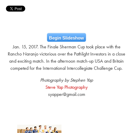
Begin Slideshow
Jan. 15, 2017. The Finale Sherman Cup took place with the
Rancho Naranjo victorious over the Pathlight Investors in a close
and exciting match. In the afternoon match-up USA and Britain
competed for the International Intercollegiate Challenge Cup.
Photography by Stephen Yap
Steve Yap Photography
syapper@gmail.com