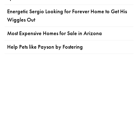
Energetic Sergio Looking for Forever Home to Get His
Wiggles Out
Most Expensive Homes for Sale in Arizona
Help Pets like Payson by Fostering