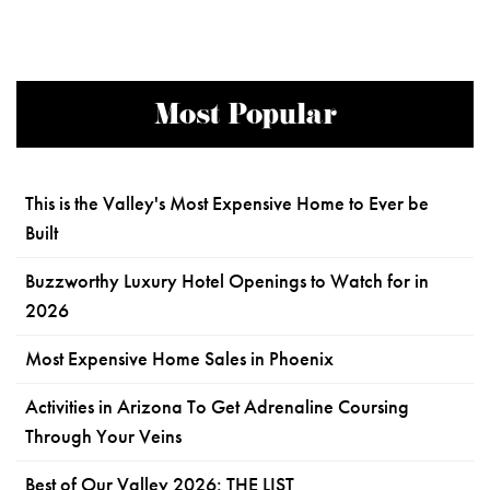
Most Popular
This is the Valley's Most Expensive Home to Ever be
Built
Buzzworthy Luxury Hotel Openings to Watch for in
2026
Most Expensive Home Sales in Phoenix
Activities in Arizona To Get Adrenaline Coursing
Through Your Veins
Best of Our Valley 2026: THE LIST