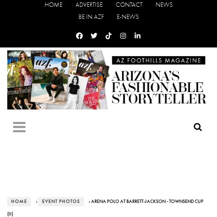
HOME
ADVERTISE
CONTACT
NEWS
BE IN AZF
E-NEWS
HOME
›
EVENT PHOTOS
› ARENA POLO AT BARRETT-JACKSON - TOWNSEND CUP
(II)