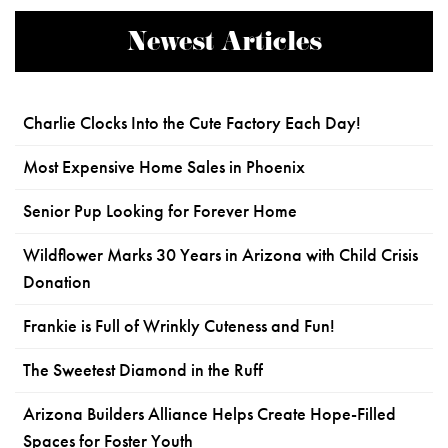
Newest Articles
Charlie Clocks Into the Cute Factory Each Day!
Most Expensive Home Sales in Phoenix
Senior Pup Looking for Forever Home
Wildflower Marks 30 Years in Arizona with Child Crisis
Donation
Frankie is Full of Wrinkly Cuteness and Fun!
The Sweetest Diamond in the Ruff
Arizona Builders Alliance Helps Create Hope-Filled
Spaces for Foster Youth