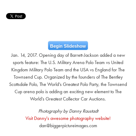
Begin Slideshow
Jan. 14, 2017. Opening day of Barrett-Jackson added a new
sports feature: The U.S. Military Arena Polo Team vs United
Kingdom Military Polo Team and the USA vs England for The
Townsend Cup. Organized by the founders of The Bentley
Scottsdale Polo, The World’s Greatest Polo Party, the Townsend
Cup arena polo is adding an exciting new element to The
World’s Greatest Collector Car Auctions.
Photography by Danny Raustadt
Visit Danny's awesome photography website!
dan@biggerpictureimages.com