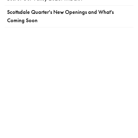
Scottsdale Quarter's New Openings and What's
Coming Soon