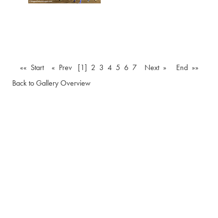
«« Start
« Prev
[1]
2
3
4
5
6
7
Next »
End »»
Back to Gallery Overview