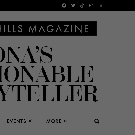
EVENTS
MORE