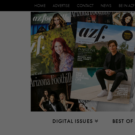
HOME
ADVERTISE
CONTACT
NEWS
BE IN AZF
DIGITAL ISSUES
BEST OF