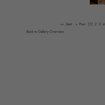
«« Start
« Prev
[1]
2
3
4
Back to Gallery Overview