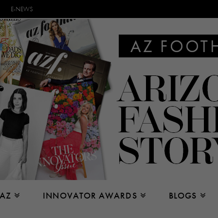
E-NEWS
 AZ
INNOVATOR AWARDS
BLOGS