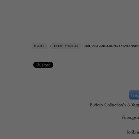
HOME
›
EVENT PHOTOS
› BUFFALO COLLECTION'S 5 YEAR ANNIV
Beg
Buffalo Collection's 5 Ye
Photogra
lorik