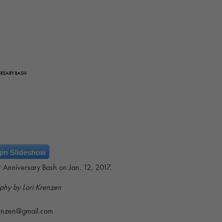
ERSARY BASH
in Slideshow
ar Anniversary Bash on Jan. 12, 2017.
phy by Lori Krenzen
renzen@gmail.com