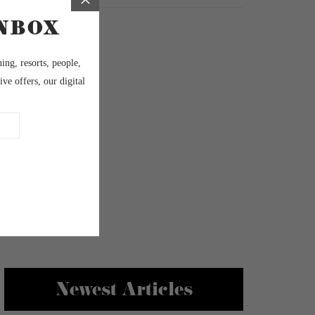
Newest Articles