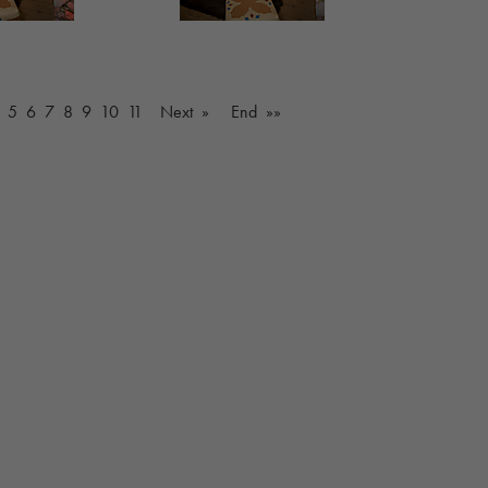
5
6
7
8
9
10
11
Next »
End »»