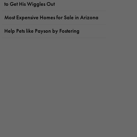
to Get His Wiggles Out
Most Expensive Homes for Sale in Arizona
Help Pets like Payson by Fostering