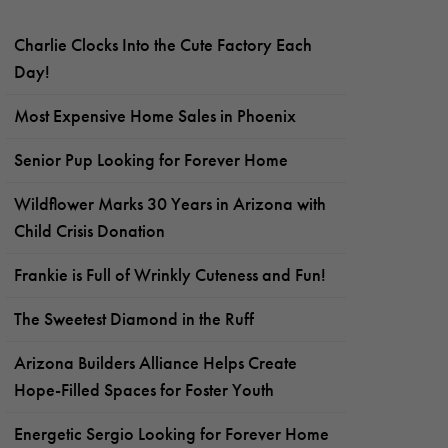
Charlie Clocks Into the Cute Factory Each
Day!
Most Expensive Home Sales in Phoenix
Senior Pup Looking for Forever Home
Wildflower Marks 30 Years in Arizona with
Child Crisis Donation
Frankie is Full of Wrinkly Cuteness and Fun!
The Sweetest Diamond in the Ruff
Arizona Builders Alliance Helps Create
Hope-Filled Spaces for Foster Youth
Energetic Sergio Looking for Forever Home