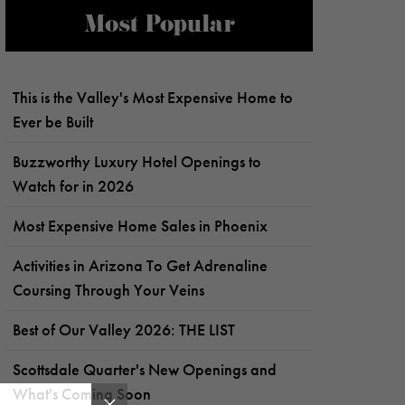
Most Popular
This is the Valley's Most Expensive Home to
Ever be Built
Buzzworthy Luxury Hotel Openings to
Watch for in 2026
Most Expensive Home Sales in Phoenix
Activities in Arizona To Get Adrenaline
Coursing Through Your Veins
Best of Our Valley 2026: THE LIST
Scottsdale Quarter's New Openings and
What's Coming Soon