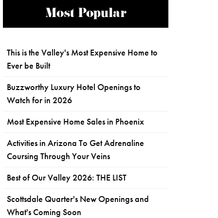
Most Popular
This is the Valley's Most Expensive Home to
Ever be Built
Buzzworthy Luxury Hotel Openings to
Watch for in 2026
Most Expensive Home Sales in Phoenix
Activities in Arizona To Get Adrenaline
Coursing Through Your Veins
Best of Our Valley 2026: THE LIST
Scottsdale Quarter's New Openings and
What's Coming Soon