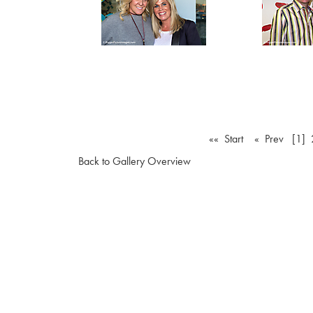
«« Start
« Prev
[1]
Back to Gallery Overview