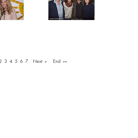
2
3
4
5
6
7
Next »
End »»