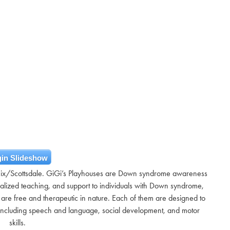
in Slideshow
nix/Scottsdale. GiGi’s Playhouses are Down syndrome awareness
ialized teaching, and support to individuals with Down syndrome,
s are free and therapeutic in nature. Each of them are designed to
s including speech and language, social development, and motor
skills.