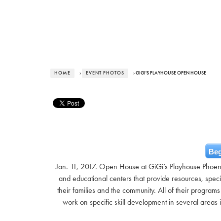
HOME
›
EVENT PHOTOS
› GIGI'S PLAYHOUSE OPEN HOUSE
Beg
Jan. 11, 2017. Open House at GiGi’s Playhouse Phoe
and educational centers that provide resources, spec
their families and the community. All of their program
work on specific skill development in several area