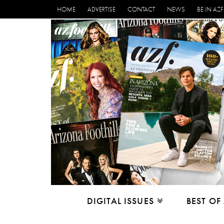
HOME
ADVERTISE
CONTACT
NEWS
BE IN AZF
DIGITAL ISSUES
BEST OF