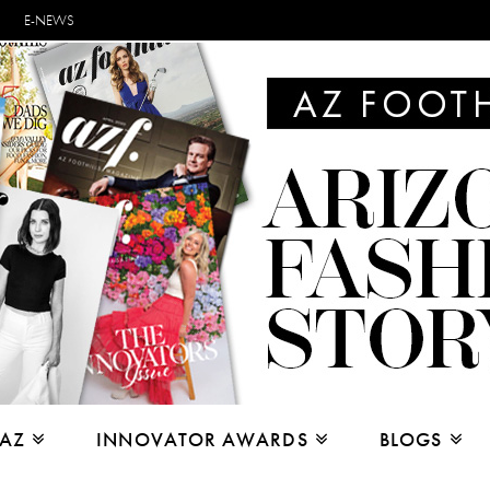
E-NEWS
 AZ
INNOVATOR AWARDS
BLOGS