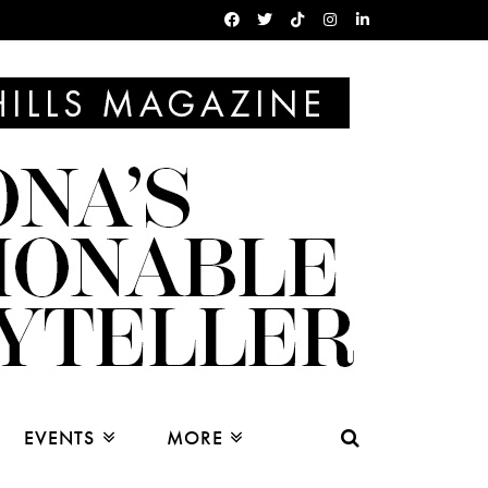
EVENTS
MORE