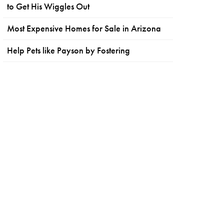
to Get His Wiggles Out
Most Expensive Homes for Sale in Arizona
Help Pets like Payson by Fostering