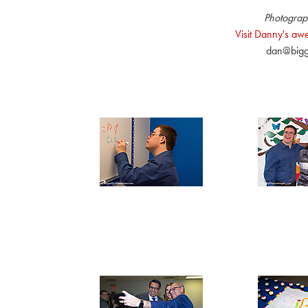
Photograp
Visit Danny's a
dan@bigg