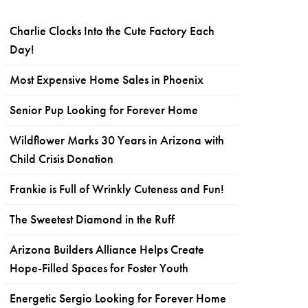
Charlie Clocks Into the Cute Factory Each
Day!
Most Expensive Home Sales in Phoenix
Senior Pup Looking for Forever Home
Wildflower Marks 30 Years in Arizona with
Child Crisis Donation
Frankie is Full of Wrinkly Cuteness and Fun!
The Sweetest Diamond in the Ruff
Arizona Builders Alliance Helps Create
Hope-Filled Spaces for Foster Youth
Energetic Sergio Looking for Forever Home