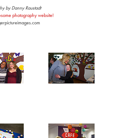
hy by Danny Raustadt
wesome photography website!
erpictureimages.com