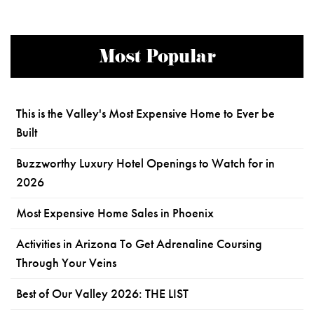
Most Popular
This is the Valley's Most Expensive Home to Ever be
Built
Buzzworthy Luxury Hotel Openings to Watch for in
2026
Most Expensive Home Sales in Phoenix
Activities in Arizona To Get Adrenaline Coursing
Through Your Veins
Best of Our Valley 2026: THE LIST