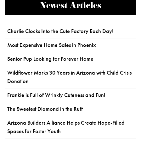
Newest Articles
Charlie Clocks Into the Cute Factory Each Day!
Most Expensive Home Sales in Phoenix
Senior Pup Looking for Forever Home
Wildflower Marks 30 Years in Arizona with Child Crisis
Donation
Frankie is Full of Wrinkly Cuteness and Fun!
The Sweetest Diamond in the Ruff
Arizona Builders Alliance Helps Create Hope-Filled
Spaces for Foster Youth