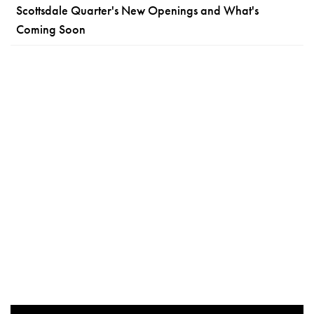
Scottsdale Quarter's New Openings and What's
Coming Soon