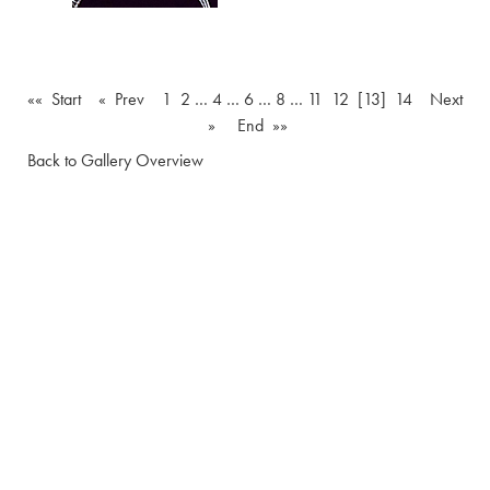
«« Start
« Prev
1
2
…
4
…
6
…
8
…
11
12
[13]
14
Next
»
End »»
Back to Gallery Overview