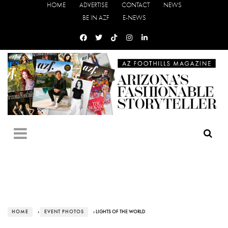
HOME
ADVERTISE
CONTACT
NEWS
BE IN AZF
E-NEWS
HOME
›
EVENT PHOTOS
› LIGHTS OF THE WORLD