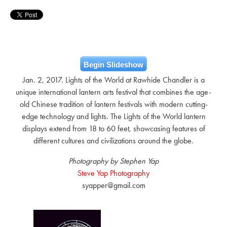
Begin Slideshow
Jan. 2, 2017. Lights of the World at Rawhide Chandler is a
unique international lantern arts festival that combines the age-
old Chinese tradition of lantern festivals with modern cutting-
edge technology and lights. The Lights of the World lantern
displays extend from 18 to 60 feet, showcasing features of
different cultures and civilizations around the globe.
Photography by Stephen Yap
Steve Yap Photography
syapper@gmail.com