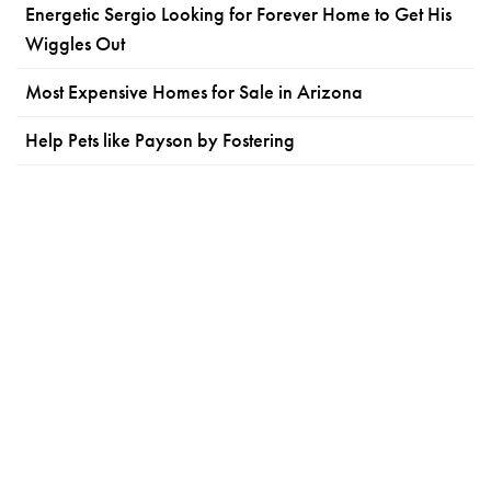
Energetic Sergio Looking for Forever Home to Get His
Wiggles Out
Most Expensive Homes for Sale in Arizona
Help Pets like Payson by Fostering