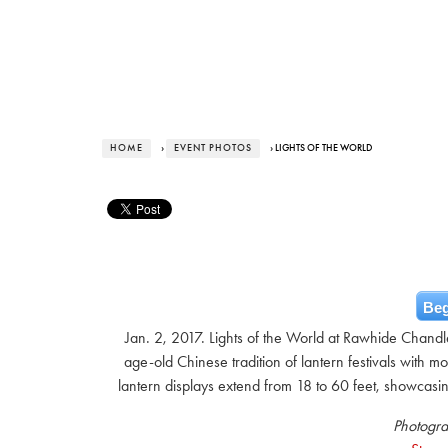
HOME
›
EVENT PHOTOS
› LIGHTS OF THE WORLD
Beg
Jan. 2, 2017. Lights of the World at Rawhide Chandler
age-old Chinese tradition of lantern festivals with m
lantern displays extend from 18 to 60 feet, showcasing
Photogra