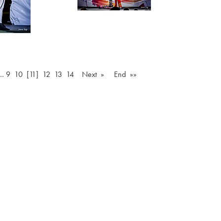
…
9
10
[11]
12
13
14
Next »
End »»