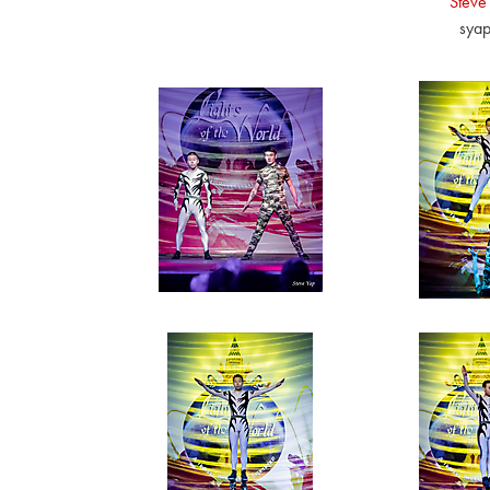
Steve
sya