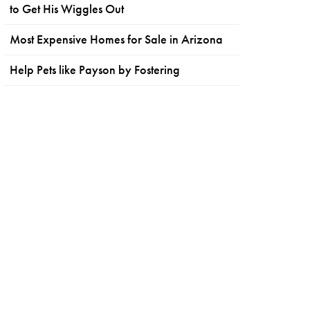
to Get His Wiggles Out
Most Expensive Homes for Sale in Arizona
Help Pets like Payson by Fostering