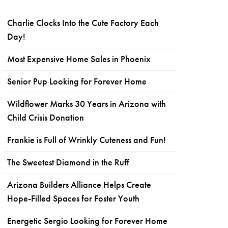
Charlie Clocks Into the Cute Factory Each
Day!
Most Expensive Home Sales in Phoenix
Senior Pup Looking for Forever Home
Wildflower Marks 30 Years in Arizona with
Child Crisis Donation
Frankie is Full of Wrinkly Cuteness and Fun!
The Sweetest Diamond in the Ruff
Arizona Builders Alliance Helps Create
Hope-Filled Spaces for Foster Youth
Energetic Sergio Looking for Forever Home