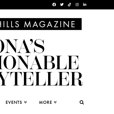
EVENTS
MORE