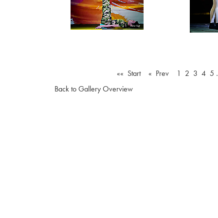
«« Start
« Prev
1
2
3
4
5
Back to Gallery Overview