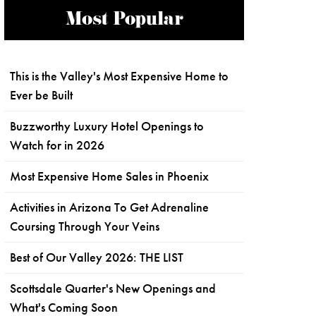
Most Popular
This is the Valley's Most Expensive Home to
Ever be Built
Buzzworthy Luxury Hotel Openings to
Watch for in 2026
Most Expensive Home Sales in Phoenix
Activities in Arizona To Get Adrenaline
Coursing Through Your Veins
Best of Our Valley 2026: THE LIST
Scottsdale Quarter's New Openings and
What's Coming Soon