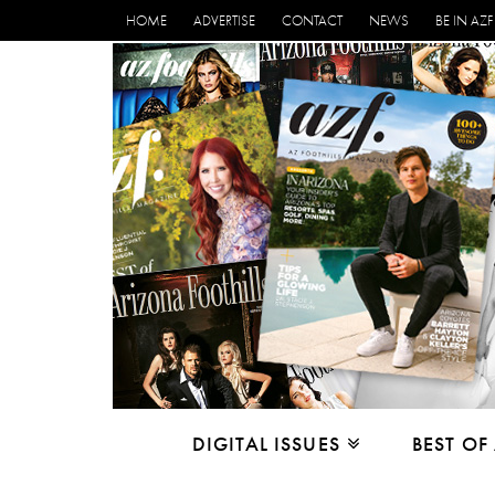
HOME
ADVERTISE
CONTACT
NEWS
BE IN AZF
DIGITAL ISSUES
BEST OF