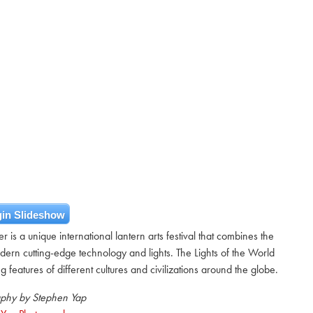
in Slideshow
 is a unique international lantern arts festival that combines the
odern cutting-edge technology and lights. The Lights of the World
 features of different cultures and civilizations around the globe.
phy by Stephen Yap