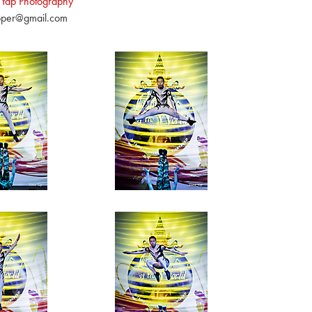
 Yap Photography
pper@gmail.com