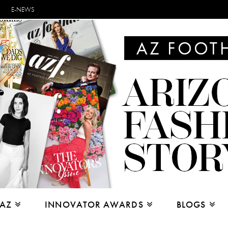
E-NEWS
 AZ
INNOVATOR AWARDS
BLOGS